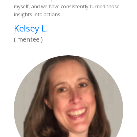
myself, and we have consistently turned those
insights into actions.
Kelsey L.
( mentee )