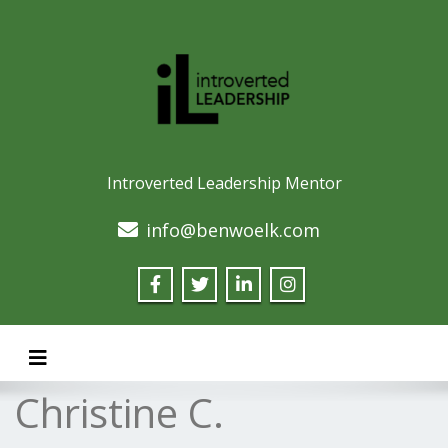
Introverted Leadership Mentor
info@benwoelk.com
Toggle navigation
Christine C.