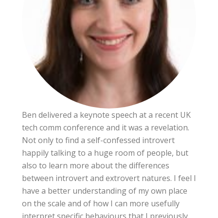
Ben delivered a keynote speech at a recent UK
tech comm conference and it was a revelation.
Not only to find a self-confessed introvert
happily talking to a huge room of people, but
also to learn more about the differences
between introvert and extrovert natures. I feel I
have a better understanding of my own place
on the scale and of how I can more usefully
interpret specific behaviours that I previously