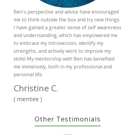
Ben's perspective and advice have encouraged
me to think outside the box and try new things.
I have gained a greater sense of self awareness
and understanding, which has empowered me
to embrace my introversion, identify my
strengths, and actively work to improve my
skills! My mentorship with Ben has benefited
me immensely, both in my professional and
personal life.
Christine C.
( mentee )
Other Testimonials