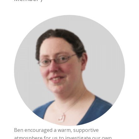
Ben encouraged a warm, supportive
atmosphere for us to investigate our own