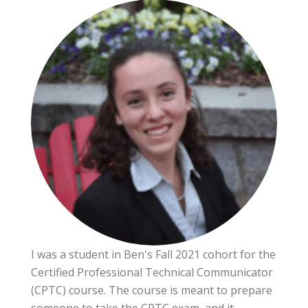
I was a student in Ben's Fall 2021 cohort for the
Certified Professional Technical Communicator
(CPTC) course. The course is meant to prepare