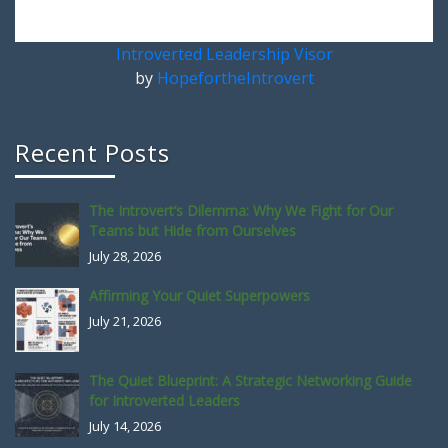
Introverted Leadership Visor
by
HopefortheIntrovert
Recent Posts
The Introvert’s Dilemma: Why We Fight for Our
Teams but Hide from Ourselves
July 28, 2026
Affirming Your Quiet Superpowers
July 21, 2026
The Quiet Blueprint: A Strategic Networking Guide
for Introverted Leaders
July 14, 2026