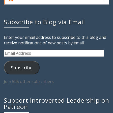
Subscribe to Blog via Email
Enter your email address to subscribe to this blog and
receive notifications of new posts by email.
Email
Address
Subscribe
Join 505 other subscribers
Support Introverted Leadership on
Patreon