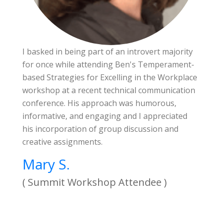
I basked in being part of an introvert majority
for once while attending Ben's Temperament-
based Strategies for Excelling in the Workplace
workshop at a recent technical communication
conference. His approach was humorous,
informative, and engaging and I appreciated
his incorporation of group discussion and
creative assignments.
Mary S.
( Summit Workshop Attendee )