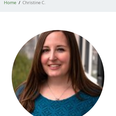
Home
Christine C.