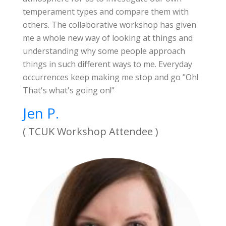
temperament types and compare them with
others. The collaborative workshop has given
me a whole new way of looking at things and
understanding why some people approach
things in such different ways to me. Everyday
occurrences keep making me stop and go "Oh!
That's what's going on!"
Jen P.
( TCUK Workshop Attendee )