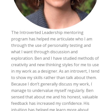
The Introverted Leadership mentoring
program has helped me articulate who I am
through the use of personality testing and
what I want through discussion and
exploration. Ben and I have studied methods of
creativity and new thinking styles for me to use
in my work as a designer. As an introvert, I tend
to show my skills rather than talk about them.
Because I don’t generally discuss my work, I
manage to undervalue myself regularly. Ben
sensed that about me and his honest, valuable
feedback has increased my confidence. His
intuition has helped me learn more about