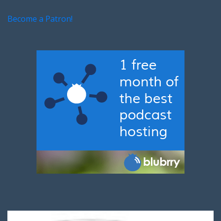
Become a Patron!