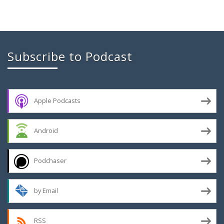
Subscribe to Podcast
Apple Podcasts
Android
Podchaser
by Email
RSS