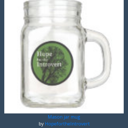
Mason jar mug
by
HopefortheIntrovert