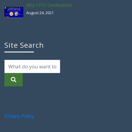
Why CPTC Certification?
August 24, 2021
Site Search
Privacy Policy