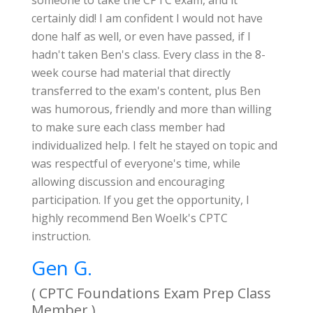
someone to take the CPTC exam, and it
certainly did! I am confident I would not have
done half as well, or even have passed, if I
hadn't taken Ben's class. Every class in the 8-
week course had material that directly
transferred to the exam's content, plus Ben
was humorous, friendly and more than willing
to make sure each class member had
individualized help. I felt he stayed on topic and
was respectful of everyone's time, while
allowing discussion and encouraging
participation. If you get the opportunity, I
highly recommend Ben Woelk's CPTC
instruction.
Gen G.
( CPTC Foundations Exam Prep Class
Member )