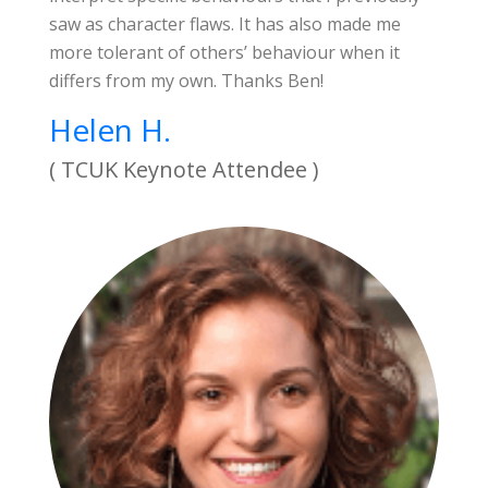
saw as character flaws. It has also made me
more tolerant of others’ behaviour when it
differs from my own. Thanks Ben!
Helen H.
( TCUK Keynote Attendee )