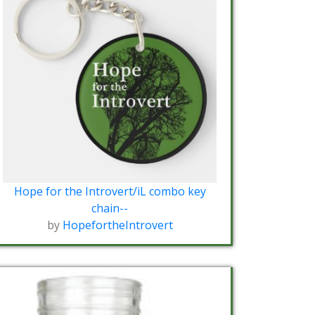
Hope for the Introvert/iL combo key
chain--
by
HopefortheIntrovert