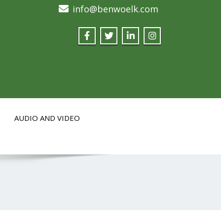
info@benwoelk.com
AUDIO AND VIDEO