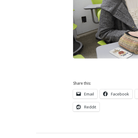
Share this:
Email
Facebook
Reddit