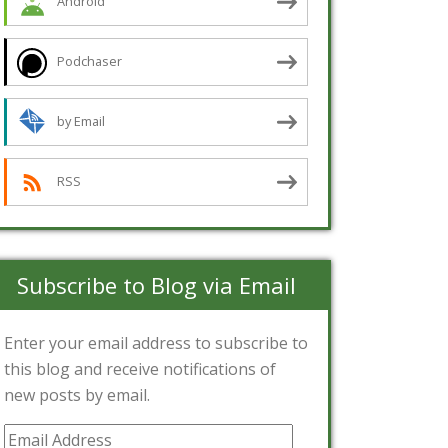
Android
Podchaser
by Email
RSS
Subscribe to Blog via Email
Enter your email address to subscribe to
this blog and receive notifications of
new posts by email.
Email