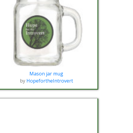
Mason jar mug
by
HopefortheIntrovert