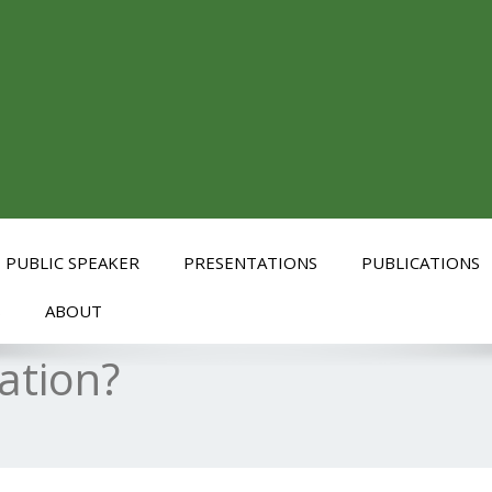
PUBLIC SPEAKER
PRESENTATIONS
PUBLICATIONS
S
ABOUT
ation?