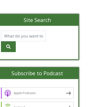
Site Search
Subscribe to Podcast
Apple Podcasts