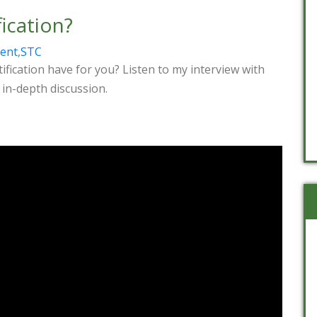
ication?
rent
,
STC
fication have for you? Listen to my interview with
 in-depth discussion.