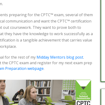
n.
dents preparing for the CPTC™ exam, several of them
nical communication and want the CPTC™ certification
ht out coursework. They want to prove both to
at they have the knowledge to work successfully as a
ification is a tangible achievement that carries value
workplace.
al for the rest of my
Midday Mentors blog post
.
t the CPTC exam and register for my next exam prep
am Preparation webpage
.