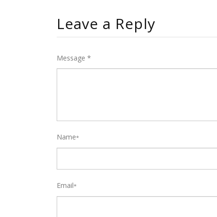
Leave a Reply
Message *
Name
*
Email
*