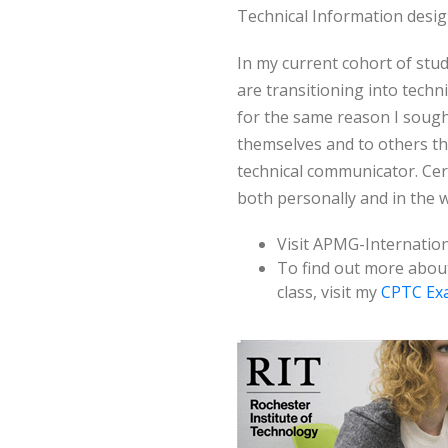
Technical Information desig
In my current cohort of stu
are transitioning into tech
for the same reason I soug
themselves and to others th
technical communicator. Cert
both personally and in the 
Visit APMG-Internation
To find out more abou
class, visit my
CPTC Ex