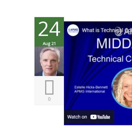
24
Aug 21
0