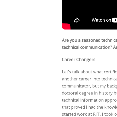
Are you a seasoned technic
technical communication? Ar
Career Changers
Let’s talk about what certif
another career into technic
communicator, but my backgr
doctoral degree in history b
technical information approp
that proved I had the knowl
started work at RIT, I took 