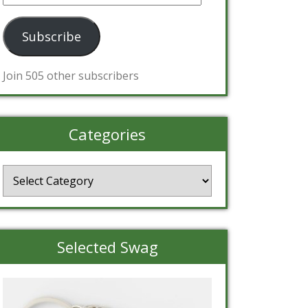
Address
Subscribe
Join 505 other subscribers
Categories
Categories
Selected Swag