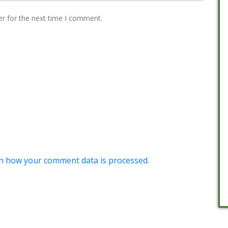
er for the next time I comment.
n how your comment data is processed.