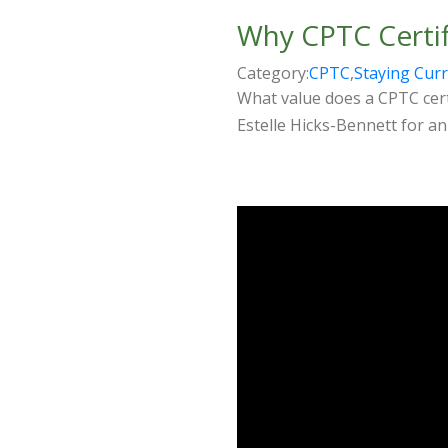
Why CPTC Certif
Category:
CPTC
,
Staying Cur
What value does a CPTC certi
Estelle Hicks-Bennett for an