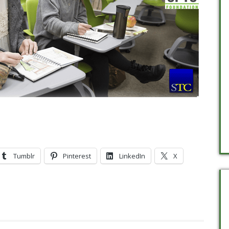
Tumblr
Pinterest
LinkedIn
X