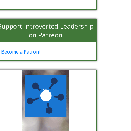
Support Introverted Leadership
on Patreon
Become a Patron!