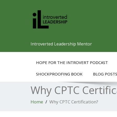
Introverted Leadership Mentor
HOPE FOR THE INTROVERT PODCAST
SHOCKPROOFING BOOK
BLOG POST
Why CPTC Certific
Home
Why CPTC Certification?