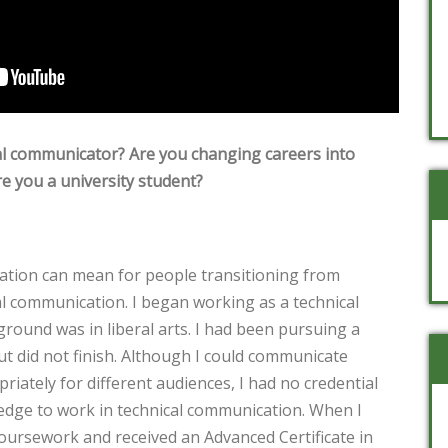
al communicator? Are you changing careers into
e you a university student?
ication can mean for people transitioning from
al communication. I began working as a technical
ound was in liberal arts. I had been pursuing a
ut did not finish. Although I could communicate
riately for different audiences, I had no credential
edge to work in technical communication. When I
coursework and received an Advanced Certificate in