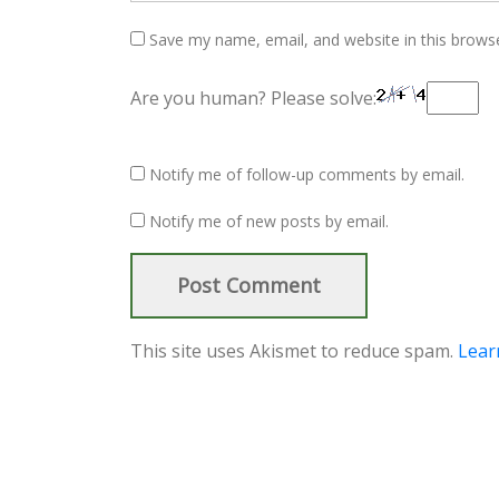
Save my name, email, and website in this brows
Are you human? Please solve:
Notify me of follow-up comments by email.
Notify me of new posts by email.
This site uses Akismet to reduce spam.
Lear