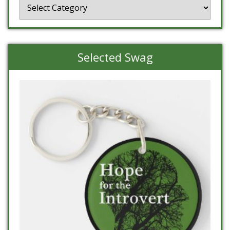
Categories
Selected Swag