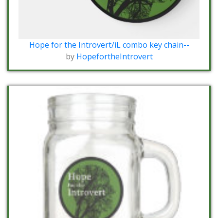
Hope for the Introvert/iL combo key chain--
by
HopefortheIntrovert