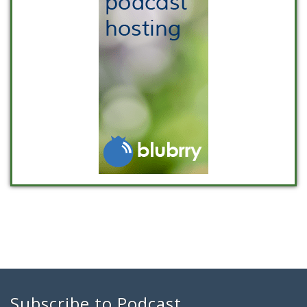
Subscribe to Podcast