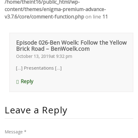
/home/theint16/public_html/wp-
content/themes/enigma-premium-advance-
v3.7.6/core/comment-function.php
on line
11
Episode 026-Ben Woelk: Follow the Yellow
Brick Road – BenWoelk.com
October 13, 2019at 9:32 pm
[…] Presentations […]
Reply
Leave a Reply
Message *