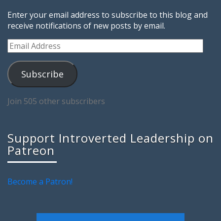
Enter your email address to subscribe to this blog and
receive notifications of new posts by email.
Email
Address
Subscribe
Join 505 other subscribers
Support Introverted Leadership on
Patreon
Become a Patron!