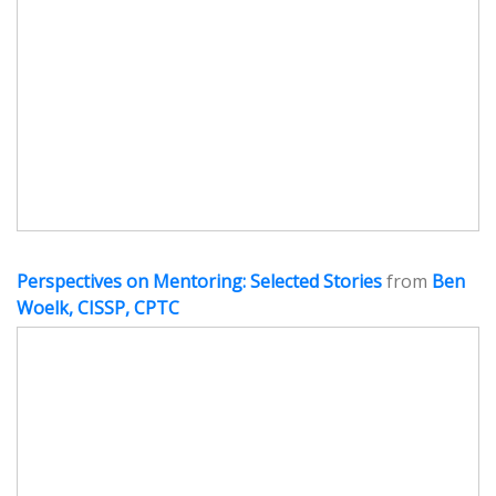
Perspectives on Mentoring: Selected Stories
from
Ben
Woelk, CISSP, CPTC