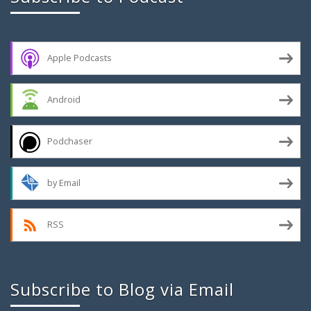
Apple Podcasts
Android
Podchaser
by Email
RSS
Subscribe to Blog via Email