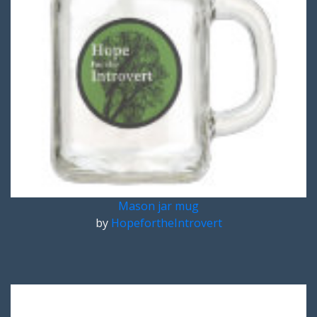
Mason jar mug
by
HopefortheIntrovert