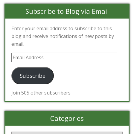
Subscribe to Blog via Email
Enter your email address to subscribe to this
blog and receive notifications of new posts by
email.
Email
Address
Subscribe
Join 505 other subscribers
Categories