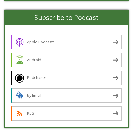
Subscribe to Podcast
Apple Podcasts
Android
Podchaser
by Email
RSS