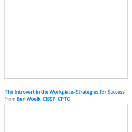
The Introvert in the Workplace–Strategies for Success
from
Ben Woelk, CISSP, CPTC