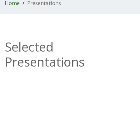
Home
Presentations
Selected
Presentations