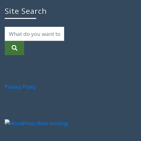
Site Search
Privacy Policy