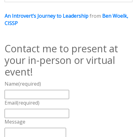
An Introvert’s Journey to Leadership
from
Ben Woelk,
CISSP
Contact me to present at
your in-person or virtual
event!
Name
(required)
Email
(required)
Message