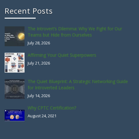
Recent Posts
The Introvert’s Dilemma: Why We Fight for Our
Teams but Hide from Ourselves
July 28, 2026
Affirming Your Quiet Superpowers
July 21, 2026
The Quiet Blueprint: A Strategic Networking Guide
for Introverted Leaders
July 14, 2026
Why CPTC Certification?
August 24, 2021