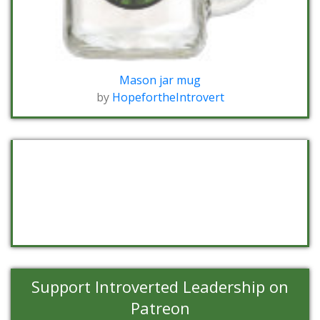
Mason jar mug
by
HopefortheIntrovert
Support Introverted Leadership on
Patreon