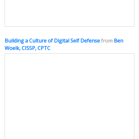
Building a Culture of Digital Self Defense
from
Ben
Woelk, CISSP, CPTC