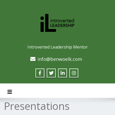
Introverted Leadership Mentor
info@benwoelk.com
Toggle navigation
Presentations