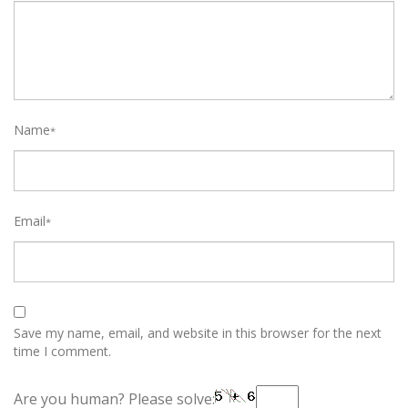
Name
*
Email
*
Save my name, email, and website in this browser for the next
time I comment.
Are you human? Please solve: