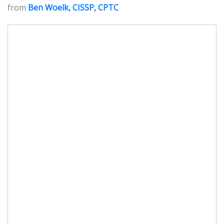
from
Ben Woelk, CISSP, CPTC