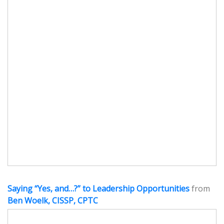
Saying “Yes, and…?” to Leadership Opportunities
from
Ben Woelk, CISSP, CPTC