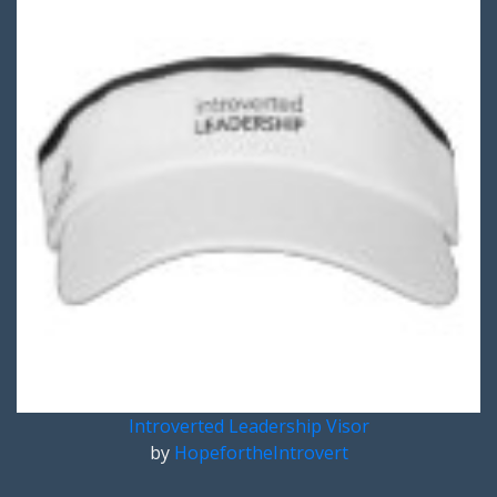
Introverted Leadership Visor
by
HopefortheIntrovert