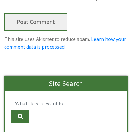
This site uses Akismet to reduce spam.
Learn how your
comment data is processed.
Site Search