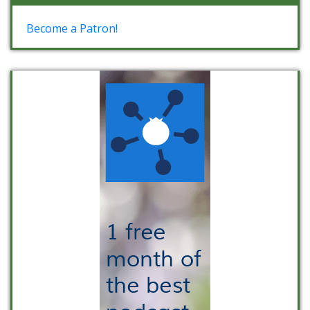
Become a Patron!