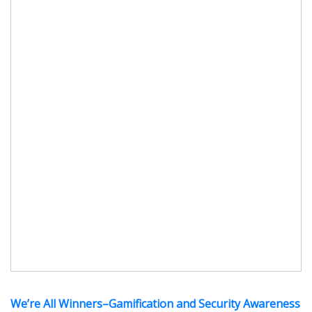
We’re All Winners–Gamification and Security Awareness