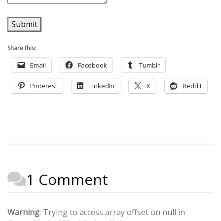
Submit
Share this:
Email
Facebook
Tumblr
Pinterest
LinkedIn
X
Reddit
1 Comment
Warning
: Trying to access array offset on null in