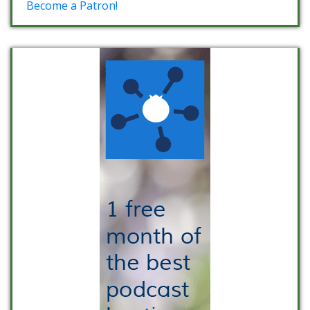
Become a Patron!