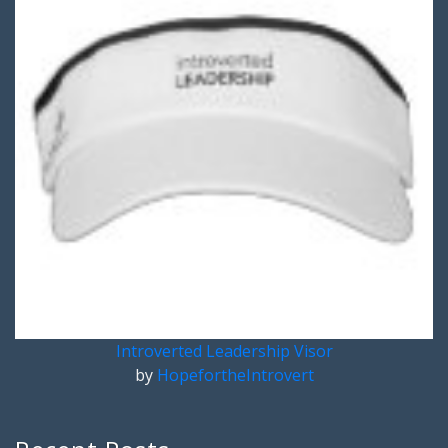
Introverted Leadership Visor
by
HopefortheIntrovert