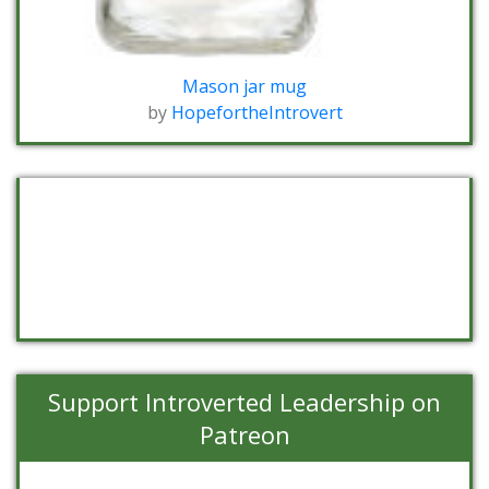
Mason jar mug
by
HopefortheIntrovert
Support Introverted Leadership on
Patreon