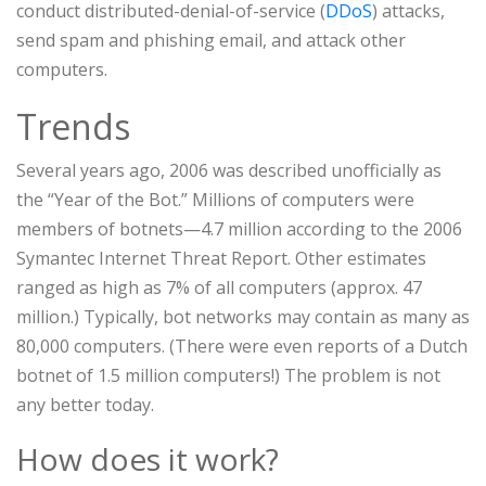
conduct distributed-denial-of-service (
DDoS
) attacks,
send spam and phishing email, and attack other
computers.
Trends
Several years ago, 2006 was described unofficially as
the “Year of the Bot.” Millions of computers were
members of botnets—4.7 million according to the 2006
Symantec Internet Threat Report. Other estimates
ranged as high as 7% of all computers (approx. 47
million.) Typically, bot networks may contain as many as
80,000 computers. (There were even reports of a Dutch
botnet of 1.5 million computers!) The problem is not
any better today.
How does it work?