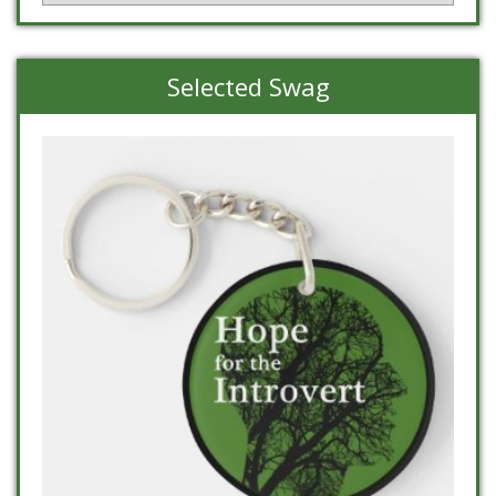
Selected Swag