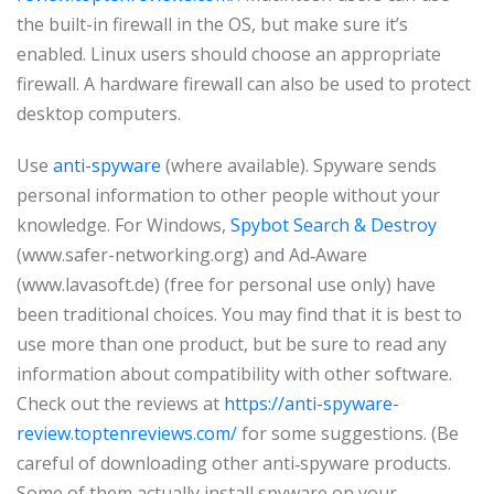
the built-in firewall in the OS, but make sure it’s
enabled. Linux users should choose an appropriate
firewall. A hardware firewall can also be used to protect
desktop computers.
Use
anti-spyware
(where available). Spyware sends
personal information to other people without your
knowledge. For Windows,
Spybot Search & Destroy
(www.safer-networking.org) and Ad‑Aware
(www.lavasoft.de) (free for personal use only) have
been traditional choices. You may find that it is best to
use more than one product, but be sure to read any
information about compatibility with other software.
Check out the reviews at
https://anti-spyware-
review.toptenreviews.com/
for some suggestions. (Be
careful of downloading other anti‑spyware products.
Some of them actually install spyware on your