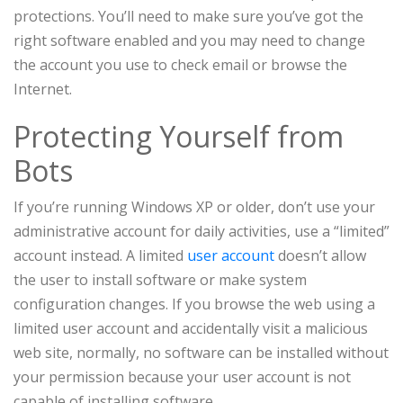
protections. You’ll need to make sure you’ve got the
right software enabled and you may need to change
the account you use to check email or browse the
Internet.
Protecting Yourself from
Bots
If you’re running Windows XP or older, don’t use your
administrative account for daily activities, use a “limited”
account instead. A limited
user account
doesn’t allow
the user to install software or make system
configuration changes. If you browse the web using a
limited user account and accidentally visit a malicious
web site, normally, no software can be installed without
your permission because your user account is not
capable of installing software.