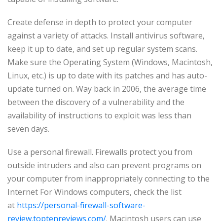
Create defense in depth to protect your computer
against a variety of attacks. Install antivirus software,
keep it up to date, and set up regular system scans.
Make sure the Operating System (Windows, Macintosh,
Linux, etc.) is up to date with its patches and has auto-
update turned on. Way back in 2006, the average time
between the discovery of a vulnerability and the
availability of instructions to exploit was less than
seven days.
Use a personal firewall. Firewalls protect you from
outside intruders and also can prevent programs on
your computer from inappropriately connecting to the
Internet For Windows computers, check the list
at
https://personal-firewall-software-
review.toptenreviews.com/
. Macintosh users can use