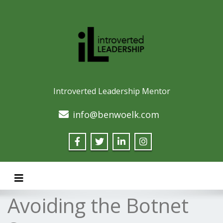
Introverted Leadership Mentor
info@benwoelk.com
Toggle navigation
Avoiding the Botnet