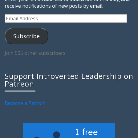
receive notifications of new posts by email.
Email
Address
Subscribe
Join 505 other subscribers
Support Introverted Leadership on
Patreon
Become a Patron!