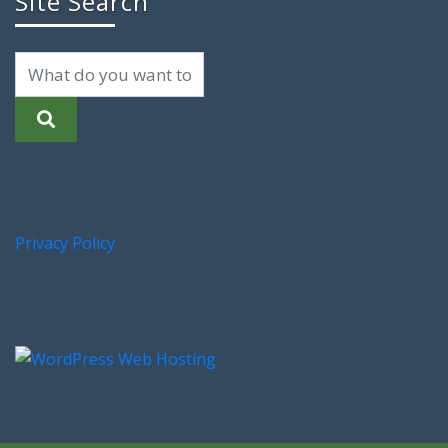
Site Search
Privacy Policy