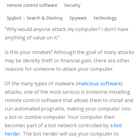
remote control software
Security
Spybot – Search & Destroy
Spyware
technology
“Why would anyone attack my computer? I don’t have
anything of value on it.”
Is this your mindset? Although the goal of many attacks
may be identity theft or financial gain, there are other
reasons for someone to attack your computer.
Of the many types of malware (
malicious software
)
attacks, one of the most serious is someone installing
remote control software that allows them to install and
run automated programs, making your computer into
a bot or zombie computer. Your computer then
becomes part of a bot network controlled by a
bot
herder
. The bot herder will use your computer to