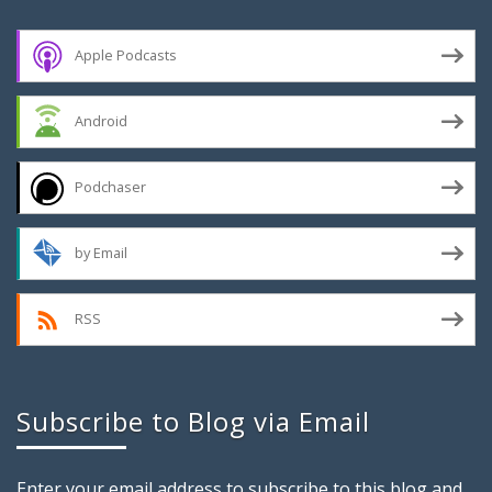
Apple Podcasts
Android
Podchaser
by Email
RSS
Subscribe to Blog via Email
Enter your email address to subscribe to this blog and