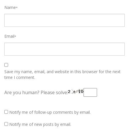
Name
*
Email
*
Save my name, email, and website in this browser for the next
time I comment.
Are you human? Please solve:
Notify me of follow-up comments by email.
Notify me of new posts by email.