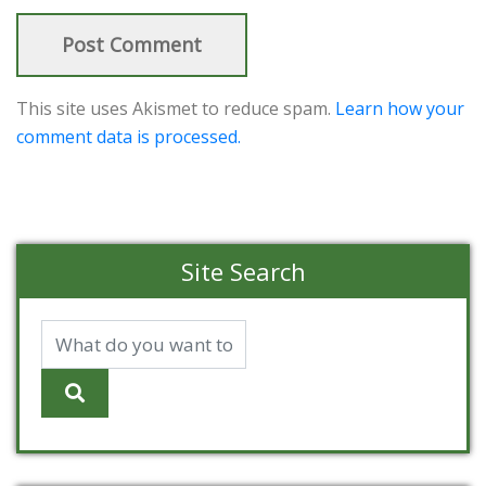
This site uses Akismet to reduce spam.
Learn how your
comment data is processed.
Site Search