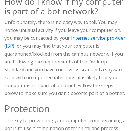
How do I know if my computer
is part of a bot network?
Unfortunately, there is no easy way to tell. You may
notice unusual activity if you leave your computer on,
you may be contacted by your
Internet service provider
(ISP)
, or you may find that your computer is
quarantined/blocked from the campus network. If you
are following the requirements of the Desktop
Standard and you have run a virus scan and a spyware
scan with no reported infections, it is likely that your
computer is not part of a botnet. Follow the steps
below to make sure you don’t become part of a botnet.
Protection
The key to preventing your computer from becoming a
bot is to use a combination of technical and process