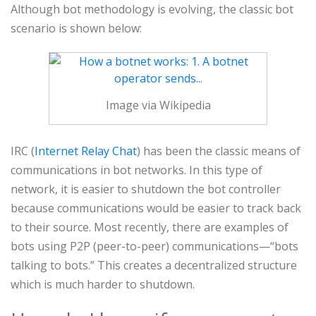
Although bot methodology is evolving, the classic bot
scenario is shown below:
Image via Wikipedia
IRC (
Internet Relay Chat
) has been the classic means of
communications in bot networks. In this type of
network, it is easier to shutdown the bot controller
because communications would be easier to track back
to their source. Most recently, there are examples of
bots using P2P (peer-to-peer) communications—“bots
talking to bots.” This creates a decentralized structure
which is much harder to shutdown.