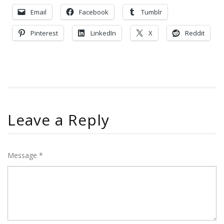
Email
Facebook
Tumblr
Pinterest
LinkedIn
X
Reddit
Leave a Reply
Message *