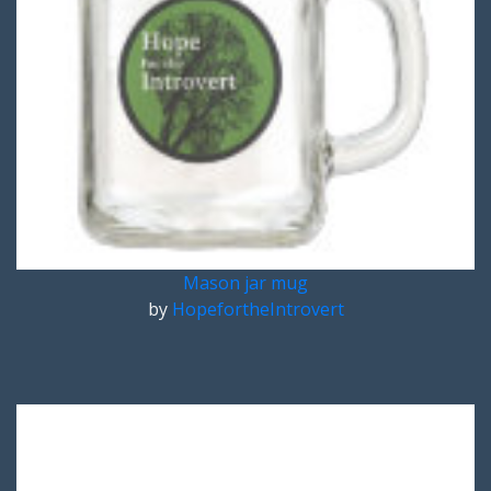
Mason jar mug
by
HopefortheIntrovert