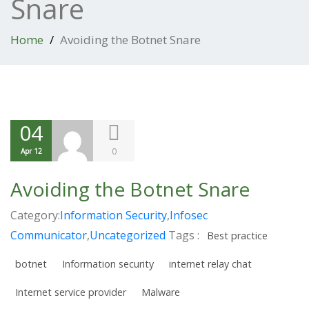
Snare
Home
Avoiding the Botnet Snare
04
0
Apr 12
Avoiding the Botnet Snare
Category:
Information Security
,
Infosec
Communicator
,
Uncategorized
Tags :
Best practice
botnet
Information security
internet relay chat
Internet service provider
Malware