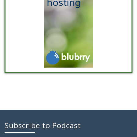
Subscribe to Podcast