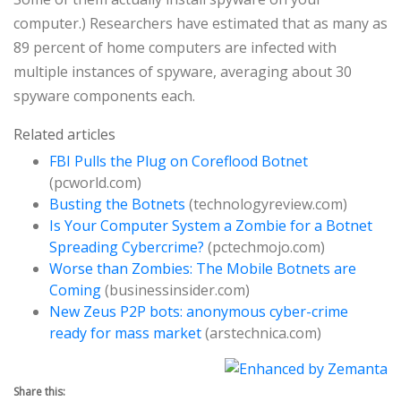
computer.) Researchers have estimated that as many as
89 percent of home computers are infected with
multiple instances of spyware, averaging about 30
spyware components each.
Related articles
FBI Pulls the Plug on Coreflood Botnet
(pcworld.com)
Busting the Botnets
(technologyreview.com)
Is Your Computer System a Zombie for a Botnet
Spreading Cybercrime?
(pctechmojo.com)
Worse than Zombies: The Mobile Botnets are
Coming
(businessinsider.com)
New Zeus P2P bots: anonymous cyber-crime
ready for mass market
(arstechnica.com)
Share this: