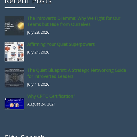
Recent Posts
The Introvert’s Dilemma: Why We Fight for Our
Teams but Hide from Ourselves
July 28, 2026
Affirming Your Quiet Superpowers
July 21, 2026
The Quiet Blueprint: A Strategic Networking Guide
for Introverted Leaders
July 14, 2026
Why CPTC Certification?
August 24, 2021