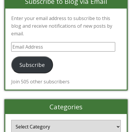
Subscribe to Blog via Email
Enter your email address to subscribe to this
blog and receive notifications of new posts by
email.
Email
Address
Subscribe
Join 505 other subscribers
Categories
Categories