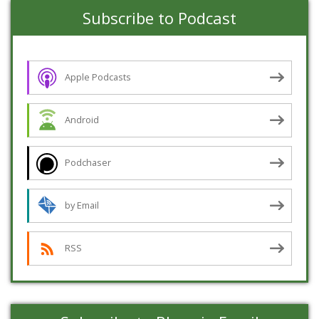
Subscribe to Podcast
Apple Podcasts
Android
Podchaser
by Email
RSS