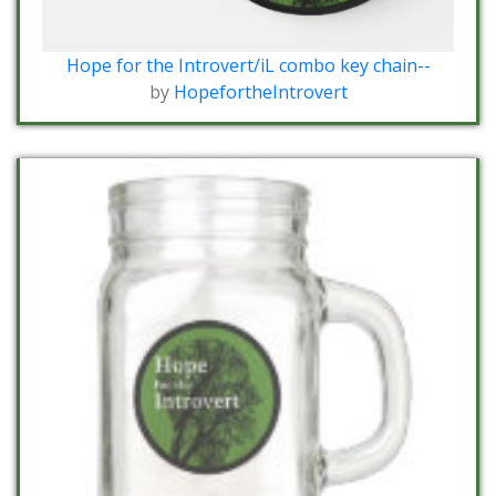
Hope for the Introvert/iL combo key chain--
by
HopefortheIntrovert