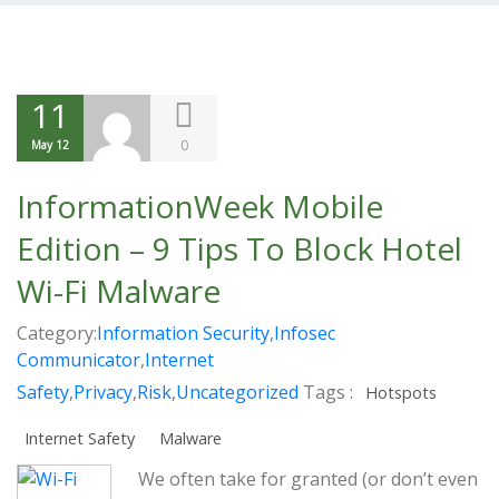
11
0
May 12
InformationWeek Mobile
Edition – 9 Tips To Block Hotel
Wi-Fi Malware
Category:
Information Security
,
Infosec
Communicator
,
Internet
Safety
,
Privacy
,
Risk
,
Uncategorized
Tags :
Hotspots
Internet Safety
Malware
We often take for granted (or don’t even