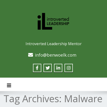
Introverted Leadership Mentor
info@benwoelk.com
Toggle navigation
Tag Archives:
Malware