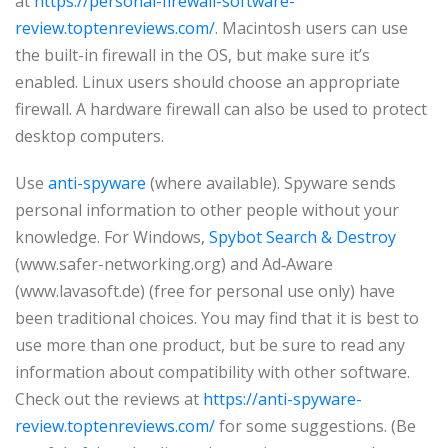
at
https://personal-firewall-software-
review.toptenreviews.com/
. Macintosh users can use
the built-in firewall in the OS, but make sure it’s
enabled. Linux users should choose an appropriate
firewall. A hardware firewall can also be used to protect
desktop computers.
Use
anti-spyware
(where available). Spyware sends
personal information to other people without your
knowledge. For Windows,
Spybot Search & Destroy
(www.safer-networking.org) and Ad‑Aware
(www.lavasoft.de) (free for personal use only) have
been traditional choices. You may find that it is best to
use more than one product, but be sure to read any
information about compatibility with other software.
Check out the reviews at
https://anti-spyware-
review.toptenreviews.com/
for some suggestions. (Be