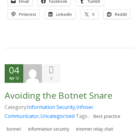
Email
Facebook
Tumblr
Pinterest
LinkedIn
X
Reddit
04
0
Apr 12
Avoiding the Botnet Snare
Category:
Information Security
,
Infosec
Communicator
,
Uncategorized
Tags :
Best practice
botnet
Information security
internet relay chat