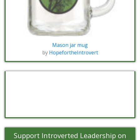
Mason jar mug
by
HopefortheIntrovert
Support Introverted Leadership on