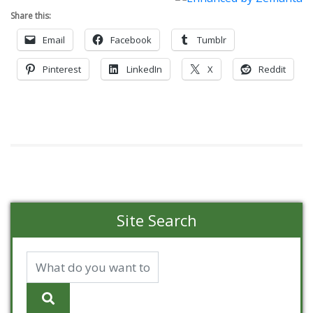
Share this:
Email
Facebook
Tumblr
Pinterest
LinkedIn
X
Reddit
Site Search