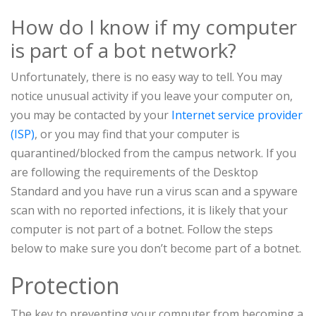
How do I know if my computer
is part of a bot network?
Unfortunately, there is no easy way to tell. You may
notice unusual activity if you leave your computer on,
you may be contacted by your
Internet service provider
(ISP)
, or you may find that your computer is
quarantined/blocked from the campus network. If you
are following the requirements of the Desktop
Standard and you have run a virus scan and a spyware
scan with no reported infections, it is likely that your
computer is not part of a botnet. Follow the steps
below to make sure you don’t become part of a botnet.
Protection
The key to preventing your computer from becoming a