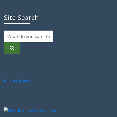
Site Search
Privacy Policy