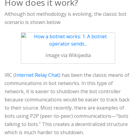
How does it work?
Although bot methodology is evolving, the classic bot
scenario is shown below:
Image via Wikipedia
IRC (
Internet Relay Chat
) has been the classic means of
communications in bot networks. In this type of
network, it is easier to shutdown the bot controller
because communications would be easier to track back
to their source. Most recently, there are examples of
bots using P2P (peer-to-peer) communications—“bots
talking to bots.” This creates a decentralized structure
which is much harder to shutdown.