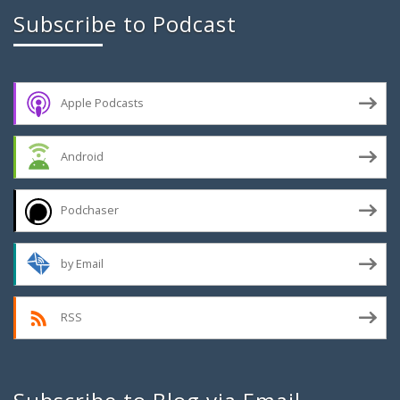
Subscribe to Podcast
Apple Podcasts
Android
Podchaser
by Email
RSS