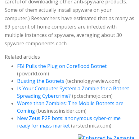
careful of downloading other anti‑spyware products.
Some of them actually install spyware on your
computer.) Researchers have estimated that as many as
89 percent of home computers are infected with
multiple instances of spyware, averaging about 30
spyware components each.
Related articles
FBI Pulls the Plug on Coreflood Botnet
(pcworld.com)
Busting the Botnets
(technologyreview.com)
Is Your Computer System a Zombie for a Botnet
Spreading Cybercrime?
(pctechmojo.com)
Worse than Zombies: The Mobile Botnets are
Coming
(businessinsider.com)
New Zeus P2P bots: anonymous cyber-crime
ready for mass market
(arstechnica.com)