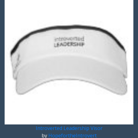
Introverted Leadership Visor
by
HopefortheIntrovert