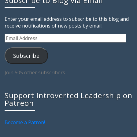
Subscribe to Blog via Email
Enter your email address to subscribe to this blog and
receive notifications of new posts by email.
Email
Address
Subscribe
Join 505 other subscribers
Support Introverted Leadership on
Patreon
Become a Patron!