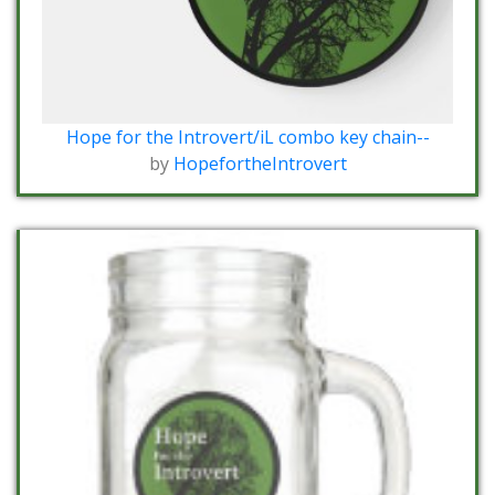
Hope for the Introvert/iL combo key chain--
by
HopefortheIntrovert