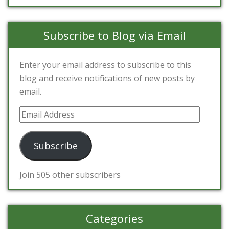
Subscribe to Blog via Email
Enter your email address to subscribe to this
blog and receive notifications of new posts by
email.
Email
Address
Subscribe
Join 505 other subscribers
Categories