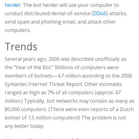
herder
. The bot herder will use your computer to
conduct distributed-denial-of-service (
DDoS
) attacks,
send spam and phishing email, and attack other
computers.
Trends
Several years ago, 2006 was described unofficially as
the “Year of the Bot.” Millions of computers were
members of botnets—4.7 million according to the 2006
Symantec Internet Threat Report. Other estimates
ranged as high as 7% of all computers (approx. 47
million.) Typically, bot networks may contain as many as
80,000 computers. (There were even reports of a Dutch
botnet of 1.5 million computers!) The problem is not
any better today.