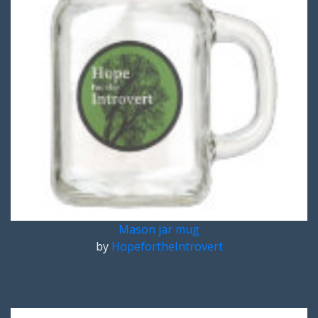
Mason jar mug
by
HopefortheIntrovert