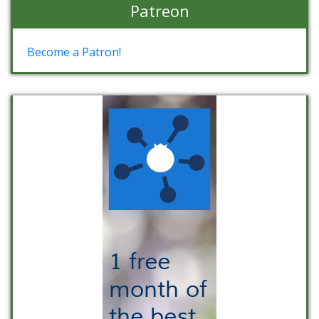
Patreon
Become a Patron!