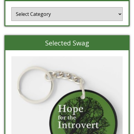
Categories
Selected Swag