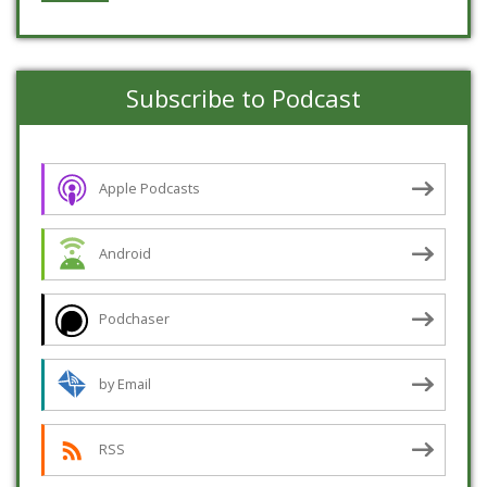
Subscribe to Podcast
Apple Podcasts
Android
Podchaser
by Email
RSS