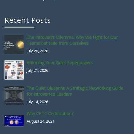
Recent Posts
The Introvert’s Dilemma: Why We Fight for Our
Teams but Hide from Ourselves
July 28, 2026
Affirming Your Quiet Superpowers
July 21, 2026
The Quiet Blueprint: A Strategic Networking Guide
for Introverted Leaders
July 14, 2026
Why CPTC Certification?
August 24, 2021