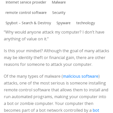
Internet service provider
Malware
remote control software
Security
Spybot – Search & Destroy
Spyware
technology
“Why would anyone attack my computer? I don’t have
anything of value on it.”
Is this your mindset? Although the goal of many attacks
may be identity theft or financial gain, there are other
reasons for someone to attack your computer.
Of the many types of malware (
malicious software
)
attacks, one of the most serious is someone installing
remote control software that allows them to install and
run automated programs, making your computer into
a bot or zombie computer. Your computer then
becomes part of a bot network controlled by a
bot