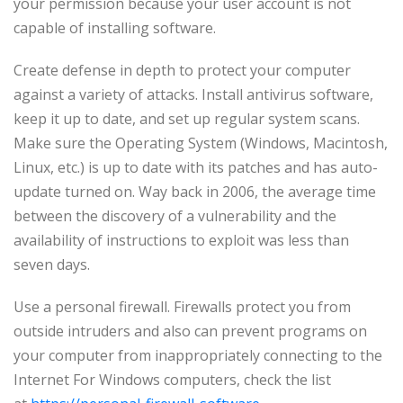
your permission because your user account is not
capable of installing software.
Create defense in depth to protect your computer
against a variety of attacks. Install antivirus software,
keep it up to date, and set up regular system scans.
Make sure the Operating System (Windows, Macintosh,
Linux, etc.) is up to date with its patches and has auto-
update turned on. Way back in 2006, the average time
between the discovery of a vulnerability and the
availability of instructions to exploit was less than
seven days.
Use a personal firewall. Firewalls protect you from
outside intruders and also can prevent programs on
your computer from inappropriately connecting to the
Internet For Windows computers, check the list