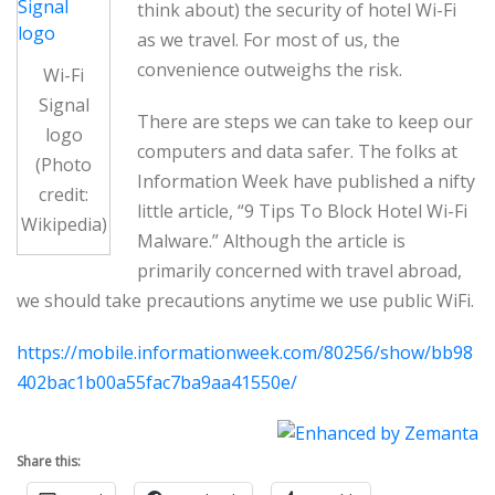
think about) the security of hotel Wi-Fi
as we travel. For most of us, the
convenience outweighs the risk.
Wi-Fi
Signal
There are steps we can take to keep our
logo
computers and data safer. The folks at
(Photo
Information Week have published a nifty
credit:
little article, “9 Tips To Block Hotel Wi-Fi
Wikipedia)
Malware.” Although the article is
primarily concerned with travel abroad,
we should take precautions anytime we use public WiFi.
https://mobile.informationweek.com/80256/show/bb98
402bac1b00a55fac7ba9aa41550e/
Share this: