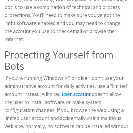
bot is to use a combination of technical and process
protections. You’ll need to make sure you’ve got the
right software enabled and you may need to change
the account you use to check email or browse the
Internet.
Protecting Yourself from
Bots
If you’re running Windows XP or older, don’t use your
administrative account for daily activities, use a “limited”
account instead. A limited
user account
doesn’t allow
the user to install software or make system
configuration changes. If you browse the web using a
limited user account and accidentally visit a malicious
web site, normally, no software can be installed without