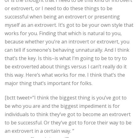
or extrovert, or I need to do these things to be
successful when being an extrovert or presenting
myself as an extrovert. It’s got to be your own style that
works for you. Finding that which is natural to you,
because whether you’re an introvert or extrovert, you
can tell if someone’s behaving unnaturally. And I think
that’s the key. Is this–is what I’m going to be to try to
be extroverted about things versus I can’t really do it
this way. Here’s what works for me. I think that’s the
major thing that’s important for folks.
[bctt tweet=”I think the biggest thing is you’ve got to
be who you are and the biggest impediment is for
individuals to think they’ve got to become an extrovert
to be successful. Or they’ve got to force their way to be
an extrovert in a certain way. ”