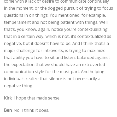
come with a lack of desire to communicate continually
in the moment, or the dogged pursuit of trying to focus
questions in on things. You mentioned, for example,
temperament and not being patient with things. Well
that’s, you know, again, notice you’re contextualizing
that in a certain way, which is not, it’s contextualized as
negative, but it doesn’t have to be. And I think that’s a
major challenge for introverts, is trying to maximize
that ability you have to sit and listen, balanced against
the expectation that we should have an extroverted
communication style for the most part. And helping
individuals realize that silence is not necessarily a
negative thing.
Kirk
: I hope that made sense.
Ben
: No, I think it does.