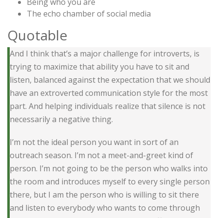
Being who you are
The echo chamber of social media
Quotable
And I think that’s a major challenge for introverts, is
trying to maximize that ability you have to sit and
listen, balanced against the expectation that we should
have an extroverted communication style for the most
part. And helping individuals realize that silence is not
necessarily a negative thing.
I’m not the ideal person you want in sort of an
outreach season. I’m not a meet-and-greet kind of
person. I’m not going to be the person who walks into
the room and introduces myself to every single person
there, but I am the person who is willing to sit there
and listen to everybody who wants to come through