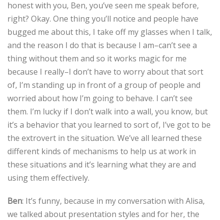
honest with you, Ben, you’ve seen me speak before,
right? Okay. One thing you’ll notice and people have
bugged me about this, I take off my glasses when I talk,
and the reason I do that is because I am–can’t see a
thing without them and so it works magic for me
because I really–I don’t have to worry about that sort
of, I’m standing up in front of a group of people and
worried about how I’m going to behave. I can’t see
them. I’m lucky if I don’t walk into a wall, you know, but
it’s a behavior that you learned to sort of, I’ve got to be
the extrovert in the situation. We’ve all learned these
different kinds of mechanisms to help us at work in
these situations and it’s learning what they are and
using them effectively.
Ben
: It’s funny, because in my conversation with Alisa,
we talked about presentation styles and for her, the