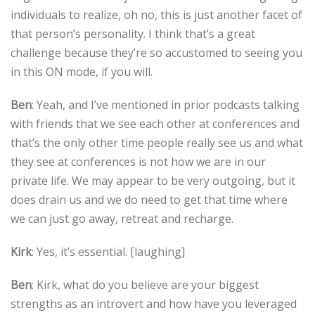
individuals to realize, oh no, this is just another facet of
that person’s personality. I think that’s a great
challenge because they’re so accustomed to seeing you
in this ON mode, if you will.
Ben
: Yeah, and I’ve mentioned in prior podcasts talking
with friends that we see each other at conferences and
that’s the only other time people really see us and what
they see at conferences is not how we are in our
private life. We may appear to be very outgoing, but it
does drain us and we do need to get that time where
we can just go away, retreat and recharge.
Kirk
: Yes, it’s essential. [laughing]
Ben
: Kirk, what do you believe are your biggest
strengths as an introvert and how have you leveraged