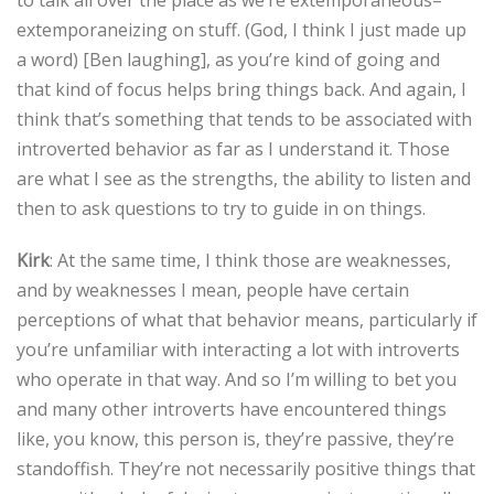
extemporaneizing on stuff. (God, I think I just made up
a word) [Ben laughing], as you’re kind of going and
that kind of focus helps bring things back. And again, I
think that’s something that tends to be associated with
introverted behavior as far as I understand it. Those
are what I see as the strengths, the ability to listen and
then to ask questions to try to guide in on things.
Kirk
: At the same time, I think those are weaknesses,
and by weaknesses I mean, people have certain
perceptions of what that behavior means, particularly if
you’re unfamiliar with interacting a lot with introverts
who operate in that way. And so I’m willing to bet you
and many other introverts have encountered things
like, you know, this person is, they’re passive, they’re
standoffish. They’re not necessarily positive things that