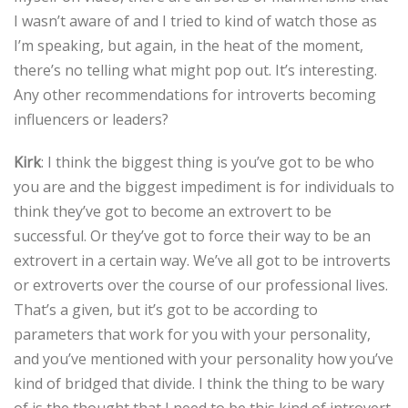
I wasn’t aware of and I tried to kind of watch those as
I’m speaking, but again, in the heat of the moment,
there’s no telling what might pop out. It’s interesting.
Any other recommendations for introverts becoming
influencers or leaders?
Kirk
: I think the biggest thing is you’ve got to be who
you are and the biggest impediment is for individuals to
think they’ve got to become an extrovert to be
successful. Or they’ve got to force their way to be an
extrovert in a certain way. We’ve all got to be introverts
or extroverts over the course of our professional lives.
That’s a given, but it’s got to be according to
parameters that work for you with your personality,
and you’ve mentioned with your personality how you’ve
kind of bridged that divide. I think the thing to be wary
of is the thought that I need to be this kind of introvert