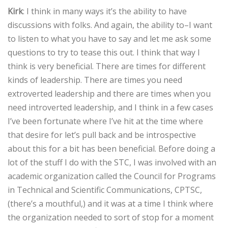
Kirk
: I think in many ways it’s the ability to have
discussions with folks. And again, the ability to–I want
to listen to what you have to say and let me ask some
questions to try to tease this out. I think that way I
think is very beneficial. There are times for different
kinds of leadership. There are times you need
extroverted leadership and there are times when you
need introverted leadership, and I think in a few cases
I’ve been fortunate where I’ve hit at the time where
that desire for let’s pull back and be introspective
about this for a bit has been beneficial. Before doing a
lot of the stuff I do with the STC, I was involved with an
academic organization called the Council for Programs
in Technical and Scientific Communications, CPTSC,
(there’s a mouthful,) and it was at a time I think where
the organization needed to sort of stop for a moment