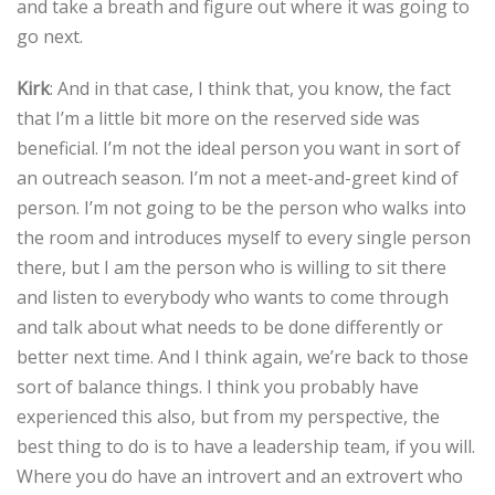
and take a breath and figure out where it was going to
go next.
Kirk
: And in that case, I think that, you know, the fact
that I’m a little bit more on the reserved side was
beneficial. I’m not the ideal person you want in sort of
an outreach season. I’m not a meet-and-greet kind of
person. I’m not going to be the person who walks into
the room and introduces myself to every single person
there, but I am the person who is willing to sit there
and listen to everybody who wants to come through
and talk about what needs to be done differently or
better next time. And I think again, we’re back to those
sort of balance things. I think you probably have
experienced this also, but from my perspective, the
best thing to do is to have a leadership team, if you will.
Where you do have an introvert and an extrovert who