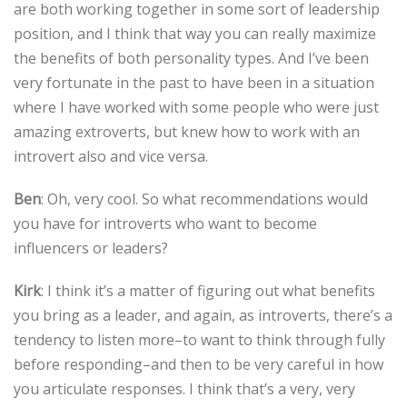
are both working together in some sort of leadership
position, and I think that way you can really maximize
the benefits of both personality types. And I’ve been
very fortunate in the past to have been in a situation
where I have worked with some people who were just
amazing extroverts, but knew how to work with an
introvert also and vice versa.
Ben
: Oh, very cool. So what recommendations would
you have for introverts who want to become
influencers or leaders?
Kirk
: I think it’s a matter of figuring out what benefits
you bring as a leader, and again, as introverts, there’s a
tendency to listen more–to want to think through fully
before responding–and then to be very careful in how
you articulate responses. I think that’s a very, very