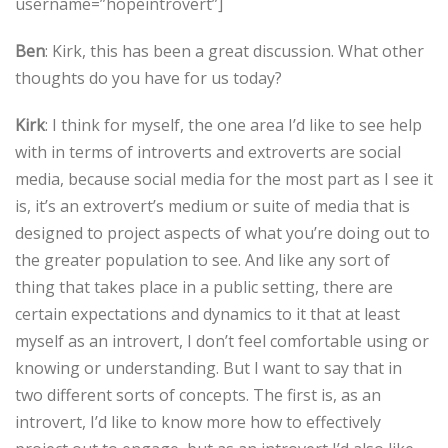
username=”hopeintrovert”]
Ben
: Kirk, this has been a great discussion. What other
thoughts do you have for us today?
Kirk
: I think for myself, the one area I’d like to see help
with in terms of introverts and extroverts are social
media, because social media for the most part as I see it
is, it’s an extrovert’s medium or suite of media that is
designed to project aspects of what you’re doing out to
the greater population to see. And like any sort of
thing that takes place in a public setting, there are
certain expectations and dynamics to it that at least
myself as an introvert, I don’t feel comfortable using or
knowing or understanding. But I want to say that in
two different sorts of concepts. The first is, as an
introvert, I’d like to know more how to effectively