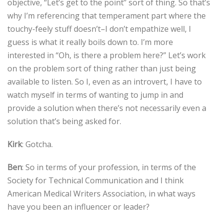
objective, “Let’s get to the point” sort of thing. So that’s
why I’m referencing that temperament part where the
touchy-feely stuff doesn’t–I don’t empathize well, I
guess is what it really boils down to. I’m more
interested in “Oh, is there a problem here?” Let’s work
on the problem sort of thing rather than just being
available to listen. So I, even as an introvert, I have to
watch myself in terms of wanting to jump in and
provide a solution when there’s not necessarily even a
solution that’s being asked for.
Kirk
: Gotcha.
Ben
: So in terms of your profession, in terms of the
Society for Technical Communication and I think
American Medical Writers Association, in what ways
have you been an influencer or leader?