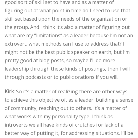
good sort of skill set to have and as a matter of
figuring out at what point in time do I need to use that
skill set based upon the needs of the organization or
the group. And I think it’s also a matter of figuring out
what are my “limitations” as a leader because I’m not an
extrovert, what methods can I use to address that? I
might not be the best public speaker on earth, but I’m
pretty good at blog posts, so maybe I’ll do more
leadership through these kinds of postings, then I will
through podcasts or to public orations if you will.
Kirk
: So it’s a matter of realizing there are other ways
to achieve this objective of, as a leader, building a sense
of community, reaching out to others. It’s a matter of
what works with my personality type. I think as
introverts we all have kinds of crutches for lack of a
better way of putting it, for addressing situations. I’ll be