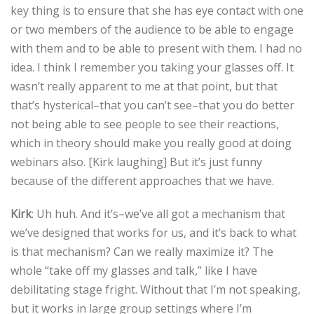
key thing is to ensure that she has eye contact with one
or two members of the audience to be able to engage
with them and to be able to present with them. I had no
idea. I think I remember you taking your glasses off. It
wasn’t really apparent to me at that point, but that
that’s hysterical–that you can’t see–that you do better
not being able to see people to see their reactions,
which in theory should make you really good at doing
webinars also. [Kirk laughing] But it’s just funny
because of the different approaches that we have.
Kirk
: Uh huh. And it’s–we’ve all got a mechanism that
we’ve designed that works for us, and it’s back to what
is that mechanism? Can we really maximize it? The
whole “take off my glasses and talk,” like I have
debilitating stage fright. Without that I’m not speaking,
but it works in large group settings where I’m