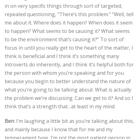
in on very specific things through sort of targeted,
repeated questioning, “There’s this problem.” “Well, tell
me about it. Where does it happen? When does it seem
to happen? What seems to be causing it? What seems
to be the environment that’s causing it?” To sort of
focus in until you really get to the heart of the matter, I
think is beneficial and I think it’s something many
introverts do inherently, and I think it’s helpful both for
the person with whom you’re speaking and for you
because you begin to better understand the nature of
what you’re going to be talking about. What is actually
the problem we’re discussing. Can we get to it? And so I
think that’s a strength that…at least in my mind.
Ben
: I’m laughing a little bit as you’re talking about this,
and mainly because I know that for me and my
temperament type, I’m not the most patient person in