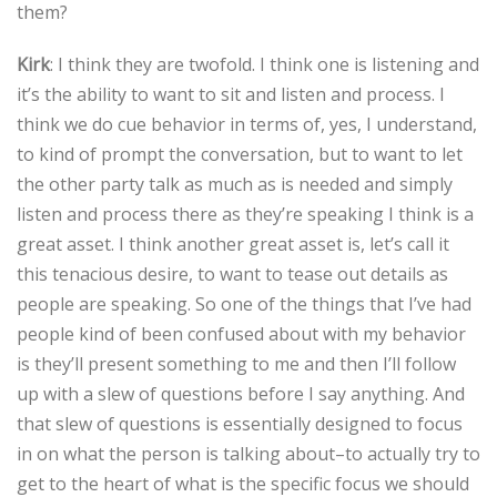
them?
Kirk
: I think they are twofold. I think one is listening and
it’s the ability to want to sit and listen and process. I
think we do cue behavior in terms of, yes, I understand,
to kind of prompt the conversation, but to want to let
the other party talk as much as is needed and simply
listen and process there as they’re speaking I think is a
great asset. I think another great asset is, let’s call it
this tenacious desire, to want to tease out details as
people are speaking. So one of the things that I’ve had
people kind of been confused about with my behavior
is they’ll present something to me and then I’ll follow
up with a slew of questions before I say anything. And
that slew of questions is essentially designed to focus
in on what the person is talking about–to actually try to
get to the heart of what is the specific focus we should