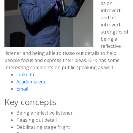
as an
introvert
,
and his
introvert
strengths of
being a
reflective
listener
and being able to tease out details to help
people focus and express their ideas. Kirk has some
interesting comments on
public speaking
as well.
LinkedIn
Academia.edu
Email
Key concepts
Being a reflective listener
Teasing out detail
Debilitating stage fright