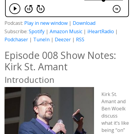
Podcast:
Play in new window
|
Download
Subscribe:
Spotify
|
Amazon Music
|
iHeartRadio
|
Podchaser
|
TuneIn
|
Deezer
|
RSS
Episode 008 Show Notes:
Kirk St. Amant
Introduction
Kirk St.
Amant and
Ben Woelk
discuss
what it’s like
being “on”