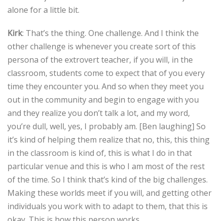
alone for a little bit.
Kirk
: That’s the thing. One challenge. And I think the
other challenge is whenever you create sort of this
persona of the extrovert teacher, if you will, in the
classroom, students come to expect that of you every
time they encounter you. And so when they meet you
out in the community and begin to engage with you
and they realize you don’t talk a lot, and my word,
you’re dull, well, yes, I probably am. [Ben laughing] So
it’s kind of helping them realize that no, this, this thing
in the classroom is kind of, this is what I do in that
particular venue and this is who I am most of the rest
of the time. So I think that’s kind of the big challenges.
Making these worlds meet if you will, and getting other
individuals you work with to adapt to them, that this is
okay. This is how this person works.