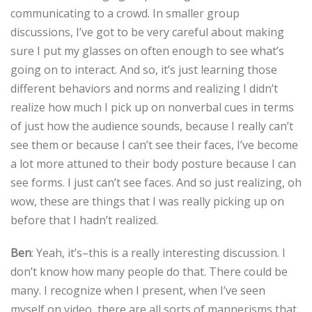
communicating to a crowd. In smaller group
discussions, I’ve got to be very careful about making
sure I put my glasses on often enough to see what’s
going on to interact. And so, it’s just learning those
different behaviors and norms and realizing I didn’t
realize how much I pick up on nonverbal cues in terms
of just how the audience sounds, because I really can’t
see them or because I can’t see their faces, I’ve become
a lot more attuned to their body posture because I can
see forms. I just can’t see faces. And so just realizing, oh
wow, these are things that I was really picking up on
before that I hadn’t realized.
Ben
: Yeah, it’s–this is a really interesting discussion. I
don’t know how many people do that. There could be
many. I recognize when I present, when I’ve seen
myself on video, there are all sorts of mannerisms that