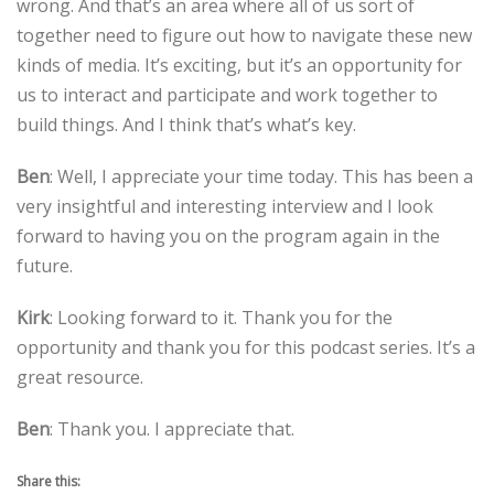
wrong. And that’s an area where all of us sort of
together need to figure out how to navigate these new
kinds of media. It’s exciting, but it’s an opportunity for
us to interact and participate and work together to
build things. And I think that’s what’s key.
Ben
: Well, I appreciate your time today. This has been a
very insightful and interesting interview and I look
forward to having you on the program again in the
future.
Kirk
: Looking forward to it. Thank you for the
opportunity and thank you for this podcast series. It’s a
great resource.
Ben
: Thank you. I appreciate that.
Share this: