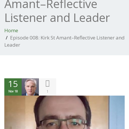
Amant–Reflective
Listener and Leader
Home
Episode 008: Kirk St Amant–Reflective Listener and
Leader
15
1
Nov 18