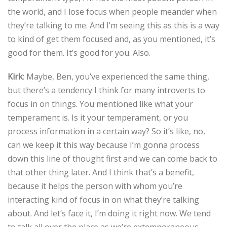
the world, and I lose focus when people meander when
they’re talking to me. And I’m seeing this as this is a way
to kind of get them focused and, as you mentioned, it’s
good for them. It’s good for you. Also.
Kirk
: Maybe, Ben, you’ve experienced the same thing,
but there’s a tendency I think for many introverts to
focus in on things. You mentioned like what your
temperament is. Is it your temperament, or you
process information in a certain way? So it’s like, no,
can we keep it this way because I’m gonna process
down this line of thought first and we can come back to
that other thing later. And I think that’s a benefit,
because it helps the person with whom you’re
interacting kind of focus in on what they’re talking
about. And let’s face it, I’m doing it right now. We tend
to talk all over the place as we’re extemporaneous–