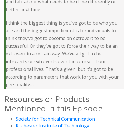
and talk about what needs to be done differently or
better next time.
I think the biggest thing is you’ve got to be who you
are and the biggest impediment is for individuals to
think they’ve got to become an extrovert to be
successful. Or they’ve got to force their way to be an
extrovert in a certain way. We’ve all got to be
introverts or extroverts over the course of our
professional lives. That’s a given, but it’s got to be
according to parameters that work for you with your
personality….
Resources or Products
Mentioned in this Episode
Society for Technical Communication
Rochester Institute of Technology