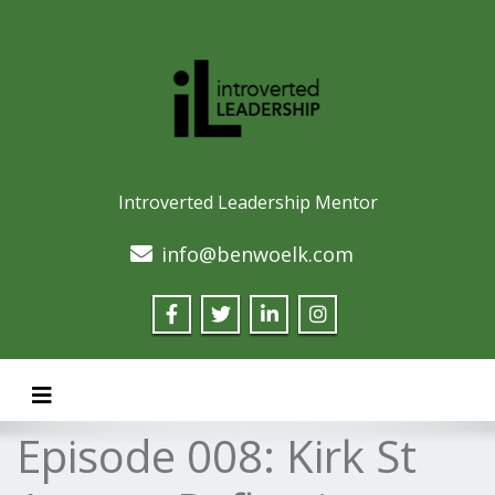
Introverted Leadership Mentor
info@benwoelk.com
Toggle navigation
Episode 008: Kirk St