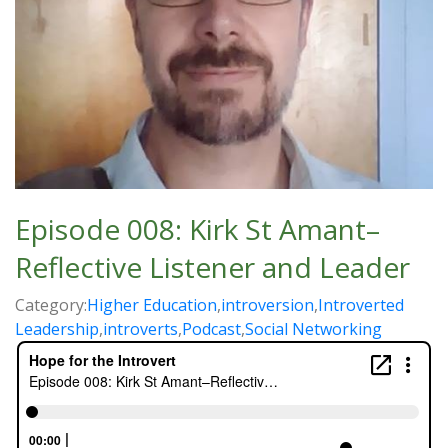
Episode 008: Kirk St Amant–
Reflective Listener and Leader
Category:
Higher Education
,
introversion
,
Introverted
Leadership
,
introverts
,
Podcast
,
Social Networking