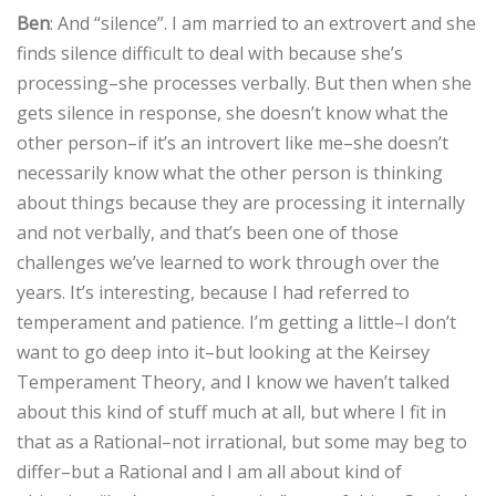
Ben
: And “silence”. I am married to an extrovert and she
finds silence difficult to deal with because she’s
processing–she processes verbally. But then when she
gets silence in response, she doesn’t know what the
other person–if it’s an introvert like me–she doesn’t
necessarily know what the other person is thinking
about things because they are processing it internally
and not verbally, and that’s been one of those
challenges we’ve learned to work through over the
years. It’s interesting, because I had referred to
temperament and patience. I’m getting a little–I don’t
want to go deep into it–but looking at the Keirsey
Temperament Theory, and I know we haven’t talked
about this kind of stuff much at all, but where I fit in
that as a Rational–not irrational, but some may beg to
differ–but a Rational and I am all about kind of