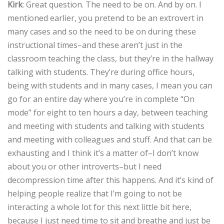
Kirk
: Great question. The need to be on. And by on. I
mentioned earlier, you pretend to be an extrovert in
many cases and so the need to be on during these
instructional times–and these aren’t just in the
classroom teaching the class, but they’re in the hallway
talking with students. They’re during office hours,
being with students and in many cases, I mean you can
go for an entire day where you’re in complete “On
mode” for eight to ten hours a day, between teaching
and meeting with students and talking with students
and meeting with colleagues and stuff. And that can be
exhausting and I think it’s a matter of–I don’t know
about you or other introverts–but I need
decompression time after this happens. And it’s kind of
helping people realize that I’m going to not be
interacting a whole lot for this next little bit here,
because I just need time to sit and breathe and just be