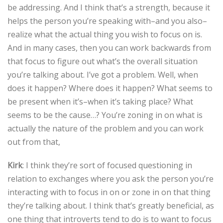
be addressing. And I think that’s a strength, because it
helps the person you’re speaking with–and you also–
realize what the actual thing you wish to focus on is.
And in many cases, then you can work backwards from
that focus to figure out what’s the overall situation
you’re talking about. I’ve got a problem. Well, when
does it happen? Where does it happen? What seems to
be present when it’s–when it’s taking place? What
seems to be the cause…? You’re zoning in on what is
actually the nature of the problem and you can work
out from that,
Kirk
: I think they’re sort of focused questioning in
relation to exchanges where you ask the person you’re
interacting with to focus in on or zone in on that thing
they’re talking about. I think that’s greatly beneficial, as
one thing that introverts tend to do is to want to focus