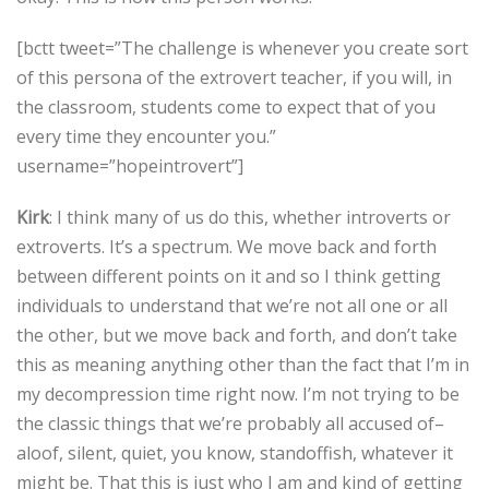
[bctt tweet=”The challenge is whenever you create sort
of this persona of the extrovert teacher, if you will, in
the classroom, students come to expect that of you
every time they encounter you.”
username=”hopeintrovert”]
Kirk
: I think many of us do this, whether introverts or
extroverts. It’s a spectrum. We move back and forth
between different points on it and so I think getting
individuals to understand that we’re not all one or all
the other, but we move back and forth, and don’t take
this as meaning anything other than the fact that I’m in
my decompression time right now. I’m not trying to be
the classic things that we’re probably all accused of–
aloof, silent, quiet, you know, standoffish, whatever it
might be. That this is just who I am and kind of getting