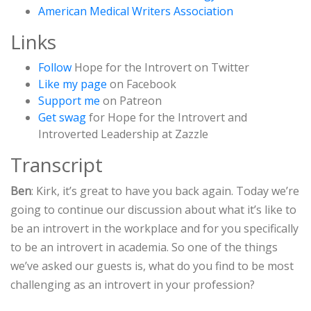
American Medical Writers Association
Links
Follow
Hope for the Introvert on Twitter
Like my page
on Facebook
Support me
on Patreon
Get swag
for Hope for the Introvert and
Introverted Leadership at Zazzle
Transcript
Ben
: Kirk, it’s great to have you back again. Today we’re
going to continue our discussion about what it’s like to
be an introvert in the workplace and for you specifically
to be an introvert in academia. So one of the things
we’ve asked our guests is, what do you find to be most
challenging as an introvert in your profession?