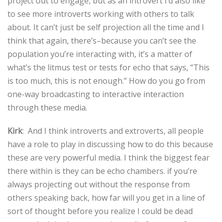
project out to engage, but as an introvert I’d also like
to see more introverts working with others to talk
about. It can’t just be self projection all the time and I
think that again, there’s–because you can’t see the
population you’re interacting with, it’s a matter of
what’s the litmus test or tests for echo that says, “This
is too much, this is not enough.” How do you go from
one-way broadcasting to interactive interaction
through these media.
Kirk
: And I think introverts and extroverts, all people
have a role to play in discussing how to do this because
these are very powerful media. I think the biggest fear
there within is they can be echo chambers. if you’re
always projecting out without the response from
others speaking back, how far will you get in a line of
sort of thought before you realize I could be dead