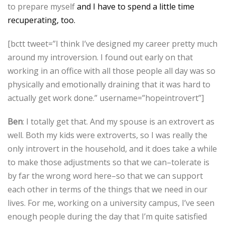
to prepare myself
and I have to spend a little time
recuperating, too.
[bctt tweet=”I think I’ve designed my career pretty much
around my introversion. I found out early on that
working in an office with all those people all day was so
physically and emotionally draining that it was hard to
actually get work done.” username=”hopeintrovert”]
Ben
: I totally get that. And my spouse is an extrovert as
well. Both my kids were extroverts, so I was really the
only introvert in the household, and it does take a while
to make those adjustments so that we can–tolerate is
by far the wrong word here–so that we can support
each other in terms of the things that we need in our
lives. For me, working on a university campus, I’ve seen
enough people during the day that I’m quite satisfied