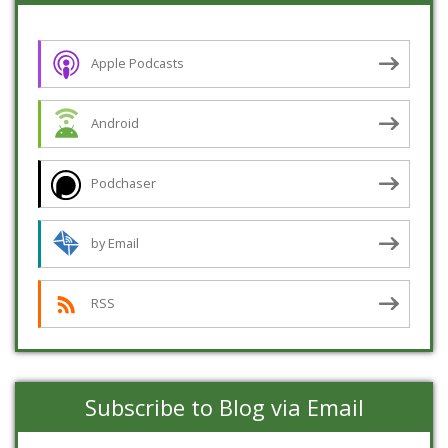
Apple Podcasts
Android
Podchaser
by Email
RSS
Subscribe to Blog via Email