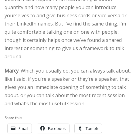
quantity and how many people you can introduce
yourselves to and give business cards or vice versa or
their LinkedIn names. But I’ve find the same thing. I’m
quite comfortable talking one on one with people,
though it certainly helps once we’ve found a shared
interest or something to give us a framework to talk
around.
Marcy
: Which you usually do, you can always talk about,
like I said, if you’re a speaker or they’re a speaker, that
gives you an immediate opening of something to talk
about. or you can talk about the most recent session
and what’s the most useful session.
Share this:
Email
Facebook
Tumblr