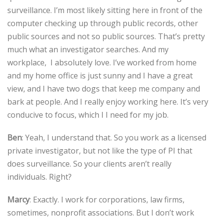
surveillance. I’m most likely sitting here in front of the
computer checking up through public records, other
public sources and not so public sources. That’s pretty
much what an investigator searches. And my
workplace, I absolutely love. I’ve worked from home
and my home office is just sunny and I have a great
view, and I have two dogs that keep me company and
bark at people. And I really enjoy working here. It’s very
conducive to focus, which I I need for my job.
Ben
: Yeah, I understand that. So you work as a licensed
private investigator, but not like the type of PI that
does surveillance. So your clients aren’t really
individuals. Right?
Marcy
: Exactly. I work for corporations, law firms,
sometimes, nonprofit associations. But I don’t work