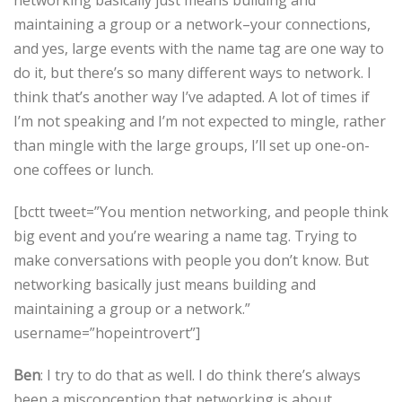
maintaining a group or a network–your connections,
and yes, large events with the name tag are one way to
do it, but there’s so many different ways to network. I
think that’s another way I’ve adapted. A lot of times if
I’m not speaking and I’m not expected to mingle, rather
than mingle with the large groups, I’ll set up one-on-
one coffees or lunch.
[bctt tweet=”You mention networking, and people think
big event and you’re wearing a name tag. Trying to
make conversations with people you don’t know. But
networking basically just means building and
maintaining a group or a network.”
username=”hopeintrovert”]
Ben
: I try to do that as well. I do think there’s always
been a misconception that networking is about