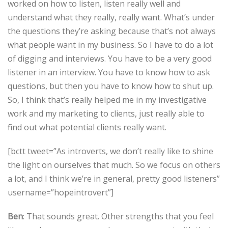
worked on how to listen, listen really well and
understand what they really, really want. What’s under
the questions they’re asking because that’s not always
what people want in my business. So I have to do a lot
of digging and interviews. You have to be a very good
listener in an interview. You have to know how to ask
questions, but then you have to know how to shut up.
So, I think that’s really helped me in my investigative
work and my marketing to clients, just really able to
find out what potential clients really want.
[bctt tweet=”As introverts, we don’t really like to shine
the light on ourselves that much. So we focus on others
a lot, and I think we’re in general, pretty good listeners”
username=”hopeintrovert”]
Ben
: That sounds great. Other strengths that you feel