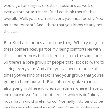
would go for singers or other musicians as well, or
even actors or actresses. But I do think there’s that
overall, “Well, you’re an introvert, you must be shy. You
must be reticent.” And I think that you know clearly not
the case.
Ben
: But I am curious about one thing. When you go to
these conferences, part of my being comfortable with
these conferences is that I tend to go to the same ones.
So there’s a core group of people that I look forward to
seeing every year. And after you’ve been a couple of
times you’ve kind of established your group that you’re
going to hang out with. But I also recognize that I’m
also going in different roles sometimes where I have to
introduce myself to a lot of people, which is definitely
not what I would prefer to do. Normally. I do tend to be
shy (is the right word or not), but I’d much rather not