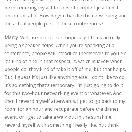
be introducing myself to tons of people. I just find it
uncomfortable. How do you handle the networking and
the actual people part of these conferences?
Marcy
: Well, in small doses, hopefully. I think actually
being a speaker helps. When you’re speaking at a
conference, people will introduce themselves to you. So
it’s kind of nice in that respect. It, which is lovely when
people do, they kind of take it off of me, but that helps.
But, I guess it’s just like anything else. I don’t like to do.
It’s something that’s temporary. I’m just going to do it
for this two-hour networking event or whatever. And
then I reward myself afterwards. I get to go back to my
room for an hour and recuperate before the dinner
event, or I get to take a walk out in the sunshine. I
reward myself with something I really like, but think