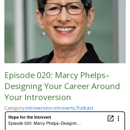
Episode 020: Marcy Phelps–
Designing Your Career Around
Your Introversion
Category:
introversion
,
introverts
,
Podcast