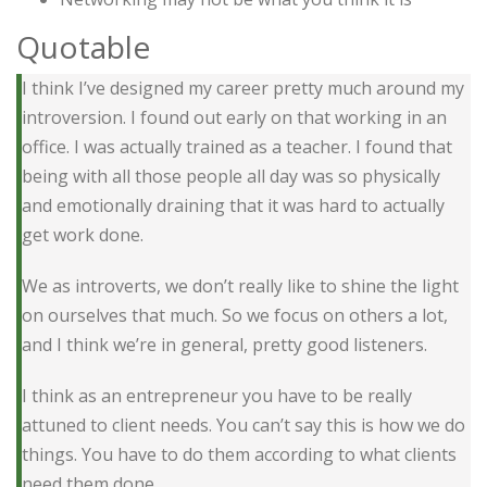
Quotable
I think I’ve designed my career pretty much around my
introversion. I found out early on that working in an
office. I was actually trained as a teacher. I found that
being with all those people all day was so physically
and emotionally draining that it was hard to actually
get work done.
We as introverts, we don’t really like to shine the light
on ourselves that much. So we focus on others a lot,
and I think we’re in general, pretty good listeners.
I think as an entrepreneur you have to be really
attuned to client needs. You can’t say this is how we do
things. You have to do them according to what clients
need them done.