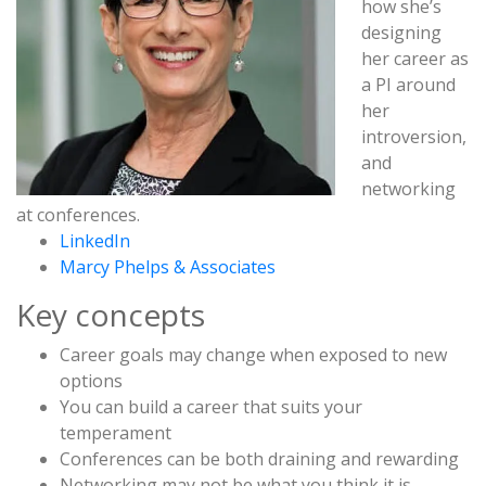
how she’s
designing
her career as
a PI around
her
introversion,
and
networking
at conferences.
LinkedIn
Marcy Phelps & Associates
Key concepts
Career goals may change when exposed to new
options
You can build a career that suits your
temperament
Conferences can be both draining and rewarding
Networking may not be what you think it is