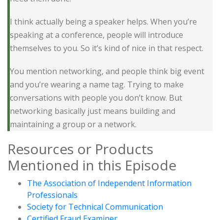
I think actually being a speaker helps. When you’re
speaking at a conference, people will introduce
themselves to you. So it’s kind of nice in that respect.
You mention networking, and people think big event
and you’re wearing a name tag. Trying to make
conversations with people you don’t know. But
networking basically just means building and
maintaining a group or a network.
Resources or Products
Mentioned in this Episode
The Association of Independent Information
Professionals
Society for Technical Communication
Certified Fraud Examiner