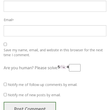
Email
*
Save my name, email, and website in this browser for the next
time I comment.
Are you human? Please solve:
Notify me of follow-up comments by email.
Notify me of new posts by email.