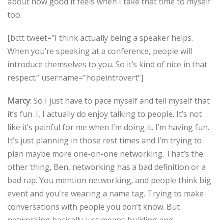
about how good it feels when I take that time to myself
too.
[bctt tweet=”I think actually being a speaker helps.
When you’re speaking at a conference, people will
introduce themselves to you. So it’s kind of nice in that
respect.” username=”hopeintrovert”]
Marcy
: So I just have to pace myself and tell myself that
it’s fun. I, I actually do enjoy talking to people. It’s not
like it’s painful for me when I’m doing it. I’m having fun.
It’s just planning in those rest times and I’m trying to
plan maybe more one-on-one networking. That’s the
other thing, Ben, networking has a bad definition or a
bad rap. You mention networking, and people think big
event and you’re wearing a name tag. Trying to make
conversations with people you don’t know. But
networking basically just means building and