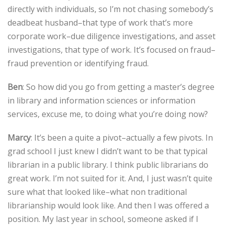
directly with individuals, so I’m not chasing somebody’s
deadbeat husband–that type of work that’s more
corporate work–due diligence investigations, and asset
investigations, that type of work. It’s focused on fraud–
fraud prevention or identifying fraud.
Ben
: So how did you go from getting a master’s degree
in library and information sciences or information
services, excuse me, to doing what you’re doing now?
Marcy
: It’s been a quite a pivot–actually a few pivots. In
grad school I just knew I didn’t want to be that typical
librarian in a public library. I think public librarians do
great work. I’m not suited for it. And, I just wasn’t quite
sure what that looked like–what non traditional
librarianship would look like. And then I was offered a
position. My last year in school, someone asked if I