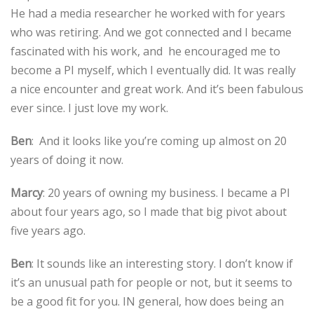
He had a media researcher he worked with for years
who was retiring. And we got connected and I became
fascinated with his work, and he encouraged me to
become a PI myself, which I eventually did. It was really
a nice encounter and great work. And it’s been fabulous
ever since. I just love my work.
Ben
: And it looks like you’re coming up almost on 20
years of doing it now.
Marcy
: 20 years of owning my business. I became a PI
about four years ago, so I made that big pivot about
five years ago.
Ben
: It sounds like an interesting story. I don’t know if
it’s an unusual path for people or not, but it seems to
be a good fit for you. IN general, how does being an