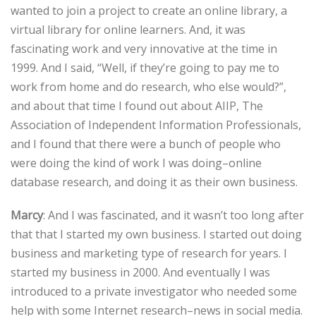
wanted to join a project to create an online library, a
virtual library for online learners. And, it was
fascinating work and very innovative at the time in
1999. And I said, “Well, if they’re going to pay me to
work from home and do research, who else would?”,
and about that time I found out about AIIP, The
Association of Independent Information Professionals,
and I found that there were a bunch of people who
were doing the kind of work I was doing–online
database research, and doing it as their own business.
Marcy
: And I was fascinated, and it wasn’t too long after
that that I started my own business. I started out doing
business and marketing type of research for years. I
started my business in 2000. And eventually I was
introduced to a private investigator who needed some
help with some Internet research–news in social media.