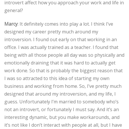
introvert affect how you approach your work and life in
general?
Marcy
: It definitely comes into play a lot. I think I’ve
designed my career pretty much around my
introversion. I found out early on that working in an
office. I was actually trained as a teacher. I found that
being with all those people all day was so physically and
emotionally draining that it was hard to actually get
work done. So that is probably the biggest reason that
I was so attracted to this idea of starting my own
business and working from home. So, I’ve pretty much
designed that around my introversion, and my life, I
guess. Unfortunately I’m married to somebody who’s
not an introvert, or fortunately I must say. And it’s an
interesting dynamic, but you make workarounds, and
it’s not like I don’t interact with people at all, but I have