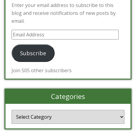
Enter your email address to subscribe to this
blog and receive notifications of new posts by
email.
Email
Address
Subscribe
Join 505 other subscribers
Categories
Categories