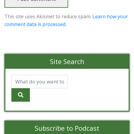
This site uses Akismet to reduce spam.
Learn how your
comment data is processed.
Site Search
Subscribe to Podcast