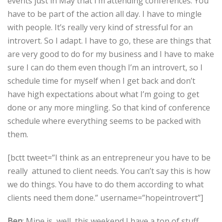
events just in May that I’m attending conferences. You
have to be part of the action all day. I have to mingle
with people. It’s really very kind of stressful for an
introvert. So I adapt. I have to go, these are things that
are very good to do for my business and I have to make
sure I can do them even though I’m an introvert, so I
schedule time for myself when I get back and don’t
have high expectations about what I’m going to get
done or any more mingling. So that kind of conference
schedule where everything seems to be packed with
them.
[bctt tweet=”I think as an entrepreneur you have to be
really attuned to client needs. You can’t say this is how
we do things. You have to do them according to what
clients need them done.” username=”hopeintrovert”]
Ben
: Mine is, well, this weekend I have a ton of stuff,