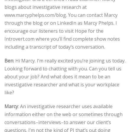
blogs about investigative research at
www.marcyphelps.com/blog. You can contact Marcy
through the blog or on LinkedIn as Marcy Phelps. I
encourage our listeners to visit Hope for the
Introvert.com where you’ll find complete show notes
including a transcript of today’s conversation.
Ben
: Hi Marcy. I’m really excited you’re joining us today.
Looking forward to chatting with you. Can you tell us
about your job? And what does it mean to be an
investigative researcher and what is your workplace
like?
Marcy
: An investigative researcher uses available
information either on the web or sometimes through
conversations–interviews–to answer our client’s
questions. I’m not the kind of PI that’s out doing