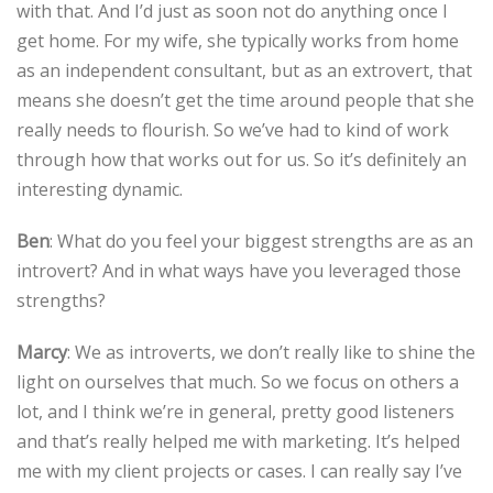
with that. And I’d just as soon not do anything once I
get home. For my wife, she typically works from home
as an independent consultant, but as an extrovert, that
means she doesn’t get the time around people that she
really needs to flourish. So we’ve had to kind of work
through how that works out for us. So it’s definitely an
interesting dynamic.
Ben
: What do you feel your biggest strengths are as an
introvert? And in what ways have you leveraged those
strengths?
Marcy
: We as introverts, we don’t really like to shine the
light on ourselves that much. So we focus on others a
lot, and I think we’re in general, pretty good listeners
and that’s really helped me with marketing. It’s helped
me with my client projects or cases. I can really say I’ve