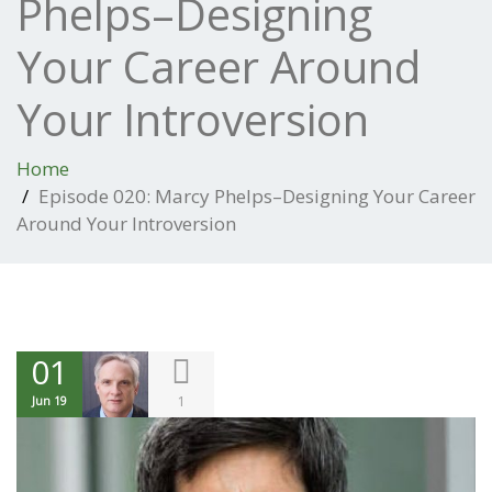
Phelps–Designing
Your Career Around
Your Introversion
Home
Episode 020: Marcy Phelps–Designing Your Career
Around Your Introversion
01
1
Jun 19