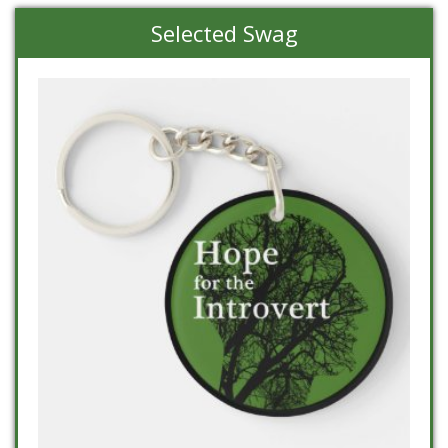
Selected Swag