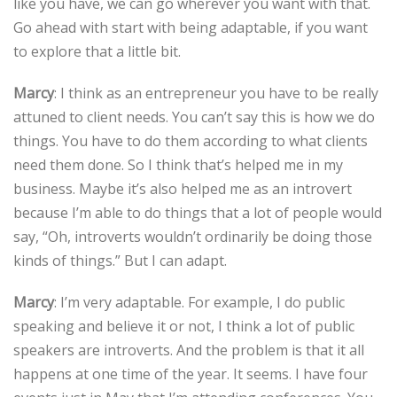
like you have, we can go wherever you want with that.
Go ahead with start with being adaptable, if you want
to explore that a little bit.
Marcy
: I think as an entrepreneur you have to be really
attuned to client needs. You can’t say this is how we do
things. You have to do them according to what clients
need them done. So I think that’s helped me in my
business. Maybe it’s also helped me as an introvert
because I’m able to do things that a lot of people would
say, “Oh, introverts wouldn’t ordinarily be doing those
kinds of things.” But I can adapt.
Marcy
: I’m very adaptable. For example, I do public
speaking and believe it or not, I think a lot of public
speakers are introverts. And the problem is that it all
happens at one time of the year. It seems. I have four