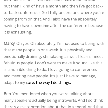
but then I kind of have a month and then I’ve got back-
to-back conferences. So I fully understand where you’re
coming from on that. And I also have the absolutely
having to have downtime after the conference because
it is exhausting.
Marcy
: Oh yes. Oh absolutely. I’m not used to being with
that many people in one week. It is physically and
emotionally draining, stimulating as well. I learn, I meet
fabulous people. I don’t want to make it sound like this
is a horrible thing to do. I love going to conferences
and meeting new people. It’s just I have to manage,
adapt to my c
ore, the way I do things.
Ben
: You mentioned when you were talking about
many speakers actually being introverts. And I do think
there’s a misconception about that in general. And that