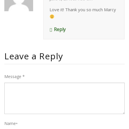
Love it! Thank you so much Marcy
Reply
Leave a Reply
Message *
Name
*