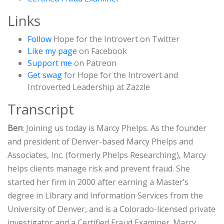
Links
Follow
Hope for the Introvert on Twitter
Like my page
on Facebook
Support me
on Patreon
Get swag
for Hope for the Introvert and
Introverted Leadership at Zazzle
Transcript
Ben
: Joining us today is Marcy Phelps. As the founder
and president of Denver-based Marcy Phelps and
Associates, Inc. (formerly Phelps Researching), Marcy
helps clients manage risk and prevent fraud. She
started her firm in 2000 after earning a Master’s
degree in Library and Information Services from the
University of Denver, and is a Colorado-licensed private
investigator and a Certified Fraud Examiner. Marcy