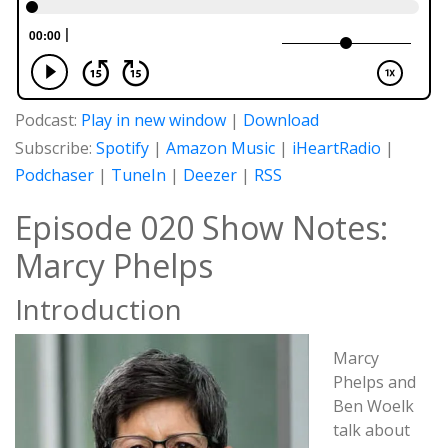
Podcast:
Play in new window
|
Download
Subscribe:
Spotify
|
Amazon Music
|
iHeartRadio
|
Podchaser
|
TuneIn
|
Deezer
|
RSS
Episode 020 Show Notes:
Marcy Phelps
Introduction
Marcy
Phelps and
Ben Woelk
talk about