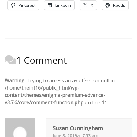
Pinterest
LinkedIn
X
Reddit
1 Comment
Warning
: Trying to access array offset on null in
/home/theint16/public_html/wp-
content/themes/enigma-premium-advance-
v3.7.6/core/comment-function.php
on line
11
Susan Cunningham
June 8, 2019at 7:53 am