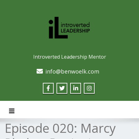
Introverted Leadership Mentor
info@benwoelk.com
Toggle navigation
Episode 020: Marcy