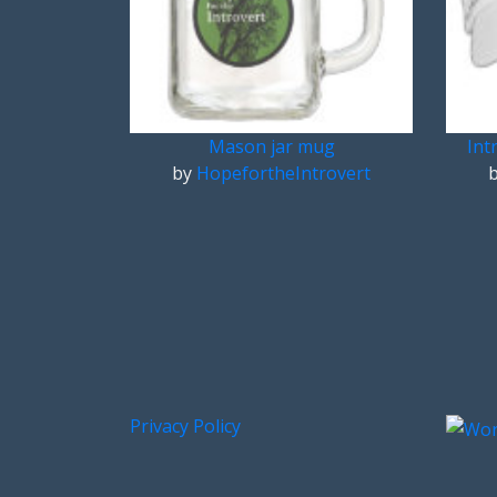
Mason jar mug
Int
by
HopefortheIntrovert
Privacy Policy