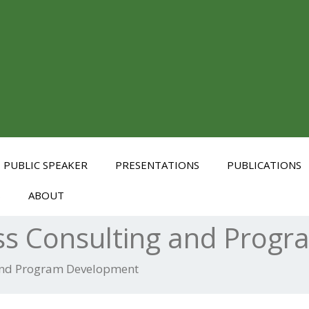
PUBLIC SPEAKER
PRESENTATIONS
PUBLICATIONS
S
ABOUT
ss Consulting and Prog
 and Program Development