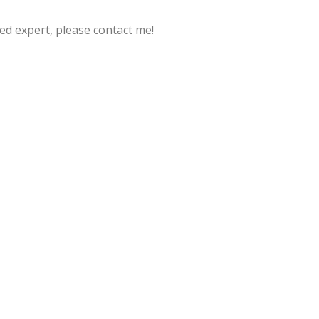
ed expert, please contact me!