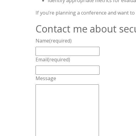
Identify appropriate metrics for evalua
If you’re planning a conference and want to
Contact me about secu
Name
(required)
Email
(required)
Message