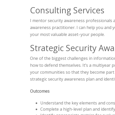
Consulting Services
I mentor security awareness professionals a
awareness practitioner. I can help you and 
your most valuable asset–your people.
Strategic Security Aw
One of the biggest challenges in informatio
how to defend themselves. It’s a multiyear pr
your communities so that they become part o
strategic security awareness plan and identi
Outcomes
Understand the key elements and consi
Complete a high-level plan and identify