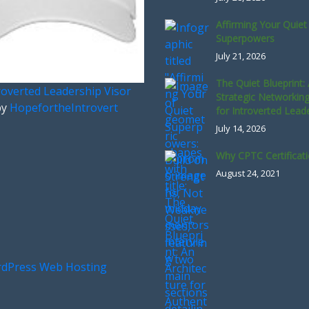
Affirming Your Quiet
Superpowers
July 21, 2026
The Quiet Blueprint:
roverted Leadership Visor
Strategic Networkin
by
HopefortheIntrovert
for Introverted Lead
July 14, 2026
Why CPTC Certificat
August 24, 2021