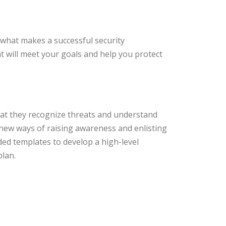
 what makes a successful security
t will meet your goals and help you protect
hat they recognize threats and understand
ry new ways of raising awareness and enlisting
ded templates to develop a high-level
plan.