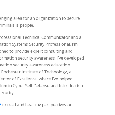
enging area for an organization to secure
riminals is people.
 Professional Technical Communicator and a
mation Systems Security Professional, I’m
oned to provide expert consulting and
formation security awareness. I’ve developed
rmation security awareness education
 Rochester Institute of Technology, a
enter of Excellence, where I’ve helped
ulum in Cyber Self Defense and Introduction
ecurity.
E
to read and hear my perspectives on