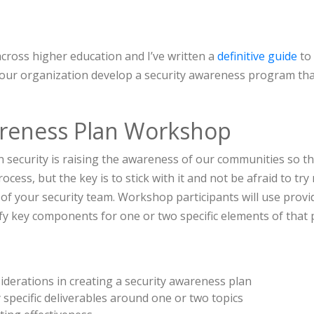
cross higher education and I’ve written a
definitive guide
to
your organization develop a security awareness program tha
areness Plan Workshop
n security is raising the awareness of our communities so t
ocess, but the key is to stick with it and not be afraid to t
f your security team. Workshop participants will use provi
fy key components for one or two specific elements of that 
derations in creating a security awareness plan
 specific deliverables around one or two topics