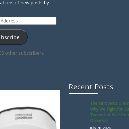
cations of new posts by
ss
ubscribe
05 other subscribers
Recent Posts
The Introvert’s Dile
Why We Fight for Ou
Teams but Hide fro
Ourselves
July 28, 2026