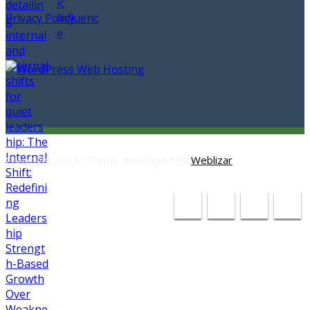
Privacy Policy
Copyright 2018 Theme developed By
Weblizar