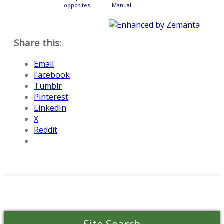
opposites
Manual
Share this:
Email
Facebook
Tumblr
Pinterest
LinkedIn
X
Reddit
Site Search