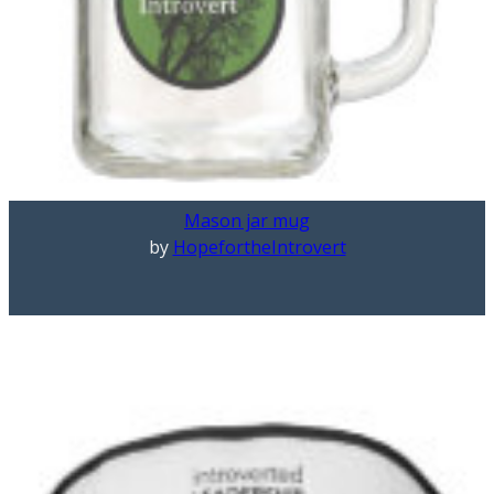
Mason jar mug
by
HopefortheIntrovert