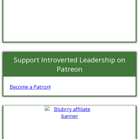
Support Introverted Leadership on
Patreon
Become a Patron!