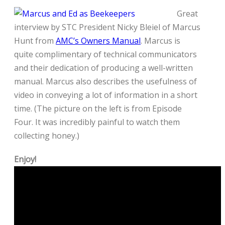
Great
interview by STC President Nicky Bleiel of Marcus
Hunt from
AMC’s Owners Manual
. Marcus is
quite complimentary of technical communicators
and their dedication of producing a well-written
manual. Marcus also describes the usefulness of
video in conveying a lot of information in a short
time. (The picture on the left is from Episode
Four. It was incredibly painful to watch them
collecting honey.)
Enjoy!