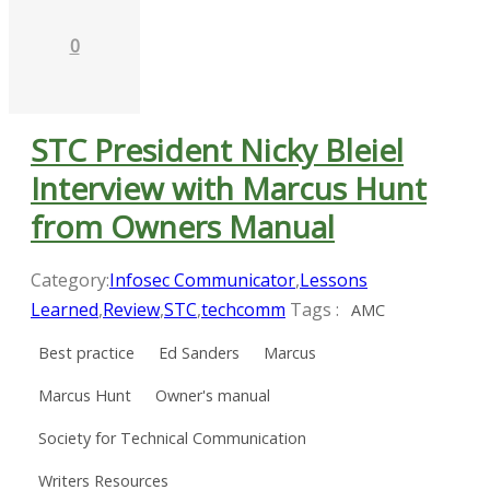
0
STC President Nicky Bleiel
Interview with Marcus Hunt
from Owners Manual
Category:
Infosec Communicator
,
Lessons
Learned
,
Review
,
STC
,
techcomm
Tags :
AMC
Best practice
Ed Sanders
Marcus
Marcus Hunt
Owner's manual
Society for Technical Communication
Writers Resources