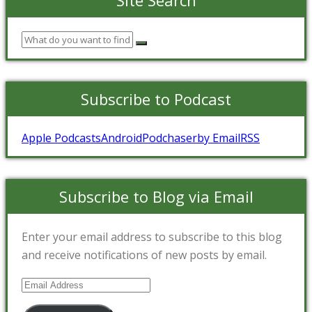
Subscribe to Podcast
Apple Podcasts
Android
Podchaser
by Email
RSS
Subscribe to Blog via Email
Enter your email address to subscribe to this blog
and receive notifications of new posts by email.
Email
Address