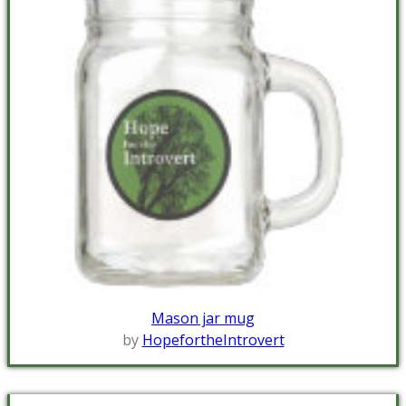
Mason jar mug
by
HopefortheIntrovert