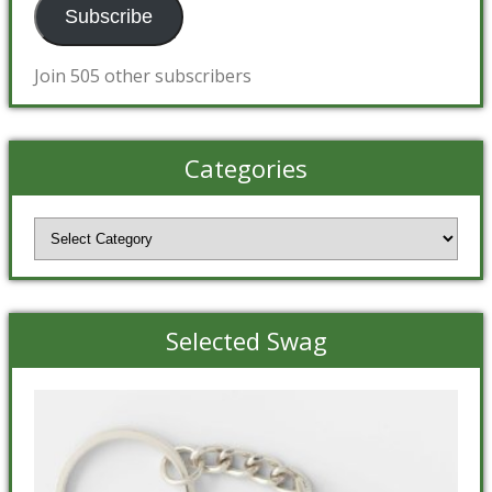
Subscribe
Join 505 other subscribers
Categories
Categories
Selected Swag