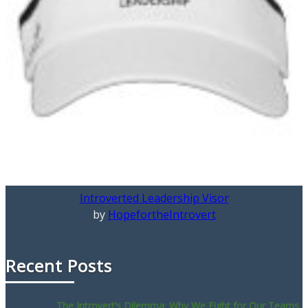
Introverted Leadership Visor
by
HopefortheIntrovert
Recent Posts
The Introvert’s Dilemma: Why We Fight for Our Teams