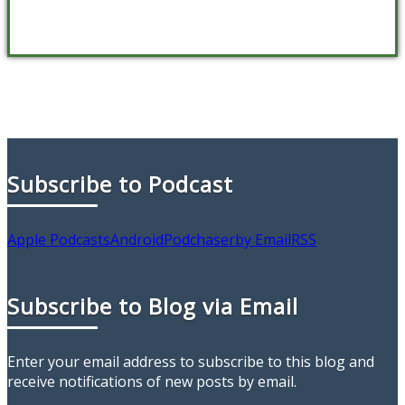
Subscribe to Podcast
Apple Podcasts
Android
Podchaser
by Email
RSS
Subscribe to Blog via Email
Enter your email address to subscribe to this blog and
receive notifications of new posts by email.