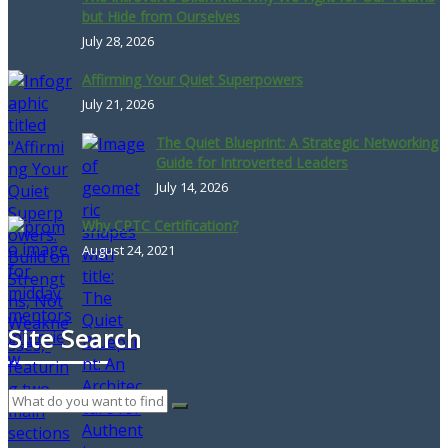
but Hide from Ourselves
July 28, 2026
Affirming Your Quiet Superpowers
July 21, 2026
The Quiet Blueprint: A Strategic Networking
Guide for Introverted Leaders
July 14, 2026
Why CPTC Certification?
August 24, 2021
Site Search