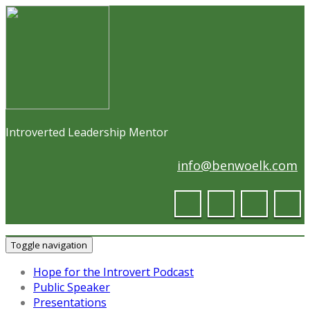
Introverted Leadership Mentor
info@benwoelk.com
Toggle navigation
Hope for the Introvert Podcast
Public Speaker
Presentations