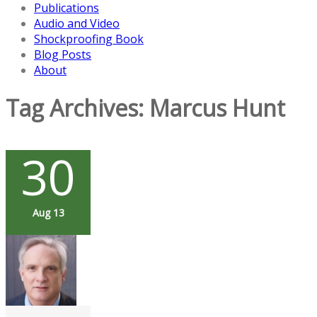
Publications
Audio and Video
Shockproofing Book
Blog Posts
About
Tag Archives:
Marcus Hunt
30
Aug 13