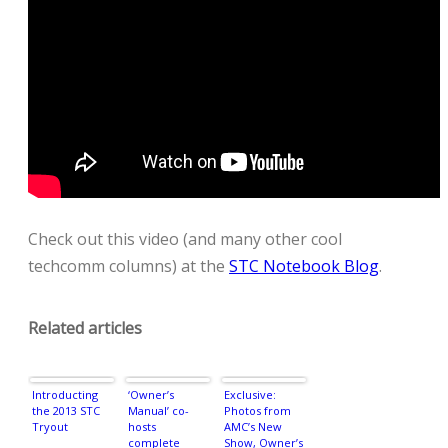
Check out this video (and many other cool
techcomm columns) at the
STC Notebook Blog
.
Related articles
Introducting
‘Owner’s
Exclusive:
the 2013 STC
Manual’ co-
Photos from
Tryout
hosts
AMC’s New
complete
Show, Owner’s