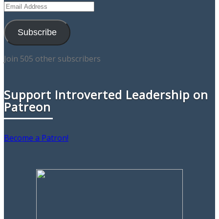
Email
Address
Subscribe
Join 505 other subscribers
Support Introverted Leadership on
Patreon
Become a Patron!