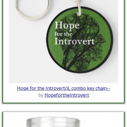
Hope for the Introvert/iL combo key chain--
by
HopefortheIntrovert