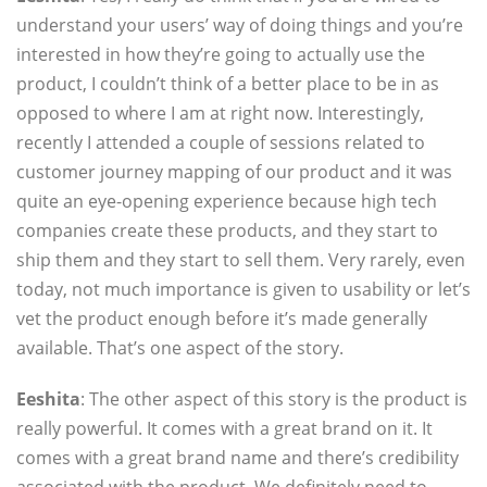
understand your users’ way of doing things and you’re
interested in how they’re going to actually use the
product, I couldn’t think of a better place to be in as
opposed to where I am at right now. Interestingly,
recently I attended a couple of sessions related to
customer journey mapping of our product and it was
quite an eye-opening experience because high tech
companies create these products, and they start to
ship them and they start to sell them. Very rarely, even
today, not much importance is given to usability or let’s
vet the product enough before it’s made generally
available. That’s one aspect of the story.
Eeshita
: The other aspect of this story is the product is
really powerful. It comes with a great brand on it. It
comes with a great brand name and there’s credibility