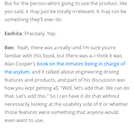
But for the person who’s going to use the product, like
you said, it may just be totally irrelevant. It may not be
something they’ll ever do.
Eeshita
: Precisely. Yep.
Ben
: Yeah, there was a really–and I’m sure you’re
familiar with this book, but there was a–I think it was
Alan Cooper’s
book on the inmates being in charge of
the asylum
, and it talked about engineering driving
features and products, and part of his discussion was
how you kept getting all, “Well, let’s add that. We can do
that. Let’s add this.” So I can have it do that without
necessarily looking at the usability side of it or whether
those features were something that anyone would
even want to use.