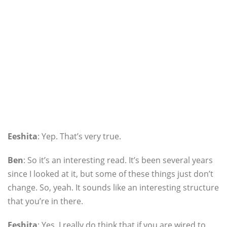
Eeshita
: Yep. That’s very true.
Ben
: So it’s an interesting read. It’s been several years
since I looked at it, but some of these things just don’t
change. So, yeah. It sounds like an interesting structure
that you’re in there.
Eeshita
: Yes, I really do think that if you are wired to