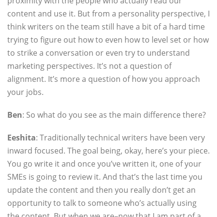
proximity with the people who actually read our
content and use it. But from a personality perspective, I
think writers on the team still have a bit of a hard time
trying to figure out how to even how to level set or how
to strike a conversation or even try to understand
marketing perspectives. It’s not a question of
alignment. It’s more a question of how you approach
your jobs.
Ben
: So what do you see as the main difference there?
Eeshita
: Traditionally technical writers have been very
inward focused. The goal being, okay, here’s your piece.
You go write it and once you’ve written it, one of your
SMEs is going to review it. And that’s the last time you
update the content and then you really don’t get an
opportunity to talk to someone who’s actually using
the content. But when we are–now that I am part of a