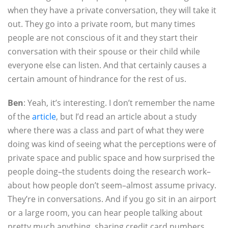
when they have a private conversation, they will take it
out. They go into a private room, but many times
people are not conscious of it and they start their
conversation with their spouse or their child while
everyone else can listen. And that certainly causes a
certain amount of hindrance for the rest of us.
Ben
: Yeah, it’s interesting. I don’t remember the name
of the
article
, but I’d read an article about a study
where there was a class and part of what they were
doing was kind of seeing what the perceptions were of
private space and public space and how surprised the
people doing–the students doing the research work–
about how people don’t seem–almost assume privacy.
They’re in conversations. And if you go sit in an airport
or a large room, you can hear people talking about
pretty much anything, sharing credit card numbers,