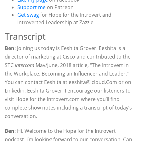
Support me
on Patreon
Get swag
for Hope for the Introvert and
Introverted Leadership at Zazzle
Transcript
Ben
: Joining us today is Eeshita Grover. Eeshita is a
director of marketing at Cisco and contributed to the
STC
Intercom
May/June, 2018 article, “The Introvert in
the Workplace: Becoming an Influencer and Leader.”
You can contact Eeshita at eeshita@icloud.Com or on
Linkedin, Eeshita Grover. I encourage our listeners to
visit Hope for the Introvert.com where you’ll find
complete show notes including a transcript of today’s
conversation.
Ben
: Hi. Welcome to the Hope for the Introvert
podcast. I’m looking forward to our conversation. Can