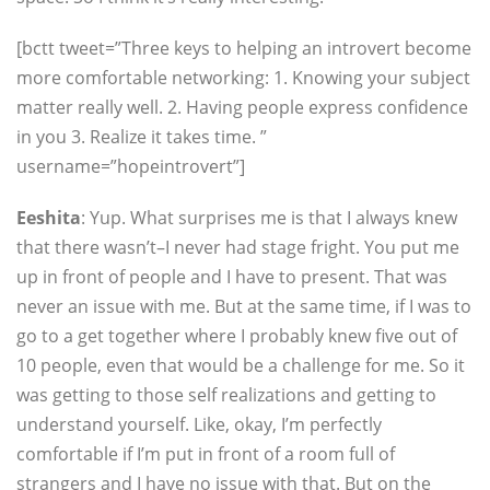
[bctt tweet=”Three keys to helping an introvert become
more comfortable networking: 1. Knowing your subject
matter really well. 2. Having people express confidence
in you 3. Realize it takes time. ”
username=”hopeintrovert”]
Eeshita
: Yup. What surprises me is that I always knew
that there wasn’t–I never had stage fright. You put me
up in front of people and I have to present. That was
never an issue with me. But at the same time, if I was to
go to a get together where I probably knew five out of
10 people, even that would be a challenge for me. So it
was getting to those self realizations and getting to
understand yourself. Like, okay, I’m perfectly
comfortable if I’m put in front of a room full of
strangers and I have no issue with that. But on the