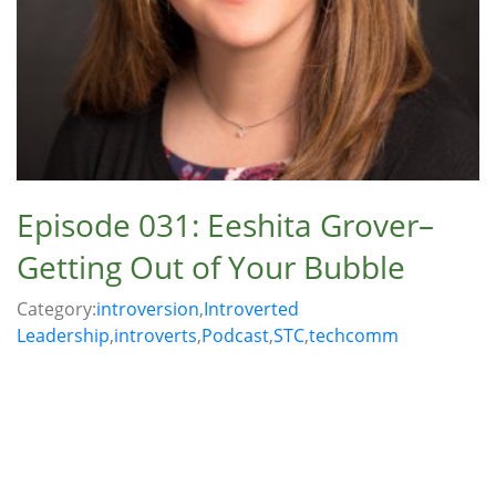
Episode 031: Eeshita Grover–
Getting Out of Your Bubble
Category:
introversion
,
Introverted
Leadership
,
introverts
,
Podcast
,
STC
,
techcomm