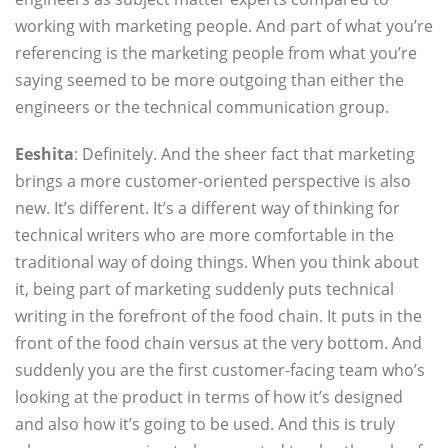
working with marketing people. And part of what you’re
referencing is the marketing people from what you’re
saying seemed to be more outgoing than either the
engineers or the technical communication group.
Eeshita
: Definitely. And the sheer fact that marketing
brings a more customer-oriented perspective is also
new. It’s different. It’s a different way of thinking for
technical writers who are more comfortable in the
traditional way of doing things. When you think about
it, being part of marketing suddenly puts technical
writing in the forefront of the food chain. It puts in the
front of the food chain versus at the very bottom. And
suddenly you are the first customer-facing team who’s
looking at the product in terms of how it’s designed
and also how it’s going to be used. And this is truly