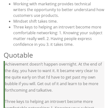
Working with marketing provides technical
writers the opportunity to better understand how
customers use products.
Mindset shift takes time.
Three keys to helping an introvert become more
comfortable networking: 1. Knowing your subject
matter really well. 2. Having people express
confidence in you 3. it takes time.
Quotable
Achievement doesn’t happen overnight. At the end of
the day, you have to want it. It became very clear to
me quite early on that I’d have to get past my own
bubble if you will. Get out of it and learn to be more
forthcoming and talkative.
Three keys to helping an introvert become more