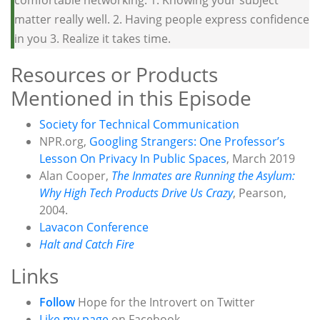
comfortable networking: 1. Knowing your subject
matter really well. 2. Having people express confidence
in you 3. Realize it takes time.
Resources or Products
Mentioned in this Episode
Society for Technical Communication
NPR.org,
Googling Strangers: One Professor’s
Lesson On Privacy In Public Spaces
, March 2019
Alan Cooper,
The Inmates are Running the Asylum:
Why High Tech Products Drive Us Crazy
, Pearson,
2004.
Lavacon Conference
Halt and Catch Fire
Links
Follow
Hope for the Introvert on Twitter
Like my page
on Facebook