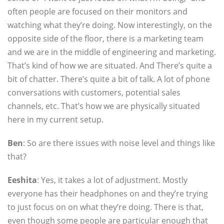
often people are focused on their monitors and
watching what they’re doing. Now interestingly, on the
opposite side of the floor, there is a marketing team
and we are in the middle of engineering and marketing.
That’s kind of how we are situated. And There’s quite a
bit of chatter. There’s quite a bit of talk. A lot of phone
conversations with customers, potential sales
channels, etc. That’s how we are physically situated
here in my current setup.
Ben
: So are there issues with noise level and things like
that?
Eeshita
: Yes, it takes a lot of adjustment. Mostly
everyone has their headphones on and they’re trying
to just focus on on what they’re doing. There is that,
even though some people are particular enough that