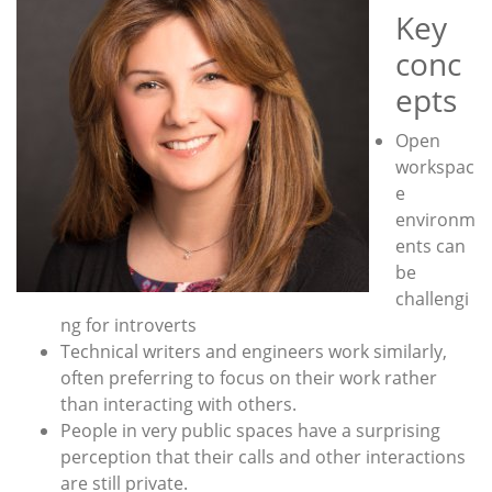
Key
conc
epts
Open
workspac
e
environm
ents can
be
challengi
ng for introverts
Technical writers and engineers work similarly,
often preferring to focus on their work rather
than interacting with others.
People in very public spaces have a surprising
perception that their calls and other interactions
are still private.