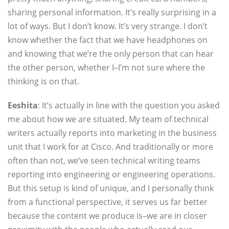
sharing personal information. It’s really surprising in a
lot of ways. But I don’t know. It’s very strange. I don’t
know whether the fact that we have headphones on
and knowing that we’re the only person that can hear
the other person, whether I–I’m not sure where the
thinking is on that.
Eeshita
: It’s actually in line with the question you asked
me about how we are situated. My team of technical
writers actually reports into marketing in the business
unit that I work for at Cisco. And traditionally or more
often than not, we’ve seen technical writing teams
reporting into engineering or engineering operations.
But this setup is kind of unique, and I personally think
from a functional perspective, it serves us far better
because the content we produce is–we are in closer