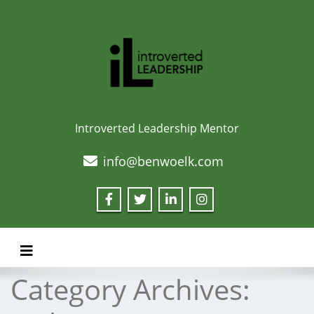
Introverted Leadership Mentor
info@benwoelk.com
Toggle navigation
Category Archives: