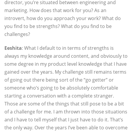
director, you’re situated between engineering and
marketing. How does that work for you? As an
introvert, how do you approach your work? What do
you find to be strengths? What do you find to be
challenges?
Eeshita
: What I default to in terms of strengths is
always my knowledge around content, and obviously to
some degree in my product level knowledge that I have
gained over the years. My challenge still remains terms
of going out there being sort of the “go getter” or
someone who’s going to be absolutely comfortable
starting a conversation with a complete stranger.
Those are some of the things that still pose to be a bit
of a challenge for me. I am thrown into those situations
and I have to tell myself that I just have to do it. That’s
the only way. Over the years I’ve been able to overcome