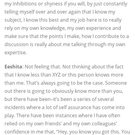
my inhibitions or shyness if you will, by just constantly
telling myself over and over again that I know my
subject, I know this best and my job here is to really
rely on my own knowledge, my own experience and
make sure that the points I make, how I contribute to a
discussion is really about me talking through my own
expertise.
Eeshita
: Not feeling that. Not thinking about the fact
that I know less than XYZ or this person knows more
than me. That’s always going to be the case. Someone
out there is going to obviously know more than you,
but there have been–it’s been a series of several
incidents where a lot of self assurance has come into
play. There have been instances where I have often
relied on my own friends’ and my own colleagues’
confidence in me that, “Hey, you know you got this. You