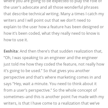
where you are going to be expected to play the role of
the user’s advocate and all those wonderful phrases
that describe technical writing. Many a times I catch my
writers and I will point out that we don’t need to
explain to the user how a feature has been designed or
how it’s been coded, what they really need to know is
how to use it.
Eeshita
: And then there’s that sudden realization that,
“Oh, I was speaking to an engineer and the engineer
just told me how they coded the feature, not really how
it’s going to be used.” So that gives you another
perspective and that’s where marketing comes in and
says “Hey, wait a minute. You need to think about it
from a user’s perspective.” So the whole concept of
sometimes–and this is another point I’ve made with my
writers, is that I have come to a realization that we’ve