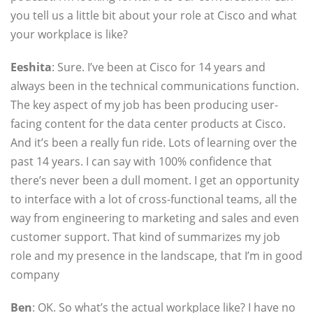
you tell us a little bit about your role at Cisco and what
your workplace is like?
Eeshita
: Sure. I’ve been at Cisco for 14 years and
always been in the technical communications function.
The key aspect of my job has been producing user-
facing content for the data center products at Cisco.
And it’s been a really fun ride. Lots of learning over the
past 14 years. I can say with 100% confidence that
there’s never been a dull moment. I get an opportunity
to interface with a lot of cross-functional teams, all the
way from engineering to marketing and sales and even
customer support. That kind of summarizes my job
role and my presence in the landscape, that I’m in good
company
Ben
: OK. So what’s the actual workplace like? I have no