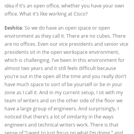
idea if it’s an open office, whether you have your own
office. What it’s like working at Cisco?
Eeshita
: So we do have an open space or open
environment as they call it. There are no cubes. There
are no offices. Even our vice presidents and senior vice
presidents sit in the open workspace environment,
which is challenging. I’ve been in this environment for
almost two years and it still feels difficult because
you’re out in the open all the time and you really don’t
have much space to sort of be yourself or be in your
zone as I call it. And in my current setup, I sit with my
team of writers and on the other side of the floor we
have a large group of engineers. And surprisingly, I
noticed that there’s a lot of similarity in the ways
engineers and technical writers work. There is that
sense of “I want to just focus on what I’m doing,” and