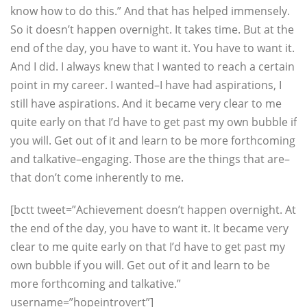
know how to do this.” And that has helped immensely.
So it doesn’t happen overnight. It takes time. But at the
end of the day, you have to want it. You have to want it.
And I did. I always knew that I wanted to reach a certain
point in my career. I wanted–I have had aspirations, I
still have aspirations. And it became very clear to me
quite early on that I’d have to get past my own bubble if
you will. Get out of it and learn to be more forthcoming
and talkative–engaging. Those are the things that are–
that don’t come inherently to me.
[bctt tweet=”Achievement doesn’t happen overnight. At
the end of the day, you have to want it. It became very
clear to me quite early on that I’d have to get past my
own bubble if you will. Get out of it and learn to be
more forthcoming and talkative.”
username=”hopeintrovert”]