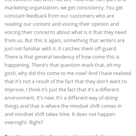
marketing organization, we get consistency. You get
constant feedback from our customers who are
reading our content and voicing their opinion and
voicing their concerns about what is it that they need
from us. But this is again, something that writers are
just not familiar with it. It catches them off guard.
There is that general tendency of how come this is
happening. There’s that question mark that, oh my
gosh, why did this come to me now? And I have realized
that it’s not a result of the fact that they don’t want to
improve. I think it’s just the fact that it’s a different
environment. It’s new. It’s a different way of doing
things and that is where the mindset shift comes in
and mindset shift takes time. It does not happen
overnight. Right?