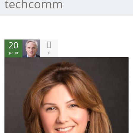
techcomm
20
0
Jan 20