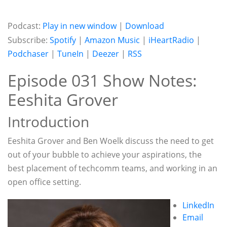
Podcast:
Play in new window
|
Download
Subscribe:
Spotify
|
Amazon Music
|
iHeartRadio
|
Podchaser
|
TuneIn
|
Deezer
|
RSS
Episode 031 Show Notes:
Eeshita Grover
Introduction
Eeshita Grover and Ben Woelk discuss the need to get
out of your bubble to achieve your aspirations, the
best placement of techcomm teams, and working in an
open office setting.
LinkedIn
Email