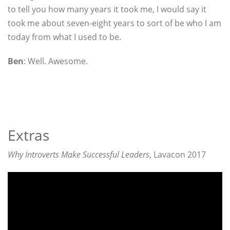
to tell you how many years it took me, I would say it
took me about seven-eight years to sort of be who I am
today from what I used to be.
Ben
: Well. Awesome.
Extras
Why Introverts Make Successful Leaders
, Lavacon 2017