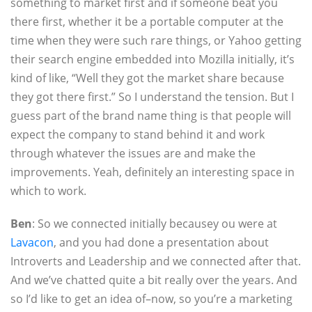
something to market first and if someone beat you
there first, whether it be a portable computer at the
time when they were such rare things, or Yahoo getting
their search engine embedded into Mozilla initially, it’s
kind of like, “Well they got the market share because
they got there first.” So I understand the tension. But I
guess part of the brand name thing is that people will
expect the company to stand behind it and work
through whatever the issues are and make the
improvements. Yeah, definitely an interesting space in
which to work.
Ben
: So we connected initially becausey ou were at
Lavacon
, and you had done a presentation about
Introverts and Leadership and we connected after that.
And we’ve chatted quite a bit really over the years. And
so I’d like to get an idea of–now, so you’re a marketing