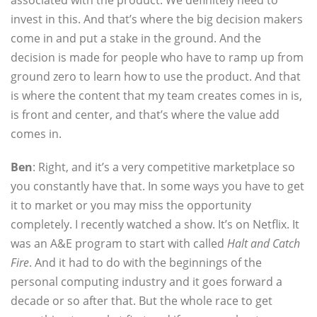
associated with the product. We definitely need to
invest in this. And that’s where the big decision makers
come in and put a stake in the ground. And the
decision is made for people who have to ramp up from
ground zero to learn how to use the product. And that
is where the content that my team creates comes in is,
is front and center, and that’s where the value add
comes in.
Ben
: Right, and it’s a very competitive marketplace so
you constantly have that. In some ways you have to get
it to market or you may miss the opportunity
completely. I recently watched a show. It’s on Netflix. It
was an A&E program to start with called
Halt and Catch
Fire
. And it had to do with the beginnings of the
personal computing industry and it goes forward a
decade or so after that. But the whole race to get