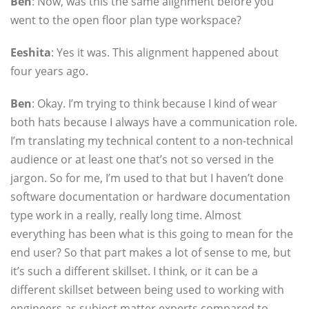
Ben
: Now, was this the same alignment before you
went to the open floor plan type workspace?
Eeshita
: Yes it was. This alignment happened about
four years ago.
Ben
: Okay. I’m trying to think because I kind of wear
both hats because I always have a communication role.
I’m translating my technical content to a non-technical
audience or at least one that’s not so versed in the
jargon. So for me, I’m used to that but I haven’t done
software documentation or hardware documentation
type work in a really, really long time. Almost
everything has been what is this going to mean for the
end user? So that part makes a lot of sense to me, but
it’s such a different skillset. I think, or it can be a
different skillset between being used to working with
engineers as subject matter experts compared to