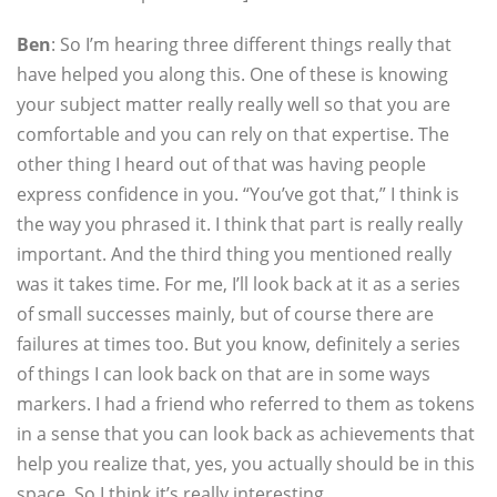
Ben
: So I’m hearing three different things really that
have helped you along this. One of these is knowing
your subject matter really really well so that you are
comfortable and you can rely on that expertise. The
other thing I heard out of that was having people
express confidence in you. “You’ve got that,” I think is
the way you phrased it. I think that part is really really
important. And the third thing you mentioned really
was it takes time. For me, I’ll look back at it as a series
of small successes mainly, but of course there are
failures at times too. But you know, definitely a series
of things I can look back on that are in some ways
markers. I had a friend who referred to them as tokens
in a sense that you can look back as achievements that
help you realize that, yes, you actually should be in this
space. So I think it’s really interesting.