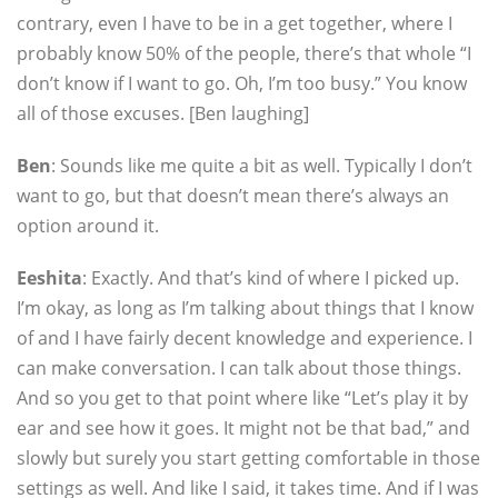
contrary, even I have to be in a get together, where I
probably know 50% of the people, there’s that whole “I
don’t know if I want to go. Oh, I’m too busy.” You know
all of those excuses. [Ben laughing]
Ben
: Sounds like me quite a bit as well. Typically I don’t
want to go, but that doesn’t mean there’s always an
option around it.
Eeshita
: Exactly. And that’s kind of where I picked up.
I’m okay, as long as I’m talking about things that I know
of and I have fairly decent knowledge and experience. I
can make conversation. I can talk about those things.
And so you get to that point where like “Let’s play it by
ear and see how it goes. It might not be that bad,” and
slowly but surely you start getting comfortable in those
settings as well. And like I said, it takes time. And if I was