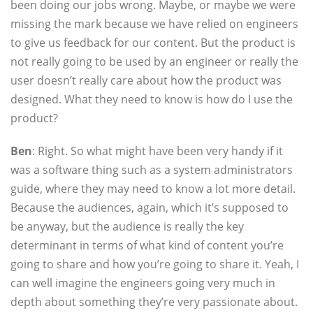
been doing our jobs wrong. Maybe, or maybe we were
missing the mark because we have relied on engineers
to give us feedback for our content. But the product is
not really going to be used by an engineer or really the
user doesn’t really care about how the product was
designed. What they need to know is how do I use the
product?
Ben
: Right. So what might have been very handy if it
was a software thing such as a system administrators
guide, where they may need to know a lot more detail.
Because the audiences, again, which it’s supposed to
be anyway, but the audience is really the key
determinant in terms of what kind of content you’re
going to share and how you’re going to share it. Yeah, I
can well imagine the engineers going very much in
depth about something they’re very passionate about.