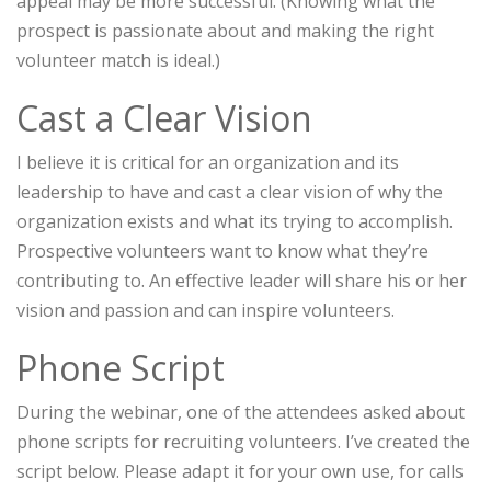
appeal may be more successful. (Knowing what the
prospect is passionate about and making the right
volunteer match is ideal.)
Cast a Clear Vision
I believe it is critical for an organization and its
leadership to have and cast a clear vision of why the
organization exists and what its trying to accomplish.
Prospective volunteers want to know what they’re
contributing to. An effective leader will share his or her
vision and passion and can inspire volunteers.
Phone Script
During the webinar, one of the attendees asked about
phone scripts for recruiting volunteers. I’ve created the
script below. Please adapt it for your own use, for calls