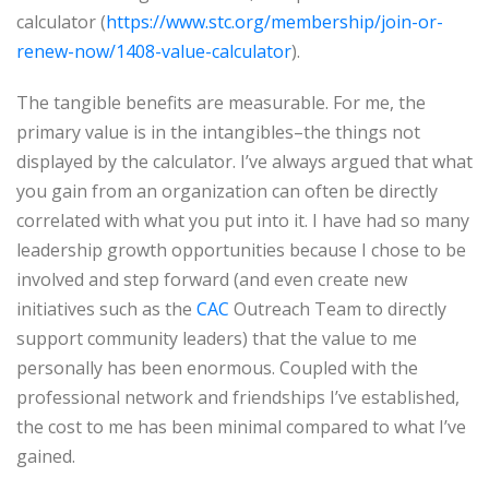
calculator (
https://www.stc.org/membership/join-or-
renew-now/1408-value-calculator
).
The tangible benefits are measurable. For me, the
primary value is in the intangibles–the things not
displayed by the calculator. I’ve always argued that what
you gain from an organization can often be directly
correlated with what you put into it. I have had so many
leadership growth opportunities because I chose to be
involved and step forward (and even create new
initiatives such as the
CAC
Outreach Team to directly
support community leaders) that the value to me
personally has been enormous. Coupled with the
professional network and friendships I’ve established,
the cost to me has been minimal compared to what I’ve
gained.