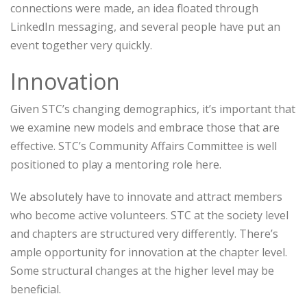
connections were made, an idea floated through
LinkedIn messaging, and several people have put an
event together very quickly.
Innovation
Given STC’s changing demographics, it’s important that
we examine new models and embrace those that are
effective. STC’s Community Affairs Committee is well
positioned to play a mentoring role here.
We absolutely have to innovate and attract members
who become active volunteers. STC at the society level
and chapters are structured very differently. There’s
ample opportunity for innovation at the chapter level.
Some structural changes at the higher level may be
beneficial.