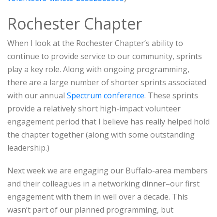
Rochester Chapter
When I look at the Rochester Chapter’s ability to
continue to provide service to our community, sprints
play a key role. Along with ongoing programming,
there are a large number of shorter sprints associated
with our annual
Spectrum conference
. These sprints
provide a relatively short high-impact volunteer
engagement period that I believe has really helped hold
the chapter together (along with some outstanding
leadership.)
Next week we are engaging our Buffalo-area members
and their colleagues in a networking dinner–our first
engagement with them in well over a decade. This
wasn’t part of our planned programming, but