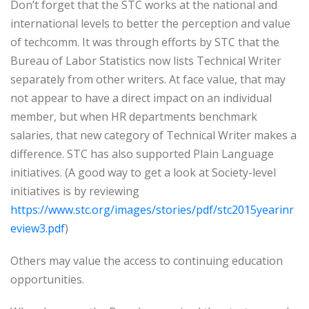
Don’t forget that the STC works at the national and
international levels to better the perception and value
of techcomm. It was through efforts by STC that the
Bureau of Labor Statistics now lists Technical Writer
separately from other writers. At face value, that may
not appear to have a direct impact on an individual
member, but when HR departments benchmark
salaries, that new category of Technical Writer makes a
difference. STC has also supported Plain Language
initiatives. (A good way to get a look at Society-level
initiatives is by reviewing
https://www.stc.org/images/stories/pdf/stc2015yearinr
eview3.pdf
)
Others may value the access to continuing education
opportunities.