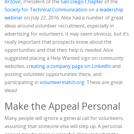
Brzovic
, President of the
San Diego Chapter
of the
Society for Technical Communication
on a
leadership
webinar
on July 22, 2016. Alice had a number of great
ideas around volunteer recruitment, especially in
advertising for volunteers. It may seem obvious, but it’s
really important that prospects know about the
opportunities and that their help is needed. Alice
suggested placing a Help Wanted sign on community
websites,
creating a company page on LinkedIn
and
posting volunteer opportunities there, and
participating in
volunteermatch.org
. These are great
ideas!
Make the Appeal Personal
Many people will ignore a general call for volunteers,
assuming that someone else will step up. A personal