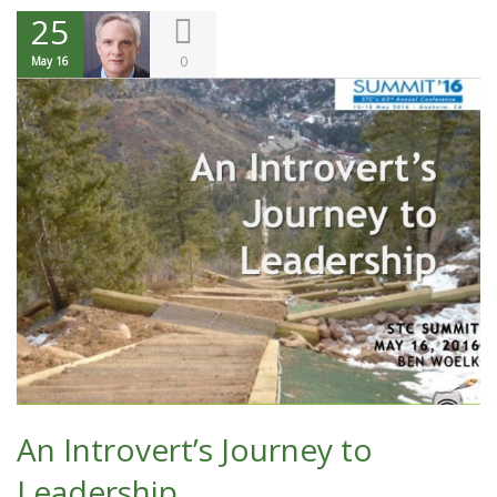
25
0
May 16
An Introvert’s Journey to
Leadership