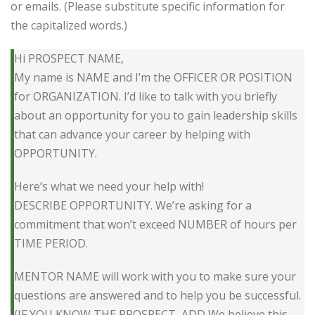
or emails. (Please substitute specific information for
the capitalized words.)
Hi PROSPECT NAME,
My name is NAME and I’m the OFFICER OR POSITION
for ORGANIZATION. I’d like to talk with you briefly
about an opportunity for you to gain leadership skills
that can advance your career by helping with
OPPORTUNITY.
Here’s what we need your help with!
DESCRIBE OPPORTUNITY. We’re asking for a
commitment that won’t exceed NUMBER of hours per
TIME PERIOD.
MENTOR NAME will work with you to make sure your
questions are answered and to help you be successful.
(IF YOU KNOW THE PROSPECT, ADD We believe this