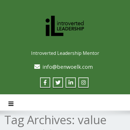
Introverted Leadership Mentor
info@benwoelk.com
Toggle navigation
Tag Archives:
value