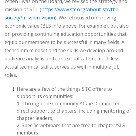
When I was on the Board, we revised the strategy and
mission of STC (
https://www.stc.org/about-stc/the-
society/mission-vision
). We refocused on proving
economic value (BLS info above, for example), but also
on providing continuing education opportunities that
equip our members to be successful in many fields. A
techcomm mindset and the skills we develop around
audience analysis and contextualization, much less
actual technical skills, serves us well in multiple job
roles.
Here are a few of the things STC offers to
support its communities:
1. Through the Community Affairs Committee,
direct support to chapters, including mentoring of
chapter leaders,
2. Specific webinars that are free to chapter/SIG
members.