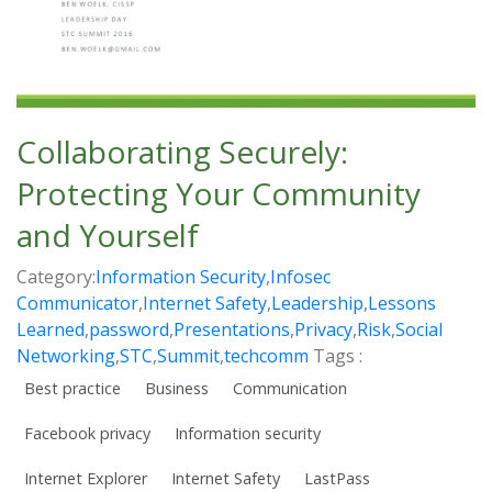
Collaborating Securely:
Protecting Your Community
and Yourself
Category:
Information Security
,
Infosec
Communicator
,
Internet Safety
,
Leadership
,
Lessons
Learned
,
password
,
Presentations
,
Privacy
,
Risk
,
Social
Networking
,
STC
,
Summit
,
techcomm
Tags :
Best practice
Business
Communication
Facebook privacy
Information security
Internet Explorer
Internet Safety
LastPass