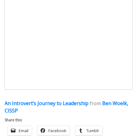
An Introvert’s Journey to Leadership
from
Ben Woelk,
CISSP
Share this:
Email
Facebook
Tumblr