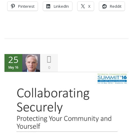
Pinterest
LinkedIn
X
Reddit
25
0
May 16