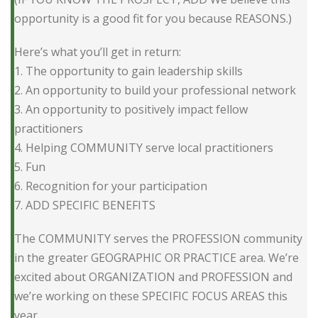
opportunity is a good fit for you because REASONS.)
Here’s what you’ll get in return:
1. The opportunity to gain leadership skills
2. An opportunity to build your professional network
3. An opportunity to positively impact fellow
practitioners
4. Helping COMMUNITY serve local practitioners
5. Fun
6. Recognition for your participation
7. ADD SPECIFIC BENEFITS
The COMMUNITY serves the PROFESSION community
in the greater GEOGRAPHIC OR PRACTICE area. We’re
excited about ORGANIZATION and PROFESSION and
we’re working on these SPECIFIC FOCUS AREAS this
year.