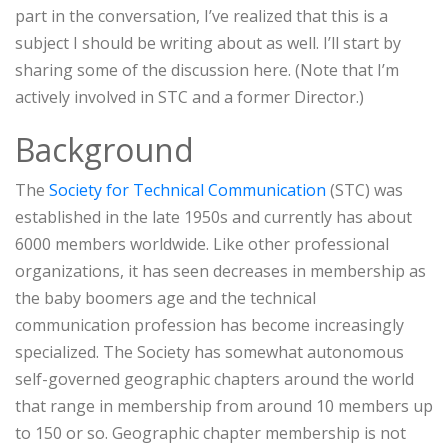
part in the conversation, I’ve realized that this is a
subject I should be writing about as well. I’ll start by
sharing some of the discussion here. (Note that I’m
actively involved in STC and a former Director.)
Background
The
Society for Technical Communication
(STC) was
established in the late 1950s and currently has about
6000 members worldwide. Like other professional
organizations, it has seen decreases in membership as
the baby boomers age and the technical
communication profession has become increasingly
specialized. The Society has somewhat autonomous
self-governed geographic chapters around the world
that range in membership from around 10 members up
to 150 or so. Geographic chapter membership is not