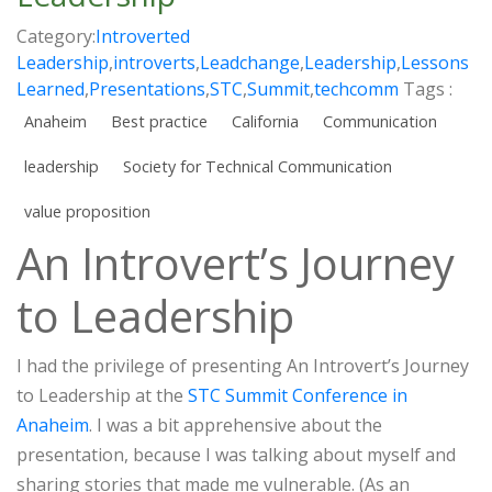
Category:
Introverted
Leadership
,
introverts
,
Leadchange
,
Leadership
,
Lessons
Learned
,
Presentations
,
STC
,
Summit
,
techcomm
Tags :
Anaheim
Best practice
California
Communication
leadership
Society for Technical Communication
value proposition
An Introvert’s Journey
to Leadership
I had the privilege of presenting An Introvert’s Journey
to Leadership at the
STC Summit Conference in
Anaheim
. I was a bit apprehensive about the
presentation, because I was talking about myself and
sharing stories that made me vulnerable. (As an