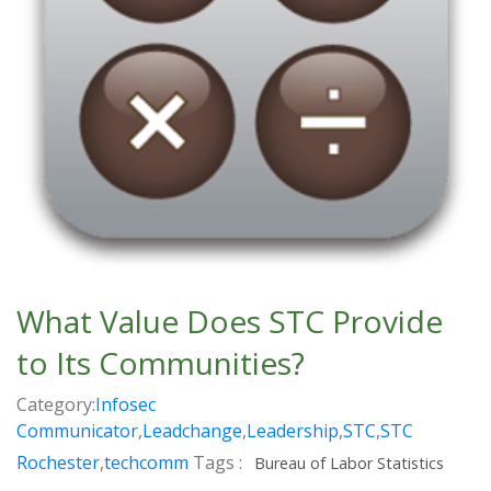
What Value Does STC Provide
to Its Communities?
Category:
Infosec
Communicator
,
Leadchange
,
Leadership
,
STC
,
STC
Rochester
,
techcomm
Tags :
Bureau of Labor Statistics