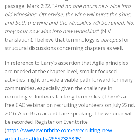
passage, Mark 2:22, “
And no one pours new wine into
old wineskins. Otherwise, the wine will burst the skins,
and both the wine and the wineskins will be ruined. No,
they pour new wine into new wineskins
.” (NIV
translation). I believe that terminology is
apropos
for
structural discussions concerning chapters as well.
In reference to Larry’s assertion that Agile principles
are needed at the chapter level, smaller focused
activities might provide a viable path forward for many
communities, especially given the challenge in
recruiting volunteers for long term roles. (There’s a
free CAC webinar on recruiting volunteers on July 22nd,
2016. Alice Brzovic and I are speaking. The webinar will
be recorded. Register on Eventbrite
(
https://www.eventbrite.com/e/recruiting-new-
volunteers-tickets-26552383895
)