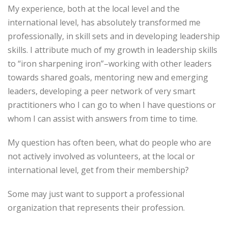
My experience, both at the local level and the
international level, has absolutely transformed me
professionally, in skill sets and in developing leadership
skills. I attribute much of my growth in leadership skills
to “iron sharpening iron”–working with other leaders
towards shared goals, mentoring new and emerging
leaders, developing a peer network of very smart
practitioners who I can go to when I have questions or
whom I can assist with answers from time to time.
My question has often been, what do people who are
not actively involved as volunteers, at the local or
international level, get from their membership?
Some may just want to support a professional
organization that represents their profession.