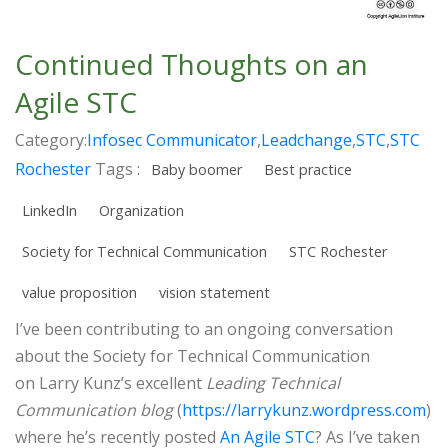
Continued Thoughts on an
Agile STC
Category:
Infosec Communicator
,
Leadchange
,
STC
,
STC
Rochester
Tags :
Baby boomer
Best practice
LinkedIn
Organization
Society for Technical Communication
STC Rochester
value proposition
vision statement
I’ve been contributing to an ongoing conversation
about the Society for Technical Communication
on Larry Kunz’s excellent
Leading Technical
Communication blog
(
https://larrykunz.wordpress.com
)
where he’s recently posted
An Agile STC
? As I’ve taken