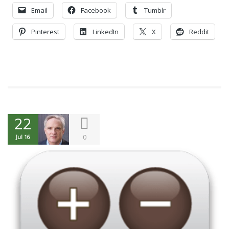
Email
Facebook
Tumblr
Pinterest
LinkedIn
X
Reddit
22
0
Jul 16