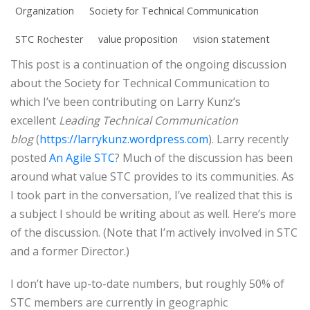
Organization
Society for Technical Communication
STC Rochester
value proposition
vision statement
This post is a continuation of the ongoing discussion
about the Society for Technical Communication to
which I’ve been contributing on Larry Kunz’s
excellent
Leading Technical Communication
blog
(
https://larrykunz.wordpress.com
). Larry recently
posted
An Agile STC
? Much of the discussion has been
around what value STC provides to its communities. As
I took part in the conversation, I’ve realized that this is
a subject I should be writing about as well. Here’s more
of the discussion. (Note that I’m actively involved in STC
and a former Director.)
I don’t have up-to-date numbers, but roughly 50% of
STC members are currently in geographic