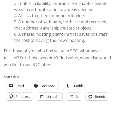
3. Umbrella liability insurance for chapter events
when a certificate of insurance is needed.
4. Access to other community leaders.
5. A number of webinars, both live and recorded,
that address leadership-related subjects.
6. A shared hosting platform that saves chapters
the cost of having their own hosting.
For those of you who find value in STC, what have I
missed? For those who don’t find value, what else would
you like to see STC offer?
Share this:
Email
Facebook
Tumblr
Pinterest
LinkedIn
X
Reddit