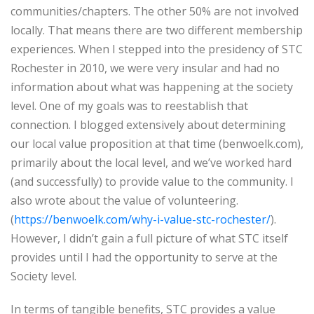
communities/chapters. The other 50% are not involved
locally. That means there are two different membership
experiences. When I stepped into the presidency of STC
Rochester in 2010, we were very insular and had no
information about what was happening at the society
level. One of my goals was to reestablish that
connection. I blogged extensively about determining
our local value proposition at that time (benwoelk.com),
primarily about the local level, and we’ve worked hard
(and successfully) to provide value to the community. I
also wrote about the value of volunteering.
(
https://benwoelk.com/why-i-value-stc-rochester/
).
However, I didn’t gain a full picture of what STC itself
provides until I had the opportunity to serve at the
Society level.
In terms of tangible benefits, STC provides a value