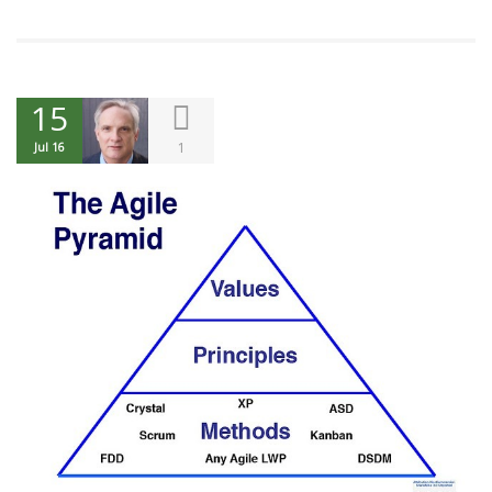
15
1
Jul 16