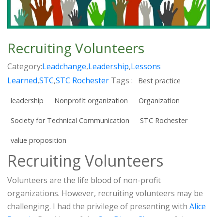
Recruiting Volunteers
Category:
Leadchange
,
Leadership
,
Lessons
Learned
,
STC
,
STC Rochester
Tags :
Best practice
leadership
Nonprofit organization
Organization
Society for Technical Communication
STC Rochester
value proposition
Recruiting Volunteers
Volunteers are the life blood of non-profit
organizations. However, recruiting volunteers may be
challenging. I had the privilege of presenting with
Alice