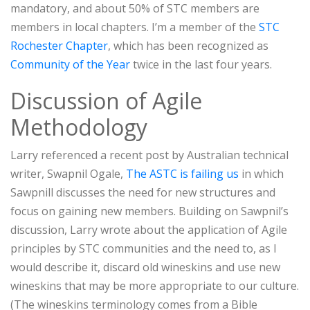
mandatory, and about 50% of STC members are
members in local chapters. I’m a member of the
STC
Rochester Chapter
, which has been recognized as
Community of the Year
twice in the last four years.
Discussion of Agile
Methodology
Larry referenced a recent post by Australian technical
writer, Swapnil Ogale,
The ASTC is failing us
in which
Sawpnill discusses the need for new structures and
focus on gaining new members. Building on Sawpnil’s
discussion, Larry wrote about the application of Agile
principles by STC communities and the need to, as I
would describe it, discard old wineskins and use new
wineskins that may be more appropriate to our culture.
(The wineskins terminology comes from a Bible