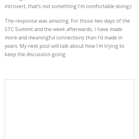
introvert, that’s not something I’m comfortable doing.)
The response was amazing. For those two days of the
STC Summit and the week afterwards, I have made
more and meaningful connections than I’d made in
years. My next post will talk about how I’m trying to
keep the discussion going.