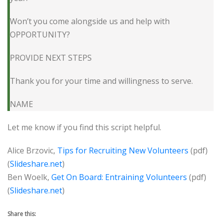
Won’t you come alongside us and help with
OPPORTUNITY?
PROVIDE NEXT STEPS
Thank you for your time and willingness to serve.
NAME
Let me know if you find this script helpful.
Alice Brzovic,
Tips for Recruiting New Volunteers
(pdf)
(
Slideshare.net
)
Ben Woelk,
Get On Board: Entraining Volunteers
(pdf)
(
Slideshare.net
)
Share this: