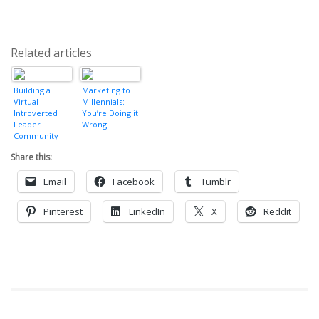
Related articles
Building a
Marketing to
Virtual
Millennials:
Introverted
You’re Doing it
Leader
Wrong
Community
Share this:
Email
Facebook
Tumblr
Pinterest
LinkedIn
X
Reddit