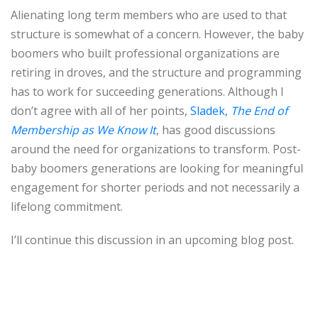
Alienating long term members who are used to that
structure is somewhat of a concern. However, the baby
boomers who built professional organizations are
retiring in droves, and the structure and programming
has to work for succeeding generations. Although I
don’t agree with all of her points,
Sladek,
The End of
Membership as We Know It
, has good discussions
around the need for organizations to transform. Post-
baby boomers generations are looking for meaningful
engagement for shorter periods and not necessarily a
lifelong commitment.
I’ll continue this discussion in an upcoming blog post.