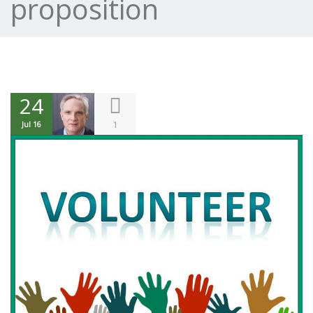
proposition
24
1
Jul 16