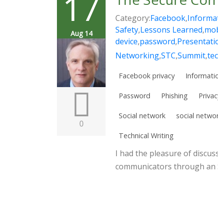
17
Category:
Facebook
,
Informat
Safety
,
Lessons Learned
,
mob
Aug 14
device
,
password
,
Presentati
Networking
,
STC
,
Summit
,
te
Facebook privacy
Informatio
Password
Phishing
Privac
Social network
social netwo
0
Technical Writing
I had the pleasure of discus
communicators through an S