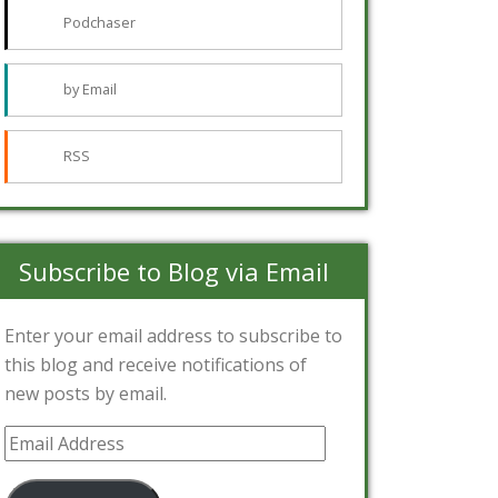
Podchaser
by Email
RSS
Subscribe to Blog via Email
Enter your email address to subscribe to
this blog and receive notifications of
new posts by email.
Email
Address