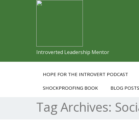
Introverted Leadership Mentor
HOPE FOR THE INTROVERT PODCAST
SHOCKPROOFING BOOK
BLOG POST
Tag Archives:
Soci