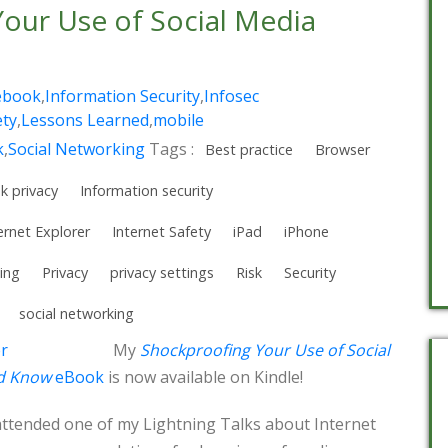
our Use of Social Media
!
ebook
,
Information Security
,
Infosec
ety
,
Lessons Learned
,
mobile
k
,
Social Networking
Tags :
Best practice
Browser
k privacy
Information security
ernet Explorer
Internet Safety
iPad
iPhone
ing
Privacy
privacy settings
Risk
Security
social networking
My
Shockproofing Your Use of Social
ld Know
eBook
is now available on Kindle!
attended one of my Lightning Talks about Internet