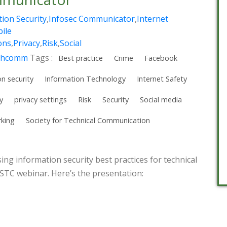
ion Security
,
Infosec Communicator
,
Internet
ile
ons
,
Privacy
,
Risk
,
Social
chcomm
Tags :
Best practice
Crime
Facebook
n security
Information Technology
Internet Safety
y
privacy settings
Risk
Security
Social media
rking
Society for Technical Communication
sing information security best practices for technical
TC webinar. Here’s the presentation: