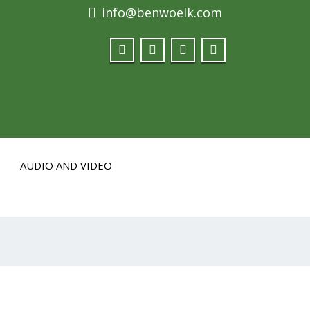
info@benwoelk.com
AUDIO AND VIDEO