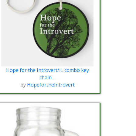
Hope for the Introvert/iL combo key
chain--
by
HopefortheIntrovert