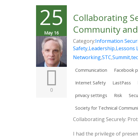
25
Collaborating S
Community and 
May 16
Category:
Information Secur
Safety
,
Leadership
,
Lessons 
Networking
,
STC
,
Summit
,
te
Communication
Facebook p
Internet Safety
LastPass
0
privacy settings
Risk
Secu
Society for Technical Communi
Collaborating Securely: Pr
I had the privilege of prese