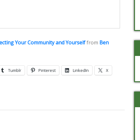
tecting Your Community and Yourself
from
Ben
Tumblr
Pinterest
LinkedIn
X