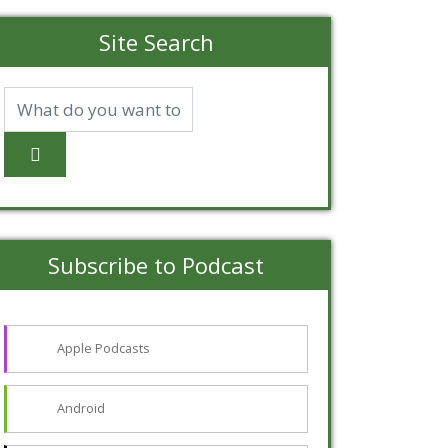
Site Search
Subscribe to Podcast
Apple Podcasts
Android