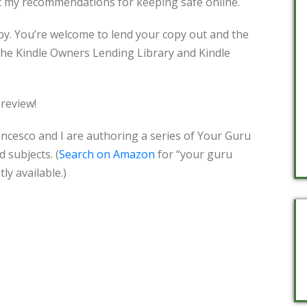
ut my recommendations for keeping safe online.
py. You’re welcome to lend your copy out and the
 the Kindle Owners Lending Library and Kindle
 review!
rancesco and I are authoring a series of Your Guru
 subjects. (
Search on Amazon
for “your guru
ly available.)