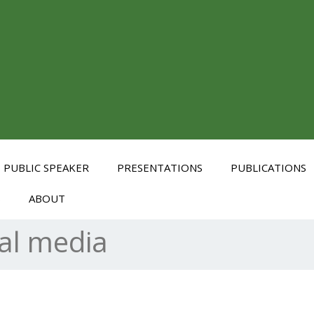
PUBLIC SPEAKER
PRESENTATIONS
PUBLICATIONS
S
ABOUT
al media