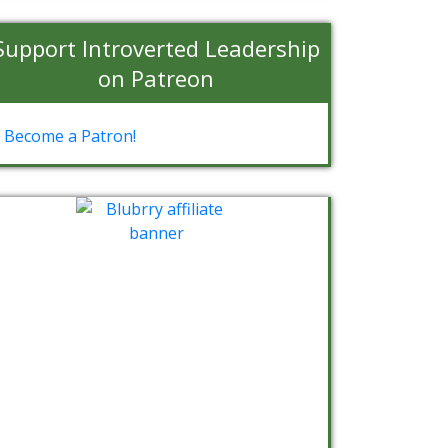
Support Introverted Leadership
on Patreon
Become a Patron!