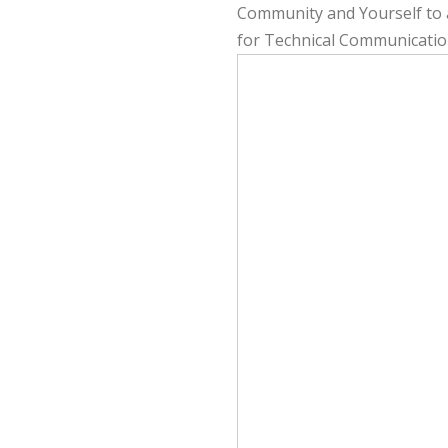
Community and Yourself to a
for Technical Communicatio