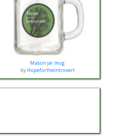
Mason jar mug
by
HopefortheIntrovert