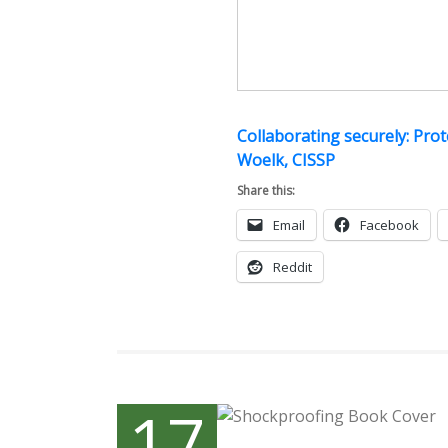
Collaborating securely: Pro
Woelk, CISSP
Share this:
Email
Facebook
Reddit
17