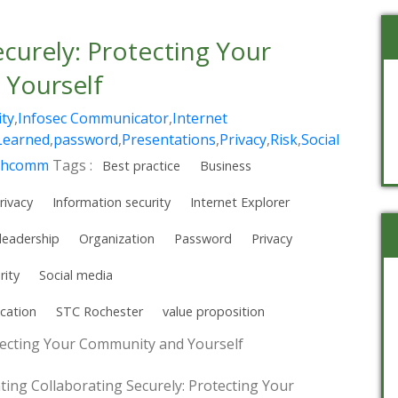
ecurely: Protecting Your
Yourself
ity
,
Infosec Communicator
,
Internet
Learned
,
password
,
Presentations
,
Privacy
,
Risk
,
Social
chcomm
Tags :
Best practice
Business
rivacy
Information security
Internet Explorer
leadership
Organization
Password
Privacy
rity
Social media
cation
STC Rochester
value proposition
otecting Your Community and Yourself
nting Collaborating Securely: Protecting Your