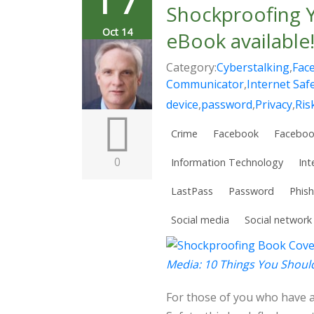
Shockproofing Y
Oct 14
eBook available
Category:
Cyberstalking
,
Fac
Communicator
,
Internet Saf
device
,
password
,
Privacy
,
Ris
Crime
Facebook
Faceboo
0
Information Technology
Int
LastPass
Password
Phish
Social media
Social network
Media: 10 Things You Shou
For those of you who have 