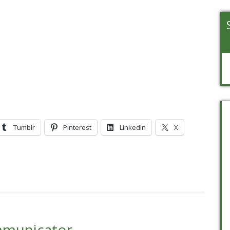
Tumblr
Pinterest
LinkedIn
X
mmunicator