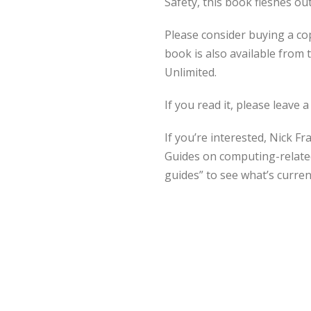
Safety, this book fleshes o
Please consider buying a co
book is also available from
Unlimited.
If you read it, please leave a
If you’re interested, Nick F
Guides on computing-related
guides” to see what’s current