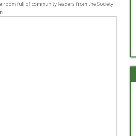
 room full of community leaders from the Society
n.