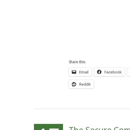
Share this:
Email
Facebook
Reddit
The Secure Co