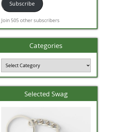
Subscribe
Join 505 other subscribers
Categories
Categories
Selected Swag