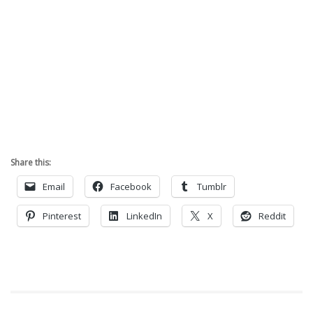
Share this:
Email
Facebook
Tumblr
Pinterest
LinkedIn
X
Reddit