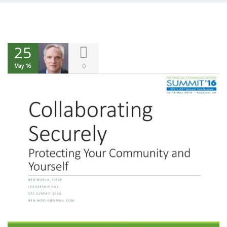
25
0
May 16