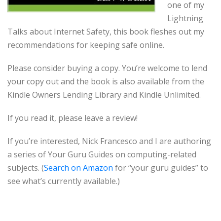
one of my
Lightning
Talks about Internet Safety, this book fleshes out my
recommendations for keeping safe online.
Please consider buying a copy. You’re welcome to lend
your copy out and the book is also available from the
Kindle Owners Lending Library and Kindle Unlimited.
If you read it, please leave a review!
If you’re interested, Nick Francesco and I are authoring
a series of Your Guru Guides on computing-related
subjects. (
Search on Amazon
for “your guru guides” to
see what’s currently available.)