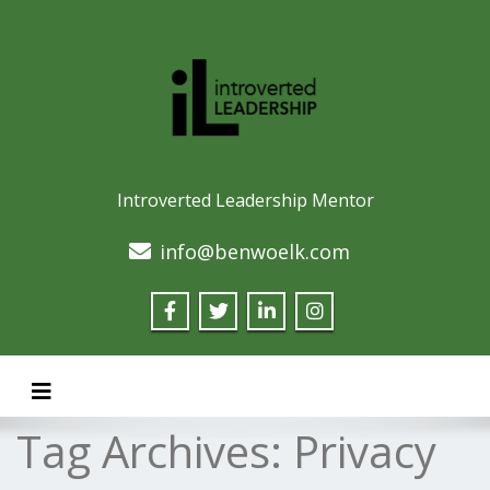
Introverted Leadership Mentor
info@benwoelk.com
Toggle navigation
Tag Archives:
Privacy