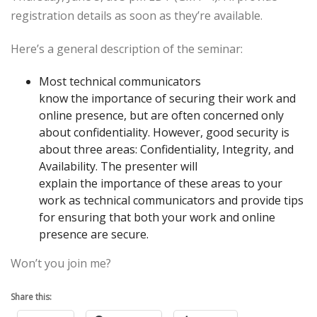
registration details as soon as they’re available.
Here’s a general description of the seminar:
Most technical communicators
know
the
importance of securing their work and
online presence, but are often concerned only
about confidentiality. However, good security is
about three areas: Confidentiality, Integrity, and
Availability.
The
presenter will
explain
the
importance of these areas to your
work as technical communicators and provide tips
for ensuring that both your work and online
presence are
secure.
Won’t you join me?
Share this: