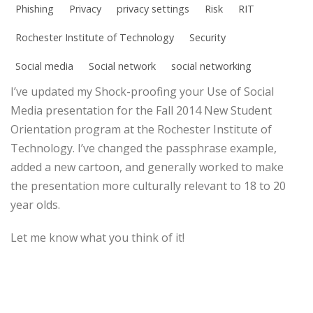
Phishing
Privacy
privacy settings
Risk
RIT
Rochester Institute of Technology
Security
Social media
Social network
social networking
I’ve updated my Shock-proofing your Use of Social
Media presentation for the Fall 2014 New Student
Orientation program at the Rochester Institute of
Technology. I’ve changed the passphrase example,
added a new cartoon, and generally worked to make
the presentation more culturally relevant to 18 to 20
year olds.
Let me know what you think of it!