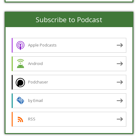
Subscribe to Podcast
Apple Podcasts
Android
Podchaser
by Email
RSS