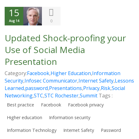
15
0
Aug 14
Updated Shock-proofing your
Use of Social Media
Presentation
Category:
Facebook
,
Higher Education
,
Information
Security
,
Infosec Communicator
,
Internet Safety
,
Lessons
Learned
,
password
,
Presentations
,
Privacy
,
Risk
,
Social
Networking
,
STC
,
STC Rochester
,
Summit
Tags :
Best practice
Facebook
Facebook privacy
Higher education
Information security
Information Technology
Internet Safety
Password