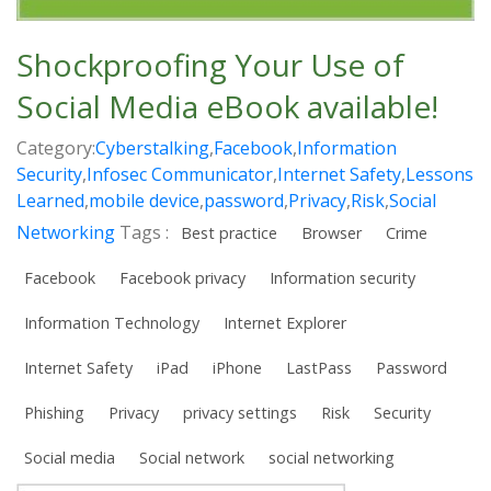
Shockproofing Your Use of
Social Media eBook available!
Category:
Cyberstalking
,
Facebook
,
Information
Security
,
Infosec Communicator
,
Internet Safety
,
Lessons
Learned
,
mobile device
,
password
,
Privacy
,
Risk
,
Social
Networking
Tags :
Best practice
Browser
Crime
Facebook
Facebook privacy
Information security
Information Technology
Internet Explorer
Internet Safety
iPad
iPhone
LastPass
Password
Phishing
Privacy
privacy settings
Risk
Security
Social media
Social network
social networking