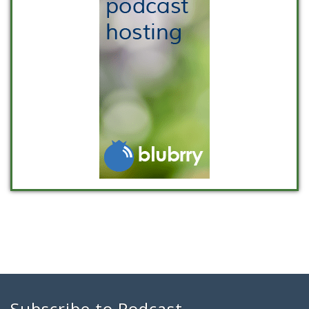
Subscribe to Podcast