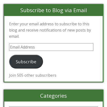
Subscribe to Blog via Email
Enter your email address to subscribe to this
blog and receive notifications of new posts by
email.
Email
Address
Subscribe
Join 505 other subscribers
Categories