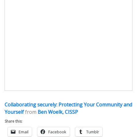
Collaborating securely: Protecting Your Community and
Yourself
from
Ben Woelk, CISSP
Share this:
Email
Facebook
Tumblr