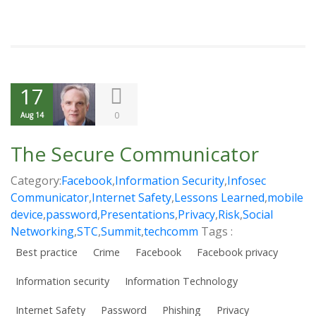
17
0
Aug 14
The Secure Communicator
Category:
Facebook
,
Information Security
,
Infosec
Communicator
,
Internet Safety
,
Lessons Learned
,
mobile
device
,
password
,
Presentations
,
Privacy
,
Risk
,
Social
Networking
,
STC
,
Summit
,
techcomm
Tags :
Best practice
Crime
Facebook
Facebook privacy
Information security
Information Technology
Internet Safety
Password
Phishing
Privacy