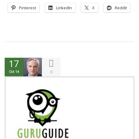
Pinterest
LinkedIn
X
Reddit
17
0
Oct 14