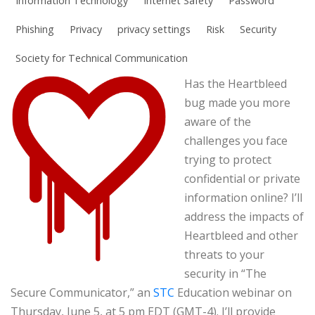
Information Technology
Internet Safety
Password
Phishing
Privacy
privacy settings
Risk
Security
Society for Technical Communication
Has the Heartbleed
bug made you more
aware of the
challenges you face
trying to protect
confidential or private
information online? I’ll
address the impacts of
Heartbleed and other
threats to your
security in “The
Secure Communicator,” an
STC
Education webinar on
Thursday, June 5, at 5 pm EDT (GMT-4). I’ll provide