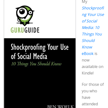
My
Shockproofi
ng Your Use
of Social
Media: 10
Things You
Should
Know
eBook
is
now
available on
Kindle!
For those of
you who
have
attended