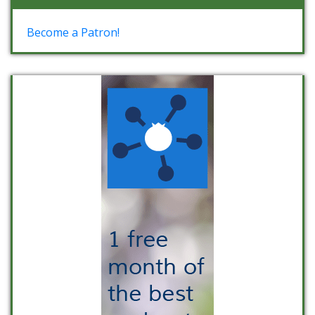
Become a Patron!