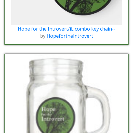
Hope for the Introvert/iL combo key chain--
by
HopefortheIntrovert