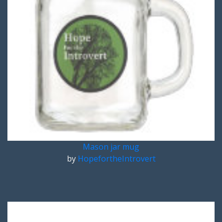
Mason jar mug
by
HopefortheIntrovert