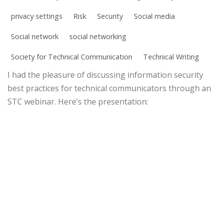
privacy settings
Risk
Security
Social media
Social network
social networking
Society for Technical Communication
Technical Writing
I had the pleasure of discussing information security
best practices for technical communicators through an
STC webinar. Here’s the presentation: