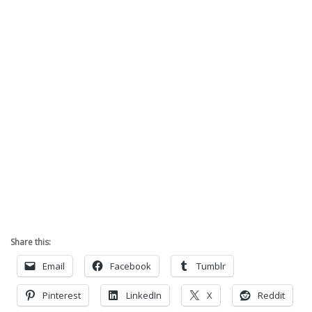
Share this:
Email
Facebook
Tumblr
Pinterest
LinkedIn
X
Reddit