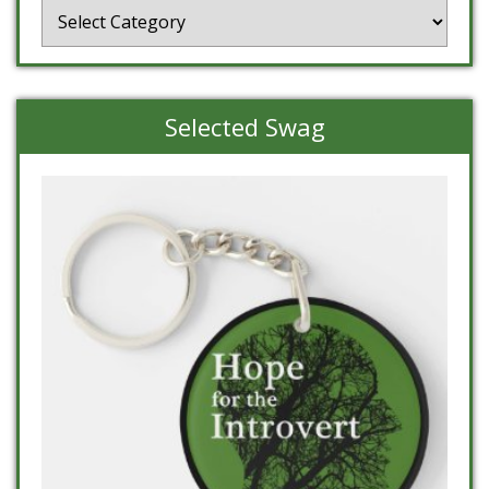
Categories
Selected Swag