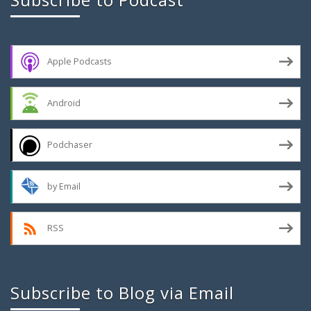
Apple Podcasts
Android
Podchaser
by Email
RSS
Subscribe to Blog via Email