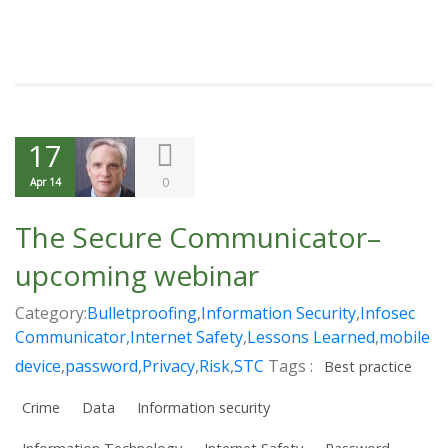
17
0
Apr 14
The Secure Communicator–
upcoming webinar
Category:
Bulletproofing
,
Information Security
,
Infosec
Communicator
,
Internet Safety
,
Lessons Learned
,
mobile
device
,
password
,
Privacy
,
Risk
,
STC
Tags :
Best practice
Crime
Data
Information security