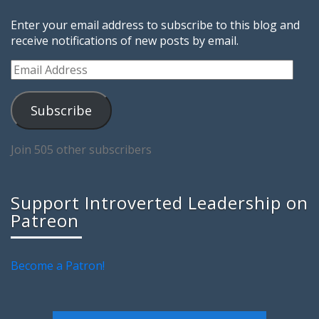
Enter your email address to subscribe to this blog and
receive notifications of new posts by email.
Email
Address
Subscribe
Join 505 other subscribers
Support Introverted Leadership on
Patreon
Become a Patron!