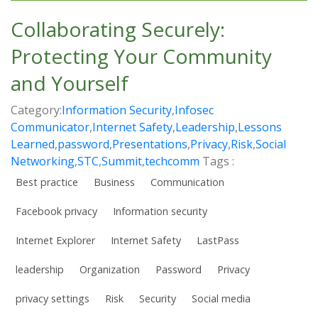
Collaborating Securely:
Protecting Your Community
and Yourself
Category:
Information Security
,
Infosec
Communicator
,
Internet Safety
,
Leadership
,
Lessons
Learned
,
password
,
Presentations
,
Privacy
,
Risk
,
Social
Networking
,
STC
,
Summit
,
techcomm
Tags :
Best practice
Business
Communication
Facebook privacy
Information security
Internet Explorer
Internet Safety
LastPass
leadership
Organization
Password
Privacy
privacy settings
Risk
Security
Social media