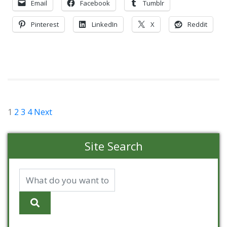
Email
Facebook
Tumblr
Pinterest
LinkedIn
X
Reddit
Posts
1
2
3
4
Next
pagination
Site Search