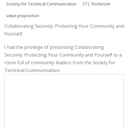
Society for Technical Communication
STC Rochester
value proposition
Collaborating Securely: Protecting Your Community and
Yourself
I had the privilege of presenting Collaborating
Securely: Protecting Your Community and Yourself to a
room full of community leaders from the Society for
Technical Communication.