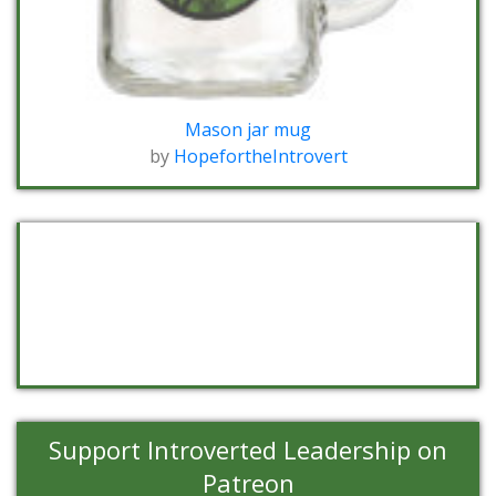
Mason jar mug
by
HopefortheIntrovert
Support Introverted Leadership on
Patreon