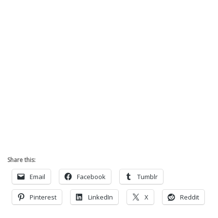
Share this:
Email
Facebook
Tumblr
Pinterest
LinkedIn
X
Reddit