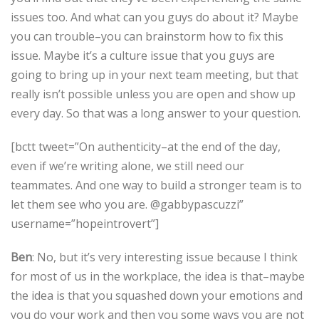
issues too. And what can you guys do about it? Maybe
you can trouble–you can brainstorm how to fix this
issue. Maybe it’s a culture issue that you guys are
going to bring up in your next team meeting, but that
really isn’t possible unless you are open and show up
every day. So that was a long answer to your question.
[bctt tweet=”On authenticity–at the end of the day,
even if we’re writing alone, we still need our
teammates. And one way to build a stronger team is to
let them see who you are. @gabbypascuzzi”
username=”hopeintrovert”]
Ben
: No, but it’s very interesting issue because I think
for most of us in the workplace, the idea is that–maybe
the idea is that you squashed down your emotions and
you do your work and then you some ways you are not