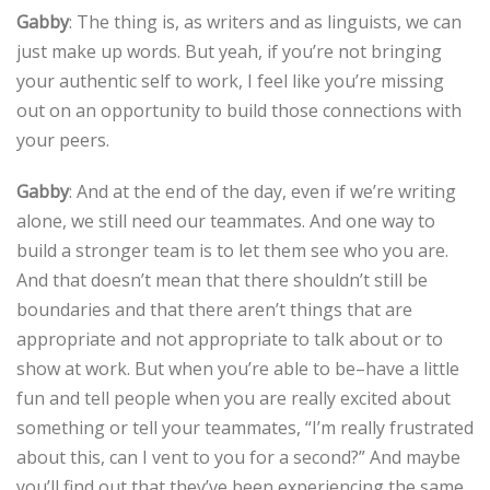
Gabby
: The thing is, as writers and as linguists, we can
just make up words. But yeah, if you’re not bringing
your authentic self to work, I feel like you’re missing
out on an opportunity to build those connections with
your peers.
Gabby
: And at the end of the day, even if we’re writing
alone, we still need our teammates. And one way to
build a stronger team is to let them see who you are.
And that doesn’t mean that there shouldn’t still be
boundaries and that there aren’t things that are
appropriate and not appropriate to talk about or to
show at work. But when you’re able to be–have a little
fun and tell people when you are really excited about
something or tell your teammates, “I’m really frustrated
about this, can I vent to you for a second?” And maybe
you’ll find out that they’ve been experiencing the same