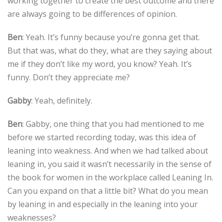
working together to create the best outcome and there
are always going to be differences of opinion.
Ben
: Yeah. It’s funny because you’re gonna get that.
But that was, what do they, what are they saying about
me if they don’t like my word, you know? Yeah. It’s
funny. Don’t they appreciate me?
Gabby
: Yeah, definitely.
Ben
: Gabby, one thing that you had mentioned to me
before we started recording today, was this idea of
leaning into weakness. And when we had talked about
leaning in, you said it wasn’t necessarily in the sense of
the book for women in the workplace called Leaning In.
Can you expand on that a little bit? What do you mean
by leaning in and especially in the leaning into your
weaknesses?