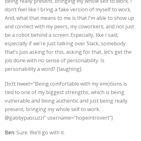
being really present, bringing my whole self to work. I
don’t feel like I bring a fake version of myself to work.
And, what that means to me is that I’m able to show up
and connect with my peers, my coworkers, and not just
be a robot behind a screen. Especially, like I said,
especially if we’re just talking over Slack, somebody
that’s just asking for this, asking for that, let’s get the
job done with no sense of personability. Is
personability a word? [laughing].
[bctt tweet=”Being comfortable with my emotions is
tied to one of my biggest strengths, which is being
vulnerable and being authentic and just being really
present, bringing my whole self to work.
@gabbypascuzzi” username=”hopeintrovert”]
Ben
: Sure. We’ll go with it.