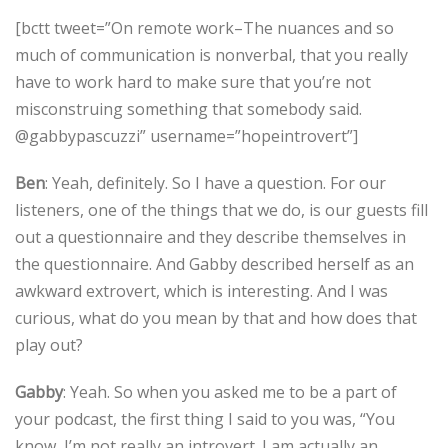
[bctt tweet=”On remote work–The nuances and so
much of communication is nonverbal, that you really
have to work hard to make sure that you’re not
misconstruing something that somebody said.
@gabbypascuzzi” username=”hopeintrovert”]
Ben
: Yeah, definitely. So I have a question. For our
listeners, one of the things that we do, is our guests fill
out a questionnaire and they describe themselves in
the questionnaire. And Gabby described herself as an
awkward extrovert, which is interesting. And I was
curious, what do you mean by that and how does that
play out?
Gabby
: Yeah. So when you asked me to be a part of
your podcast, the first thing I said to you was, “You
know, I’m not really an introvert. I am actually an