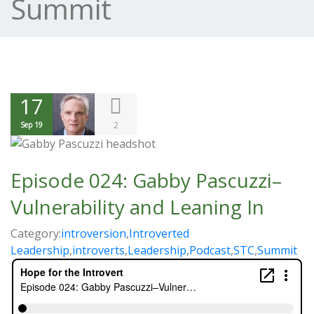
Summit
17
2
Sep 19
Episode 024: Gabby Pascuzzi–
Vulnerability and Leaning In
Category:
introversion
,
Introverted
Leadership
,
introverts
,
Leadership
,
Podcast
,
STC
,
Summit