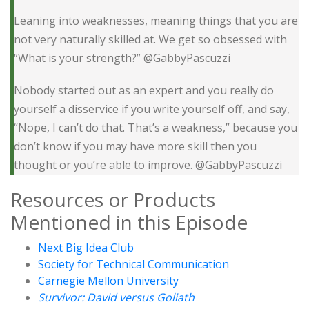
Leaning into weaknesses, meaning things that you are
not very naturally skilled at. We get so obsessed with
“What is your strength?” @GabbyPascuzzi
Nobody started out as an expert and you really do
yourself a disservice if you write yourself off, and say,
“Nope, I can’t do that. That’s a weakness,” because you
don’t know if you may have more skill then you
thought or you’re able to improve. @GabbyPascuzzi
Resources or Products
Mentioned in this Episode
Next Big Idea Club
Society for Technical Communication
Carnegie Mellon University
Survivor: David versus Goliath