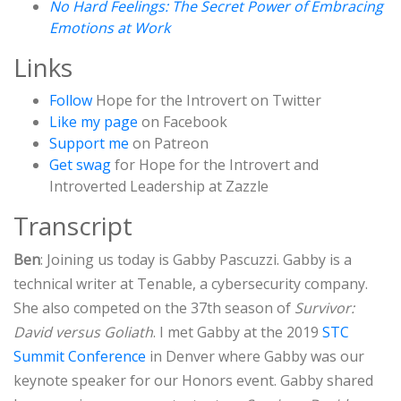
No Hard Feelings: The Secret Power of Embracing
Emotions at Work
Links
Follow
Hope for the Introvert on Twitter
Like my page
on Facebook
Support me
on Patreon
Get swag
for Hope for the Introvert and
Introverted Leadership at Zazzle
Transcript
Ben
: Joining us today is Gabby Pascuzzi. Gabby is a
technical writer at Tenable, a cybersecurity company.
She also competed on the 37th season of
Survivor:
David versus Goliath
. I met Gabby at the 2019
STC
Summit Conference
in Denver where Gabby was our
keynote speaker for our Honors event. Gabby shared