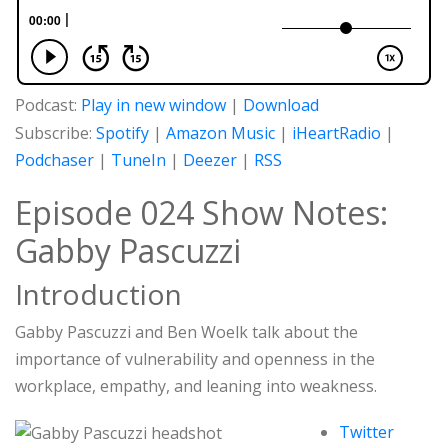
Podcast:
Play in new window
|
Download
Subscribe:
Spotify
|
Amazon Music
|
iHeartRadio
|
Podchaser
|
TuneIn
|
Deezer
|
RSS
Episode 024 Show Notes:
Gabby Pascuzzi
Introduction
Gabby Pascuzzi and Ben Woelk talk about the
importance of vulnerability and openness in the
workplace, empathy, and leaning into weakness.
Twitter