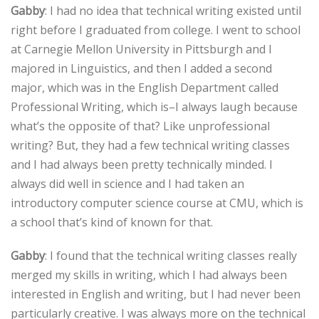
Gabby
: I had no idea that technical writing existed until
right before I graduated from college. I went to school
at Carnegie Mellon University in Pittsburgh and I
majored in Linguistics, and then I added a second
major, which was in the English Department called
Professional Writing, which is–I always laugh because
what’s the opposite of that? Like unprofessional
writing? But, they had a few technical writing classes
and I had always been pretty technically minded. I
always did well in science and I had taken an
introductory computer science course at CMU, which is
a school that’s kind of known for that.
Gabby
: I found that the technical writing classes really
merged my skills in writing, which I had always been
interested in English and writing, but I had never been
particularly creative. I was always more on the technical