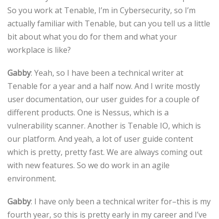
So you work at Tenable, I’m in Cybersecurity, so I’m
actually familiar with Tenable, but can you tell us a little
bit about what you do for them and what your
workplace is like?
Gabby
: Yeah, so I have been a technical writer at
Tenable for a year and a half now. And I write mostly
user documentation, our user guides for a couple of
different products. One is Nessus, which is a
vulnerability scanner. Another is Tenable IO, which is
our platform. And yeah, a lot of user guide content
which is pretty, pretty fast. We are always coming out
with new features. So we do work in an agile
environment.
Gabby
: I have only been a technical writer for–this is my
fourth year, so this is pretty early in my career and I’ve