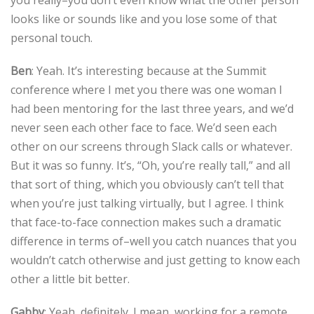
you really–you don’t even know what the other person
looks like or sounds like and you lose some of that
personal touch.
Ben
: Yeah. It’s interesting because at the Summit
conference where I met you there was one woman I
had been mentoring for the last three years, and we’d
never seen each other face to face. We’d seen each
other on our screens through Slack calls or whatever.
But it was so funny. It’s, “Oh, you’re really tall,” and all
that sort of thing, which you obviously can’t tell that
when you’re just talking virtually, but I agree. I think
that face-to-face connection makes such a dramatic
difference in terms of–well you catch nuances that you
wouldn’t catch otherwise and just getting to know each
other a little bit better.
Gabby
: Yeah, definitely. I mean, working for a remote