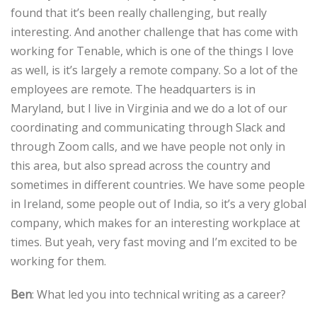
found that it’s been really challenging, but really
interesting. And another challenge that has come with
working for Tenable, which is one of the things I love
as well, is it’s largely a remote company. So a lot of the
employees are remote. The headquarters is in
Maryland, but I live in Virginia and we do a lot of our
coordinating and communicating through Slack and
through Zoom calls, and we have people not only in
this area, but also spread across the country and
sometimes in different countries. We have some people
in Ireland, some people out of India, so it’s a very global
company, which makes for an interesting workplace at
times. But yeah, very fast moving and I’m excited to be
working for them.
Ben
: What led you into technical writing as a career?