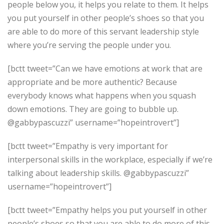
people below you, it helps you relate to them. It helps
you put yourself in other people’s shoes so that you
are able to do more of this servant leadership style
where you’re serving the people under you.
[bctt tweet=”Can we have emotions at work that are
appropriate and be more authentic? Because
everybody knows what happens when you squash
down emotions. They are going to bubble up.
@gabbypascuzzi” username=”hopeintrovert”]
[bctt tweet=”Empathy is very important for
interpersonal skills in the workplace, especially if we’re
talking about leadership skills. @gabbypascuzzi”
username=”hopeintrovert”]
[bctt tweet=”Empathy helps you put yourself in other
people’s shoes so that you are able to do more of this