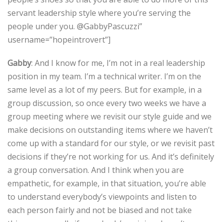
servant leadership style where you’re serving the
people under you. @GabbyPascuzzi”
username=”hopeintrovert”]
Gabby
: And I know for me, I’m not in a real leadership
position in my team. I’m a technical writer. I’m on the
same level as a lot of my peers. But for example, in a
group discussion, so once every two weeks we have a
group meeting where we revisit our style guide and we
make decisions on outstanding items where we haven’t
come up with a standard for our style, or we revisit past
decisions if they’re not working for us. And it’s definitely
a group conversation. And I think when you are
empathetic, for example, in that situation, you’re able
to understand everybody’s viewpoints and listen to
each person fairly and not be biased and not take