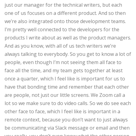
just our manager for the technical writers, but each
one of us focuses on a different product. And so then
we’re also integrated onto those development teams.
I’m pretty well connected to the developers for the
products I write about as well as the product managers.
And as you know, with all of us tech writers we’re
always talking to everybody. So you get to know a lot of
people, even though I’m not seeing them all face to
face all the time, and my team gets together at least
once a quarter, which I feel like is important for us to
have that bonding time and remember that each other
are people, not just our little screens. We Zoom call a
lot so we make sure to do video calls. So we do see each
other face to face, which I feel like is important in a
remote context, because you don’t want to just always
be communicating via Slack message or email and then