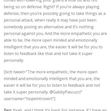
comes with lowering your guard a little bit and not
being so on defense. Right? If you’re always playing
defense, then you’re possibly going to take things as a
personal attack, when really it may have just been
somebody posing an alternative and it’s nothing
personal against you. And the more empathetic you are
able to be, the more open minded and emotionally
intelligent that you are, the easier it will be for you to
listen to feedback like that and not take it super
personally.
[bctt tweet=”The more empathetic, the more open
minded and emotionally intelligent that you are, the
easier it will be for you to listen to feedback and not
take it super personally. @GabbyPascuzzi”
username=”hopeintrovert”]
Ben
: Yeah, and I think it’s hard. For instance, if I have an