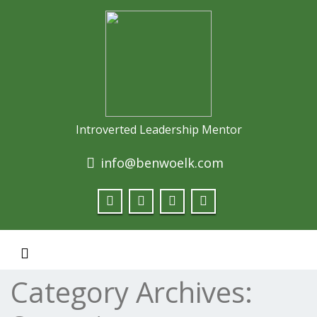
Introverted Leadership Mentor
info@benwoelk.com
Toggle navigation
Category Archives: