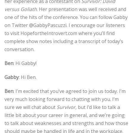
her experience as a contestant on
Survivor: David
versus Goliath
. Her presentation was well received and
one of the hits of the conference. You can follow Gabby
on Twitter @GabbyPascuzzi. I encourage our listeners
to visit HopefortheIntrovert.com where you’ll find
complete show notes including a transcript of today’s
conversation.
Ben
: Hi Gabby!
Gabby
: Hi Ben.
Ben
: I’m excited that you’ve agreed to join us today. I’m
very much looking forward to chatting with you. I’m
sure we will chat about
Survivor
, but I’d like to talk a
little bit about your career in general, and we’re going
to talk about weaknesses and strengths and how those
should maybe be handled in life and in the workplace.