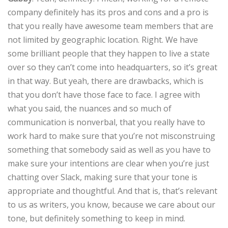
company definitely has its pros and cons and a pro is
that you really have awesome team members that are
not limited by geographic location. Right. We have
some brilliant people that they happen to live a state
over so they can’t come into headquarters, so it’s great
in that way. But yeah, there are drawbacks, which is
that you don’t have those face to face. I agree with
what you said, the nuances and so much of
communication is nonverbal, that you really have to
work hard to make sure that you’re not misconstruing
something that somebody said as well as you have to
make sure your intentions are clear when you’re just
chatting over Slack, making sure that your tone is
appropriate and thoughtful. And that is, that’s relevant
to us as writers, you know, because we care about our
tone, but definitely something to keep in mind.