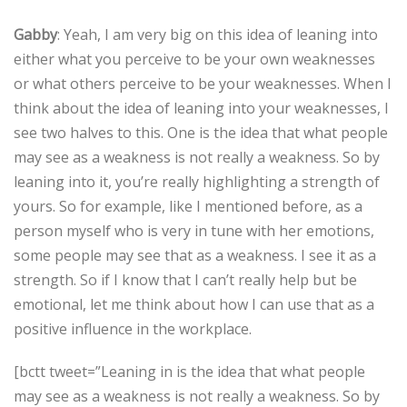
Gabby
: Yeah, I am very big on this idea of leaning into
either what you perceive to be your own weaknesses
or what others perceive to be your weaknesses. When I
think about the idea of leaning into your weaknesses, I
see two halves to this. One is the idea that what people
may see as a weakness is not really a weakness. So by
leaning into it, you’re really highlighting a strength of
yours. So for example, like I mentioned before, as a
person myself who is very in tune with her emotions,
some people may see that as a weakness. I see it as a
strength. So if I know that I can’t really help but be
emotional, let me think about how I can use that as a
positive influence in the workplace.
[bctt tweet=”Leaning in is the idea that what people
may see as a weakness is not really a weakness. So by