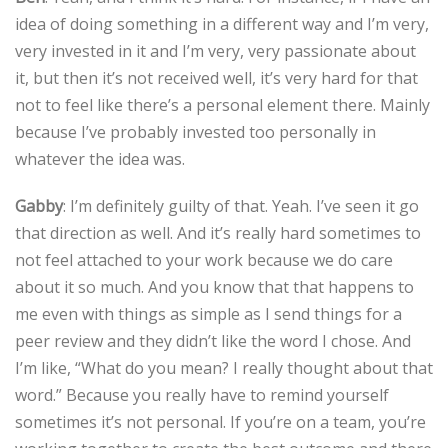
idea of doing something in a different way and I’m very,
very invested in it and I’m very, very passionate about
it, but then it’s not received well, it’s very hard for that
not to feel like there’s a personal element there. Mainly
because I’ve probably invested too personally in
whatever the idea was.
Gabby
: I’m definitely guilty of that. Yeah. I’ve seen it go
that direction as well. And it’s really hard sometimes to
not feel attached to your work because we do care
about it so much. And you know that that happens to
me even with things as simple as I send things for a
peer review and they didn’t like the word I chose. And
I’m like, “What do you mean? I really thought about that
word.” Because you really have to remind yourself
sometimes it’s not personal. If you’re on a team, you’re