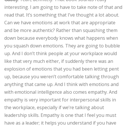
interesting. I am going to have to take note of that and
read that. It’s something that I’ve thought a lot about.
Can we have emotions at work that are appropriate
and be more authentic? Rather than squashing them
down because everybody knows what happens when
you squash down emotions. They are going to bubble
up. And I don’t think people at your workplace would
like that very much either, if suddenly there was an
explosion of emotions that you had been letting pent
up, because you weren’t comfortable talking through
anything that came up. And I think with emotions and
with emotional intelligence also comes empathy. And
empathy is very important for interpersonal skills in
the workplace, especially if we’re talking about
leadership skills. Empathy is one that I feel you must
have as a leader; it helps you understand if you have