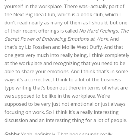
yourself in the workplace. There was–actually part of
the Next Big Idea Club, which is a book club, which I
don’t read nearly as many of them as I should, but one
of their recent offerings is called
No Hard Feelings: The
Secret Power of Embracing Emotions at Work
. And
that’s by Liz Fosslien and Mollie West Duffy‎. And that
one gets very much into really being, I think completely
at the workplace and recognizing that you need to be
able to share your emotions. And I think that’s in some
ways it’s a corrective, I think to a lot of the business
type writing that’s been out there in terms of what are
we supposed to be like in the workplace. We’re
supposed to be very just not emotional or just always
focusing on work. So I think it’s a really interesting
discussion and an interesting thing for a lot of people.
Gabby
: Yeah, definitely. That book sounds really