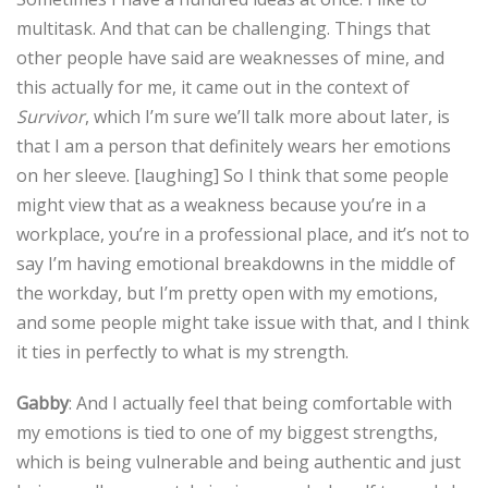
multitask. And that can be challenging. Things that
other people have said are weaknesses of mine, and
this actually for me, it came out in the context of
Survivor
, which I’m sure we’ll talk more about later, is
that I am a person that definitely wears her emotions
on her sleeve. [laughing] So I think that some people
might view that as a weakness because you’re in a
workplace, you’re in a professional place, and it’s not to
say I’m having emotional breakdowns in the middle of
the workday, but I’m pretty open with my emotions,
and some people might take issue with that, and I think
it ties in perfectly to what is my strength.
Gabby
: And I actually feel that being comfortable with
my emotions is tied to one of my biggest strengths,
which is being vulnerable and being authentic and just