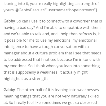
leaning into it, you’re really highlighting a strength of
yours. @GabbyPascuzzi” username=”hopeintrovert”]
Gabby
: So can I use it to connect with a coworker that is
having a bad day? And I’m able to empathize with them
and we’re able to talk and, and I help then refocus is, is
it possible for me to use my emotions, my emotional
intelligence to have a tough conversation with a
manager about a culture problem that I see that needs
to be addressed that I noticed because I’m in tune with
my emotions. So I think when you lean into something
that is supposedly a weakness, it actually might
highlight it as a strength.
Gabby
: The other half of it is leaning into weaknesses,
meaning things that you are not very naturally skilled
at. So I really feel like sometimes we get so obsessed