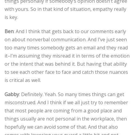
things personally if somebody’s opinion doesn’t agree
with yours. So in that kind of situation, empathy really
is key.
Ben
: And I think that gets back to our comments early
on about nonverbal communication. And I’ve just seen
too many times somebody gets an email and they read
it–I’m assuming they misread it in terms of the emotion
or the intent that was behind it. But having that ability
to see each other face to face and catch those nuances
is critical as well.
Gabby
: Definitely. Yeah. So many times things can get
misconstrued. And I think if we all just try to remember
that most people are coming from a good place and
things usually are not personal in the workplace, then
hopefully we can avoid some of that. And that also