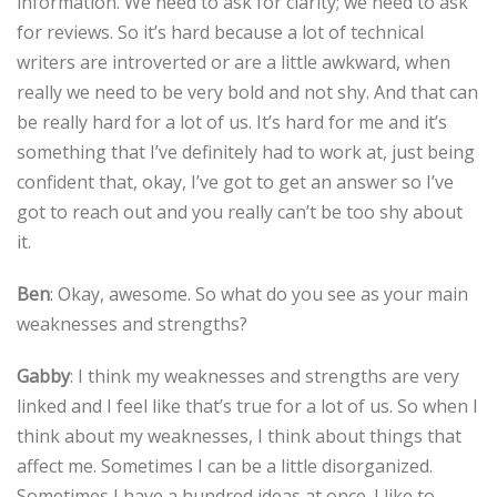
information. We need to ask for clarity; we need to ask
for reviews. So it’s hard because a lot of technical
writers are introverted or are a little awkward, when
really we need to be very bold and not shy. And that can
be really hard for a lot of us. It’s hard for me and it’s
something that I’ve definitely had to work at, just being
confident that, okay, I’ve got to get an answer so I’ve
got to reach out and you really can’t be too shy about
it.
Ben
: Okay, awesome. So what do you see as your main
weaknesses and strengths?
Gabby
: I think my weaknesses and strengths are very
linked and I feel like that’s true for a lot of us. So when I
think about my weaknesses, I think about things that
affect me. Sometimes I can be a little disorganized.
Sometimes I have a hundred ideas at once. I like to