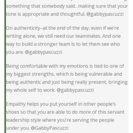
something that somebody said…making sure that your
tone is appropriate and thoughtful. @gabbypascuzzi
On authenticity–at the end of the day, even if we’re
writing alone, we still need our teammates. And one
way to build a stronger team is to let them see who
you are. @gabbypascuzzi
Being comfortable with my emotions is tied to one of
my biggest strengths, which is being vulnerable and
being authentic and just being really present, bringing
my whole self to work. @gabbypascuzzi
Empathy helps you put yourself in other people’s
shoes so that you are able to do more of this servant
leadership style where you’re serving the people
under you. @GabbyPascuzzi