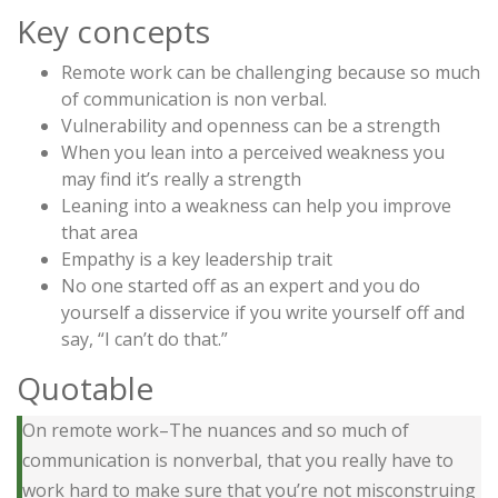
Key concepts
Remote work can be challenging because so much
of communication is non verbal.
Vulnerability and openness can be a strength
When you lean into a perceived weakness you
may find it’s really a strength
Leaning into a weakness can help you improve
that area
Empathy is a key leadership trait
No one started off as an expert and you do
yourself a disservice if you write yourself off and
say, “I can’t do that.”
Quotable
On remote work–The nuances and so much of
communication is nonverbal, that you really have to
work hard to make sure that you’re not misconstruing