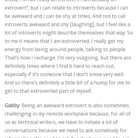
extrovert”, but I can relate to introverts because I can
be awkward and I can be shy at times. And not to call
introverts awkward and shy [laughing], but I feel like a
lot of introverts might describe themselves that way. So
to me it means that I am extroverted. I really get my
energy from being around people, talking to people.
That’s how I recharge. I’m very outgoing, but there are
definitely times where I find it hard to reach out,
especially if it’s someone that I don’t know very well.
And so there’s definitely a little bit of a hump for me to
get to that extroverted part of myself.
Gabby
: Being an awkward extrovert is also sometimes
challenging in my remote workplace because, for all of
us as technical writers, we have to initiate a lot of
conversations because we need to ask somebody for