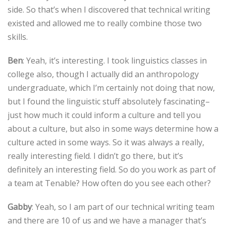
side. So that’s when I discovered that technical writing
existed and allowed me to really combine those two
skills.
Ben
: Yeah, it’s interesting. I took linguistics classes in
college also, though I actually did an anthropology
undergraduate, which I’m certainly not doing that now,
but I found the linguistic stuff absolutely fascinating–
just how much it could inform a culture and tell you
about a culture, but also in some ways determine how a
culture acted in some ways. So it was always a really,
really interesting field. I didn’t go there, but it’s
definitely an interesting field. So do you work as part of
a team at Tenable? How often do you see each other?
Gabby
: Yeah, so I am part of our technical writing team
and there are 10 of us and we have a manager that’s