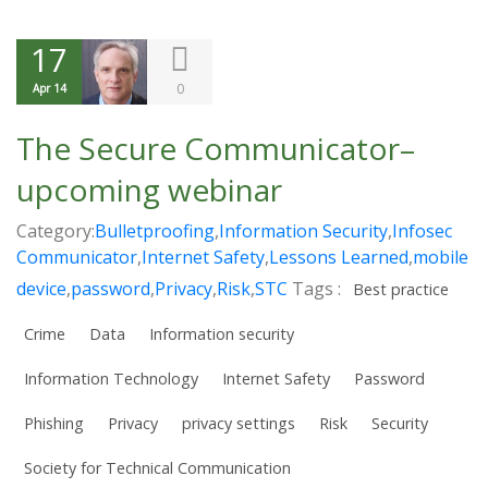
17
0
Apr 14
The Secure Communicator–
upcoming webinar
Category:
Bulletproofing
,
Information Security
,
Infosec
Communicator
,
Internet Safety
,
Lessons Learned
,
mobile
device
,
password
,
Privacy
,
Risk
,
STC
Tags :
Best practice
Crime
Data
Information security
Information Technology
Internet Safety
Password
Phishing
Privacy
privacy settings
Risk
Security
Society for Technical Communication