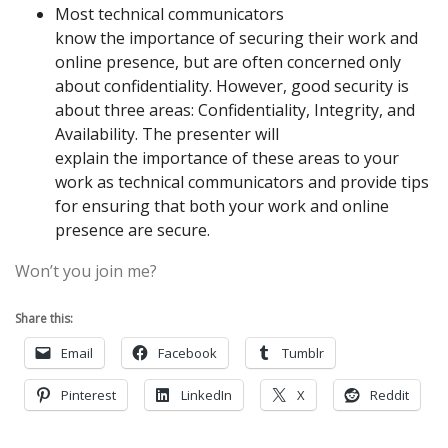
Most technical communicators
know
the
importance of securing their work and
online presence, but are often concerned only
about confidentiality. However, good security is
about three areas: Confidentiality, Integrity, and
Availability.
The
presenter will
explain
the
importance of these areas to your
work as technical communicators and provide tips
for ensuring that both your work and online
presence are
secure.
Won’t you join me?
Share this:
Email
Facebook
Tumblr
Pinterest
LinkedIn
X
Reddit