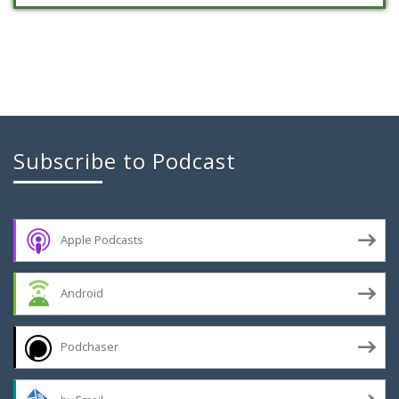
Subscribe to Podcast
Apple Podcasts
Android
Podchaser