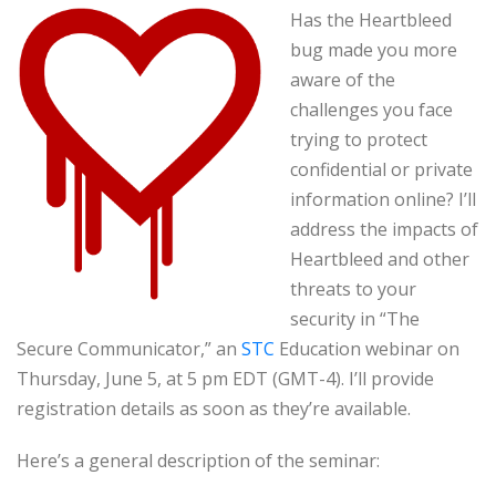
Has the Heartbleed
bug made you more
aware of the
challenges you face
trying to protect
confidential or private
information online? I’ll
address the impacts of
Heartbleed and other
threats to your
security in “The
Secure Communicator,” an
STC
Education webinar on
Thursday, June 5, at 5 pm EDT (GMT-4). I’ll provide
registration details as soon as they’re available.
Here’s a general description of the seminar: