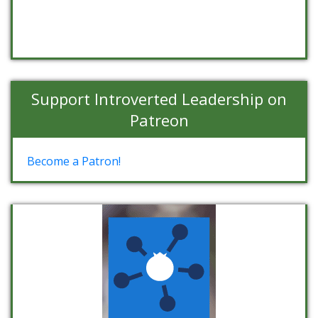
Support Introverted Leadership on
Patreon
Become a Patron!