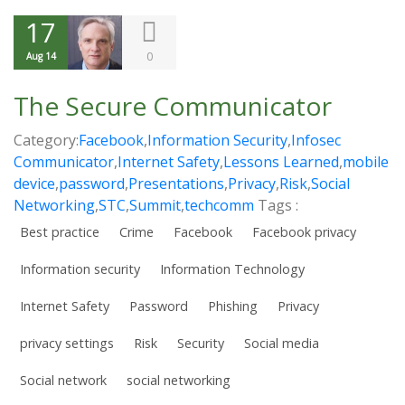
17
0
Aug 14
The Secure Communicator
Category:
Facebook
,
Information Security
,
Infosec
Communicator
,
Internet Safety
,
Lessons Learned
,
mobile
device
,
password
,
Presentations
,
Privacy
,
Risk
,
Social
Networking
,
STC
,
Summit
,
techcomm
Tags :
Best practice
Crime
Facebook
Facebook privacy
Information security
Information Technology
Internet Safety
Password
Phishing
Privacy
privacy settings
Risk
Security
Social media
Social network
social networking