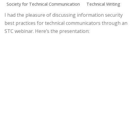
Society for Technical Communication
Technical Writing
I had the pleasure of discussing information security
best practices for technical communicators through an
STC webinar. Here’s the presentation: