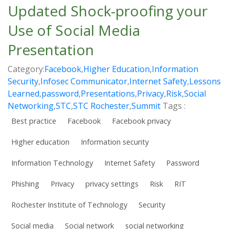
Updated Shock-proofing your
Use of Social Media
Presentation
Category:
Facebook
,
Higher Education
,
Information
Security
,
Infosec Communicator
,
Internet Safety
,
Lessons
Learned
,
password
,
Presentations
,
Privacy
,
Risk
,
Social
Networking
,
STC
,
STC Rochester
,
Summit
Tags :
Best practice
Facebook
Facebook privacy
Higher education
Information security
Information Technology
Internet Safety
Password
Phishing
Privacy
privacy settings
Risk
RIT
Rochester Institute of Technology
Security
Social media
Social network
social networking