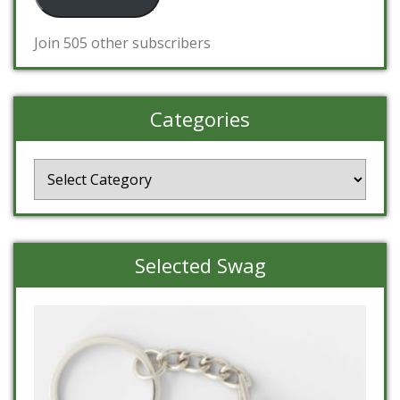
Join 505 other subscribers
Categories
Categories
Selected Swag