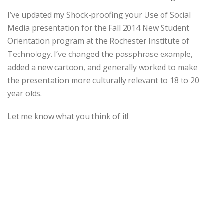
I’ve updated my Shock-proofing your Use of Social
Media presentation for the Fall 2014 New Student
Orientation program at the Rochester Institute of
Technology. I’ve changed the passphrase example,
added a new cartoon, and generally worked to make
the presentation more culturally relevant to 18 to 20
year olds.
Let me know what you think of it!