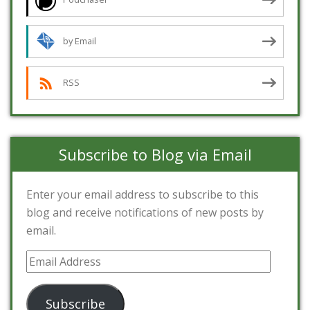
by Email
RSS
Subscribe to Blog via Email
Enter your email address to subscribe to this
blog and receive notifications of new posts by
email.
Email
Address
Subscribe