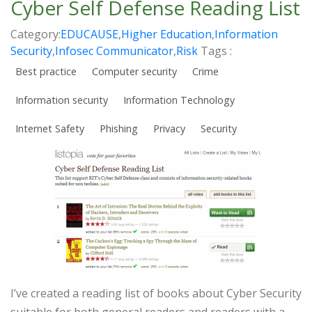
Cyber Self Defense Reading List
Category:
EDUCAUSE
,
Higher Education
,
Information
Security
,
Infosec Communicator
,
Risk
Tags :
Best practice
Computer security
Crime
Information security
Information Technology
Internet Safety
Phishing
Privacy
Security
I’ve created a reading list of books about Cyber Security
suitable for both general readers and readers with a