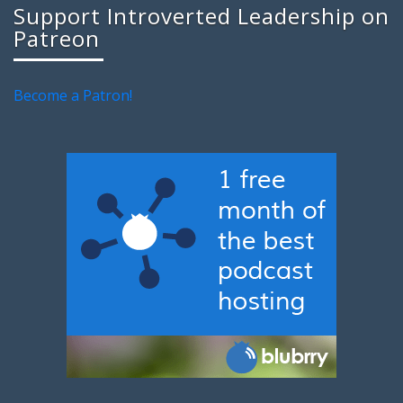
Support Introverted Leadership on
Patreon
Become a Patron!