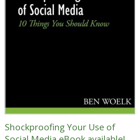
Shockproofing Your Use of
Social Media eBook available!