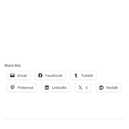
Share this:
Email
Facebook
Tumblr
Pinterest
LinkedIn
X
Reddit