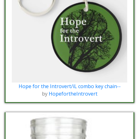
Hope for the Introvert/iL combo key chain--
by
HopefortheIntrovert