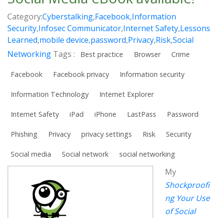
Category:
Cyberstalking
,
Facebook
,
Information
Security
,
Infosec Communicator
,
Internet Safety
,
Lessons
Learned
,
mobile device
,
password
,
Privacy
,
Risk
,
Social
Networking
Tags :
Best practice
Browser
Crime
Facebook
Facebook privacy
Information security
Information Technology
Internet Explorer
Internet Safety
iPad
iPhone
LastPass
Password
Phishing
Privacy
privacy settings
Risk
Security
Social media
Social network
social networking
My
Shockproofi
ng Your Use
of Social