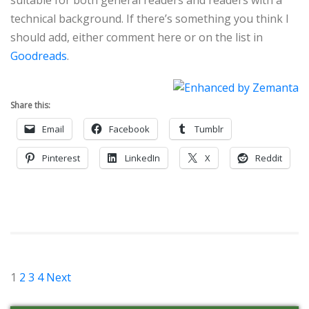
technical background. If there’s something you think I
should add, either comment here or on the list in
Goodreads
.
Share this:
Email
Facebook
Tumblr
Pinterest
LinkedIn
X
Reddit
Posts
1
2
3
4
Next
pagination