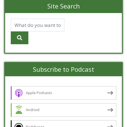
Site Search
Subscribe to Podcast
Apple Podcasts
Android
Podchaser