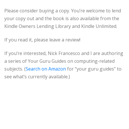
Please consider buying a copy. You’re welcome to lend
your copy out and the book is also available from the
Kindle Owners Lending Library and Kindle Unlimited.
If you read it, please leave a review!
If you’re interested, Nick Francesco and I are authoring
a series of Your Guru Guides on computing-related
subjects. (
Search on Amazon
for “your guru guides” to
see what’s currently available.)