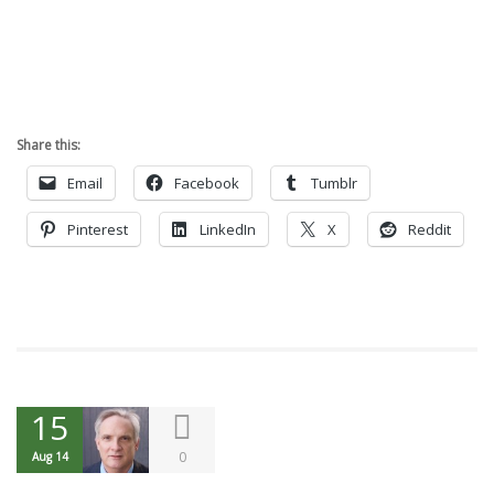
Share this:
Email
Facebook
Tumblr
Pinterest
LinkedIn
X
Reddit
15
0
Aug 14