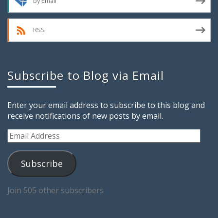
by Email
RSS
Subscribe to Blog via Email
Enter your email address to subscribe to this blog and
receive notifications of new posts by email.
Email
Address
Subscribe
Join 505 other subscribers