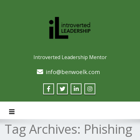
Introverted Leadership Mentor
info@benwoelk.com
Toggle navigation
Tag Archives:
Phishing