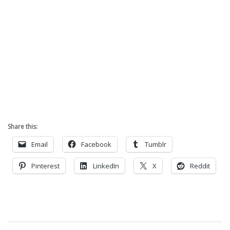
Share this:
Email
Facebook
Tumblr
Pinterest
LinkedIn
X
Reddit