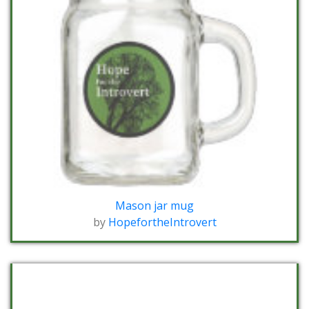
Mason jar mug
by
HopefortheIntrovert