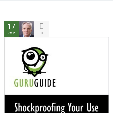
17
0
Oct 14