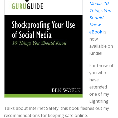
Media: 10
Things You
Should
Know
eBook
is
now
available on
Kindle!
For those of
you who
have
attended
one of my
Lightning
Talks about Internet Safety, this book fleshes out my
recommendations for keeping safe online.