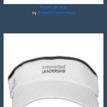
Mason jar mug
by
HopefortheIntrovert