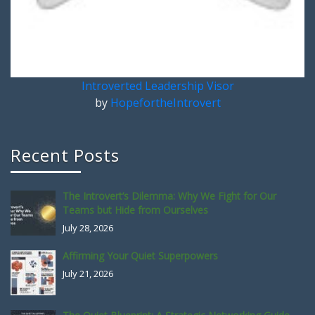
Introverted Leadership Visor
by
HopefortheIntrovert
Recent Posts
The Introvert’s Dilemma: Why We Fight for Our
Teams but Hide from Ourselves
July 28, 2026
Affirming Your Quiet Superpowers
July 21, 2026