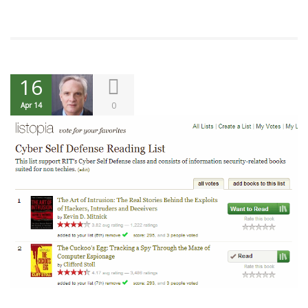
16
0
Apr 14