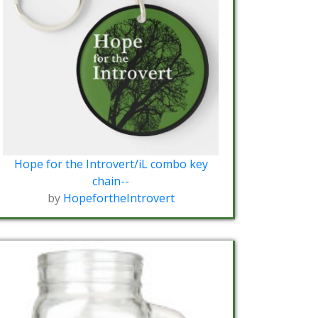
Hope for the Introvert/iL combo key
chain--
by
HopefortheIntrovert