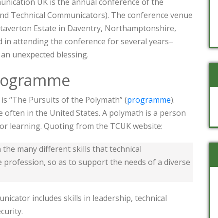
nication UK is the annual conference of the
c and Technical Communicators). The conference venue
 Staverton Estate in Daventry, Northamptonshire,
d in attending the conference for several years–
 an unexpected blessing.
rogramme
s “The Pursuits of the Polymath” (
programme
).
 often in the United States. A polymath is a person
or learning. Quoting from the TCUK website:
he many different skills that technical
 profession, so as to support the needs of a diverse
nicator includes skills in leadership, technical
curity.