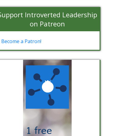
Support Introverted Leadership
on Patreon
Become a Patron!