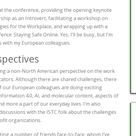
 at the conference, providing the opening keynote
hip as an Introvert, facilitating a workshop on
es for the Workplace, and wrapping up with a
ence: Staying Safe Online. Yes, I’ll be busy, but I’m
s with my European colleagues.
pectives
ring a non-North American perspective on the work
ators. Although there are shared challenges, there
of our European colleagues are doing exciting
formation 4.0, AI, and molecular content, aspects of
 more a part of our everyday lives. I’m also
discussions with the ISTC folk about the challenges
ofit organizations.
ting a number of friends face-to-face, whom I’ve