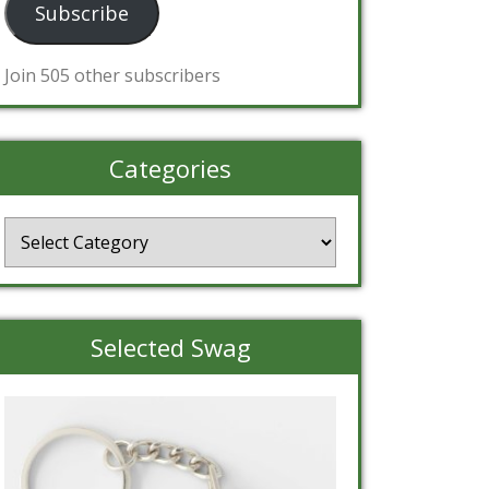
Subscribe
Join 505 other subscribers
Categories
Categories
Selected Swag