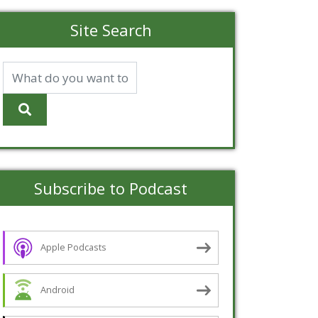
Site Search
Subscribe to Podcast
Apple Podcasts
Android