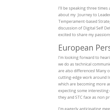
I’ll be speaking three times
about my Journey to Leaders
Temperament-based Strategi
discussion of Digital Self Def
excited to share my passion
European Pers
I’m looking forward to hea
we do as technical communic
are also differences! Many 
cutting-edge work around In
which are becoming more and
expecting some interesting 
they and STC face as non pr
I’m eagerly anticipating mee