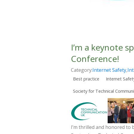
I’m a keynote s
Conference!
Category:
Internet Safety
,
In
Best practice
Internet Safet
Society for Technical Communi
I’m thrilled and honored to