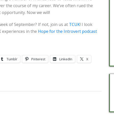
ver the course of my career. We’ve often rued the
t opportunity. Now we will!
eek of September? If not, join us at
TCUK
! I look
 experiences in the
Hope for the Introvert podcast
Tumblr
Pinterest
LinkedIn
X