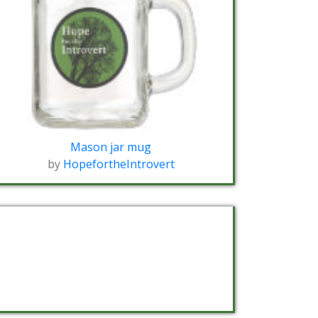
Mason jar mug
by
HopefortheIntrovert