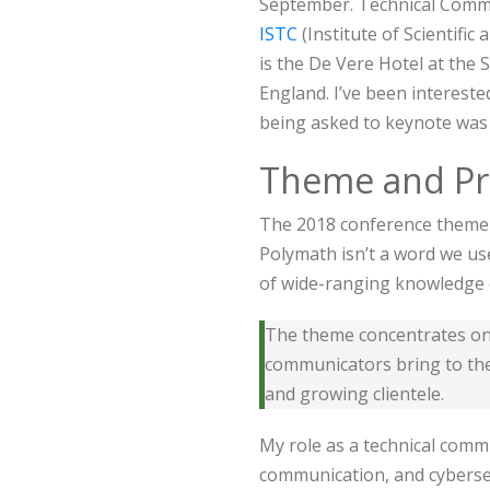
September. Technical Commu
ISTC
(Institute of Scientifi
is the De Vere Hotel at the
England. I’ve been intereste
being asked to keynote was
Theme and P
The 2018 conference theme i
Polymath isn’t a word we use
of wide-ranging knowledge 
The theme concentrates on t
communicators bring to the
and growing clientele.
My role as a technical commu
communication, and cyberse