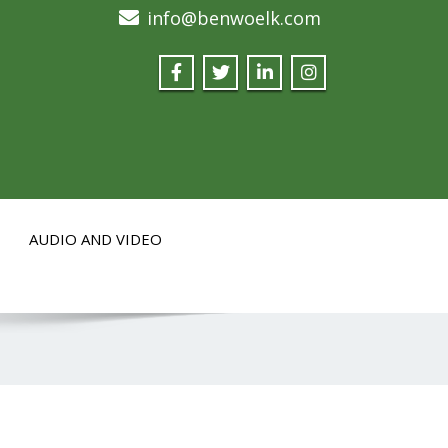
info@benwoelk.com
AUDIO AND VIDEO