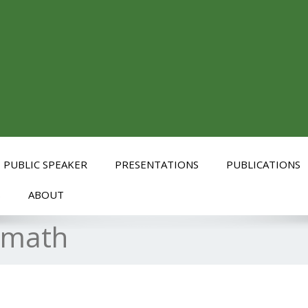
PUBLIC SPEAKER
PRESENTATIONS
PUBLICATIONS
S
ABOUT
ymath