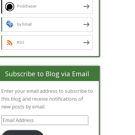
Podchaser
by Email
RSS
Subscribe to Blog via Email
Enter your email address to subscribe to
this blog and receive notifications of
new posts by email.
Email
Address