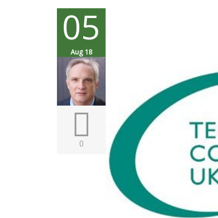
05
Aug 18
0