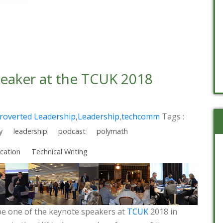
peaker at the TCUK 2018
troverted Leadership
,
Leadership
,
techcomm
Tags :
y
leadership
podcast
polymath
cation
Technical Writing
 be one of the keynote speakers at
TCUK
2018 in