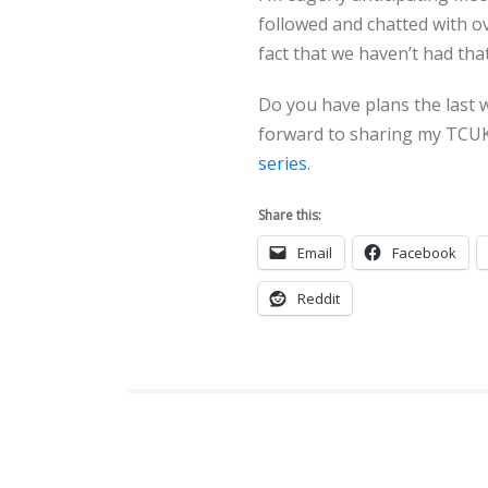
followed and chatted with o
fact that we haven’t had tha
Do you have plans the last w
forward to sharing my TCUK
series
.
Share this:
Email
Facebook
Reddit