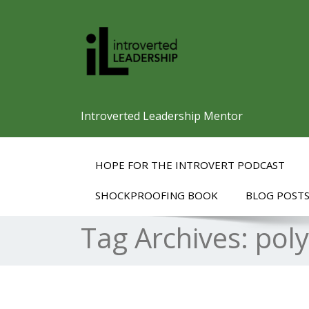
Introverted Leadership Mentor
HOPE FOR THE INTROVERT PODCAST
SHOCKPROOFING BOOK
BLOG POST
Tag Archives:
pol