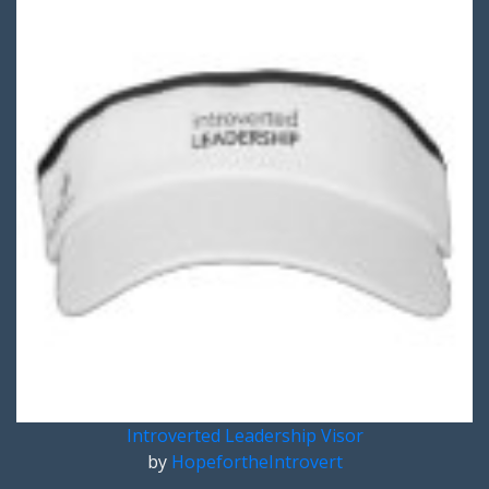
Introverted Leadership Visor
by
HopefortheIntrovert