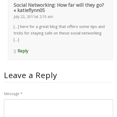
Social Networking: How far will they go?
« katieflynn05
July 22, 2011at 2:10 am
[…] here for a great blog that offers some tips and
tricks for staying safe on these social networking
[…]
Reply
Leave a Reply
Message *