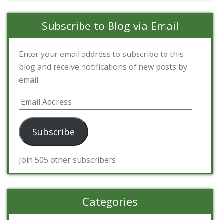
Subscribe to Blog via Email
Enter your email address to subscribe to this
blog and receive notifications of new posts by
email.
Email
Address
Subscribe
Join 505 other subscribers
Categories