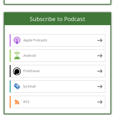
Subscribe to Podcast
Apple Podcasts
Android
Podchaser
by Email
RSS