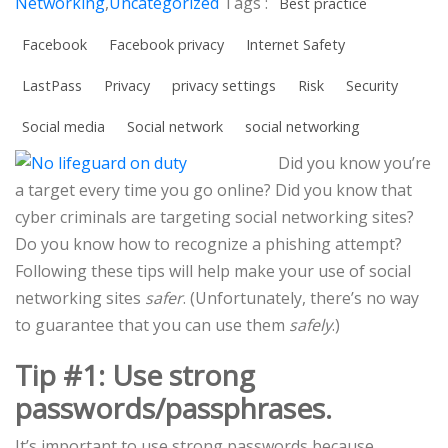
Networking
,
Uncategorized
Tags :
Best practice
Facebook
Facebook privacy
Internet Safety
LastPass
Privacy
privacy settings
Risk
Security
Social media
Social network
social networking
Did you know you’re
a target every time you go online? Did you know that
cyber criminals are targeting social networking sites?
Do you know how to recognize a phishing attempt?
Following these tips will help make your use of social
networking sites
safer
. (Unfortunately, there’s no way
to guarantee that you can use them
safely
.)
Tip #1: Use strong
passwords/passphrases.
It’s important to use strong passwords because