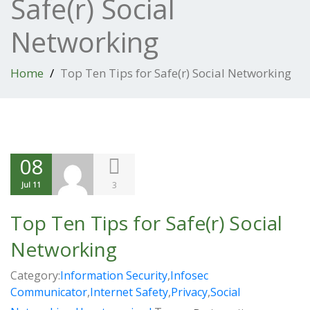
Safe(r) Social
Networking
Home
Top Ten Tips for Safe(r) Social Networking
08
3
Jul 11
Top Ten Tips for Safe(r) Social
Networking
Category:
Information Security
,
Infosec
Communicator
,
Internet Safety
,
Privacy
,
Social