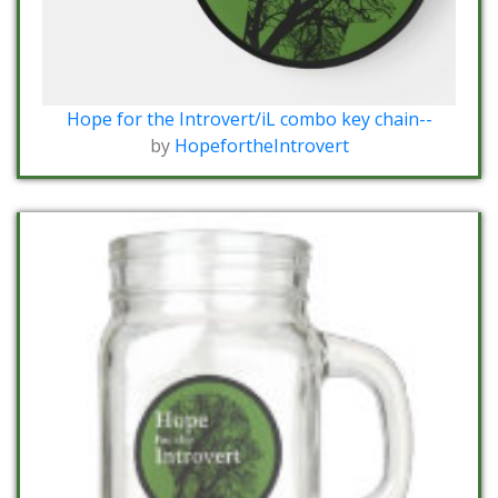
Hope for the Introvert/iL combo key chain--
by
HopefortheIntrovert