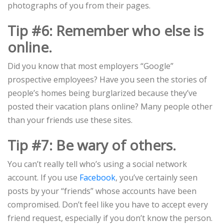
photographs of you from their pages.
Tip #6: Remember who else is
online.
Did you know that most employers “Google”
prospective employees? Have you seen the stories of
people’s homes being burglarized because they’ve
posted their vacation plans online? Many people other
than your friends use these sites.
Tip #7: Be wary of others.
You can’t really tell who’s using a social network
account. If you use
Facebook
, you’ve certainly seen
posts by your “friends” whose accounts have been
compromised. Don’t feel like you have to accept every
friend request, especially if you don’t know the person.