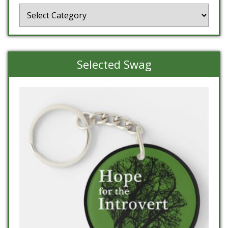
Categories
Selected Swag