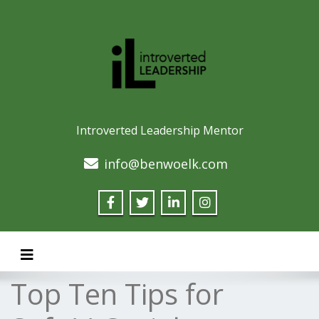
Introverted Leadership Mentor
info@benwoelk.com
Toggle navigation
Top Ten Tips for