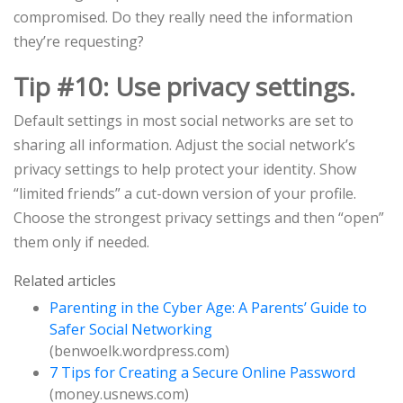
compromised. Do they really need the information
they’re requesting?
Tip #10: Use privacy settings.
Default settings in most social networks are set to
sharing all information. Adjust the social network’s
privacy settings to help protect your identity. Show
“limited friends” a cut-down version of your profile.
Choose the strongest privacy settings and then “open”
them only if needed.
Related articles
Parenting in the Cyber Age: A Parents’ Guide to
Safer Social Networking
(benwoelk.wordpress.com)
7 Tips for Creating a Secure Online Password
(money.usnews.com)