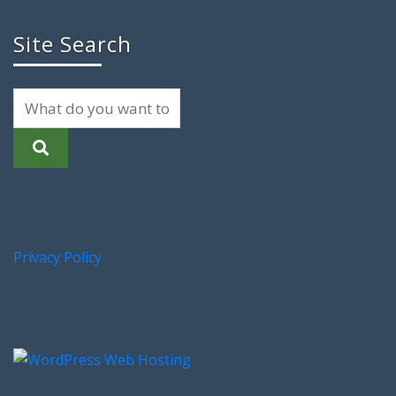
Site Search
Privacy Policy