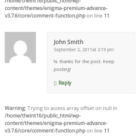
/home/theint16/public_html/wp-
content/themes/enigma-premium-advance-
v3.7.6/core/comment-function.php
on line
11
John Smith
September 2, 2011at 2:19 pm
hi. thanks for the post. Keep
posting!
Reply
Warning
: Trying to access array offset on null in
/home/theint16/public_html/wp-
content/themes/enigma-premium-advance-
v3.7.6/core/comment-function.php
on line
11