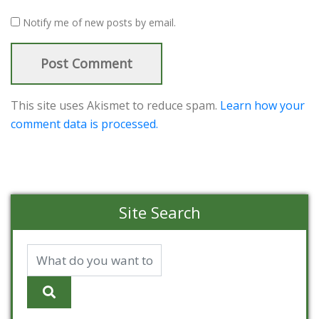
Notify me of new posts by email.
This site uses Akismet to reduce spam.
Learn how your
comment data is processed.
Site Search