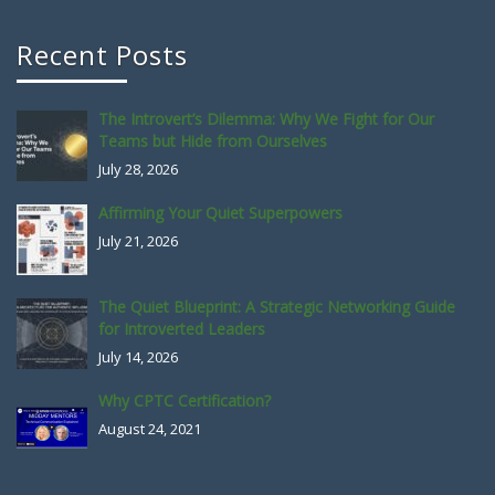
Recent Posts
The Introvert’s Dilemma: Why We Fight for Our
Teams but Hide from Ourselves
July 28, 2026
Affirming Your Quiet Superpowers
July 21, 2026
The Quiet Blueprint: A Strategic Networking Guide
for Introverted Leaders
July 14, 2026
Why CPTC Certification?
August 24, 2021