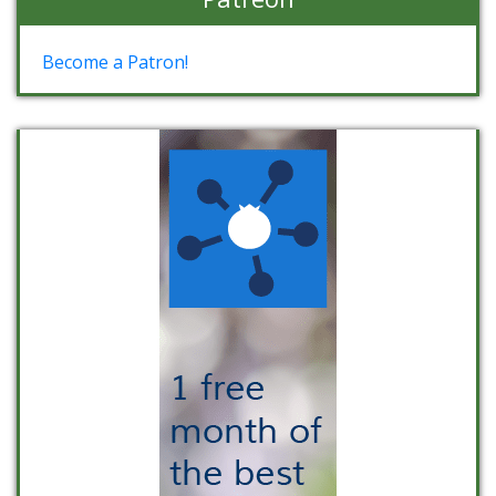
Become a Patron!