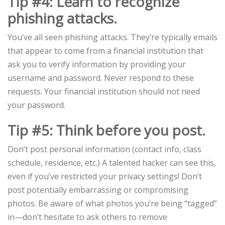
Tip #4: Learn to recognize
phishing attacks.
You’ve all seen phishing attacks. They’re typically emails
that appear to come from a financial institution that
ask you to verify information by providing your
username and password. Never respond to these
requests. Your financial institution should not need
your password.
Tip #5: Think before you post.
Don’t post personal information (contact info, class
schedule, residence, etc.) A talented hacker can see this,
even if you’ve restricted your privacy settings! Don’t
post potentially embarrassing or compromising
photos. Be aware of what photos you’re being “tagged”
in—don’t hesitate to ask others to remove