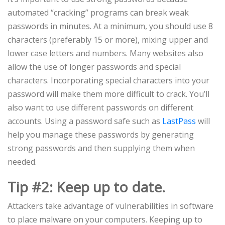
automated “cracking” programs can break weak
passwords in minutes. At a minimum, you should use 8
characters (preferably 15 or more), mixing upper and
lower case letters and numbers. Many websites also
allow the use of longer passwords and special
characters. Incorporating special characters into your
password will make them more difficult to crack. You’ll
also want to use different passwords on different
accounts. Using a password safe such as
LastPass
will
help you manage these passwords by generating
strong passwords and then supplying them when
needed.
Tip #2: Keep up to date.
Attackers take advantage of vulnerabilities in software
to place malware on your computers. Keeping up to