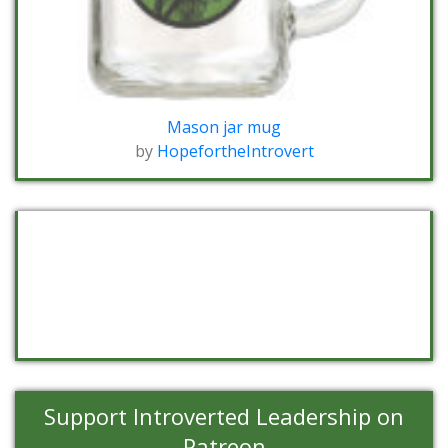
Mason jar mug
by
HopefortheIntrovert
Support Introverted Leadership on
Patreon