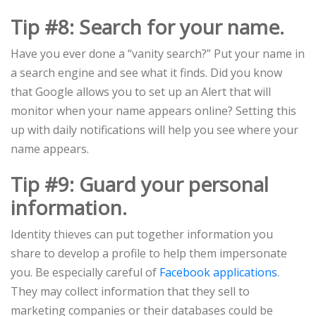
Tip #8: Search for your name.
Have you ever done a “vanity search?” Put your name in
a search engine and see what it finds. Did you know
that Google allows you to set up an Alert that will
monitor when your name appears online? Setting this
up with daily notifications will help you see where your
name appears.
Tip #9: Guard your personal
information.
Identity thieves can put together information you
share to develop a profile to help them impersonate
you. Be especially careful of
Facebook applications
.
They may collect information that they sell to
marketing companies or their databases could be