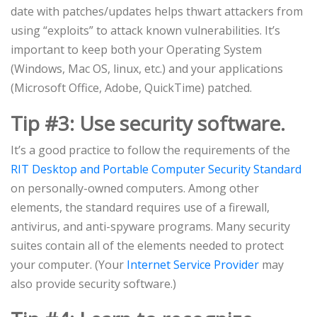
date with patches/updates helps thwart attackers from
using “exploits” to attack known vulnerabilities. It’s
important to keep both your Operating System
(Windows, Mac OS, linux, etc.) and your applications
(Microsoft Office, Adobe, QuickTime) patched.
Tip #3: Use security software.
It’s a good practice to follow the requirements of the
RIT Desktop and Portable Computer Security Standard
on personally-owned computers. Among other
elements, the standard requires use of a firewall,
antivirus, and anti-spyware programs. Many security
suites contain all of the elements needed to protect
your computer. (Your
Internet Service Provider
may
also provide security software.)