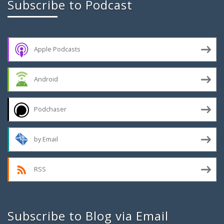
Subscribe to Podcast
Apple Podcasts
Android
Podchaser
by Email
RSS
Subscribe to Blog via Email