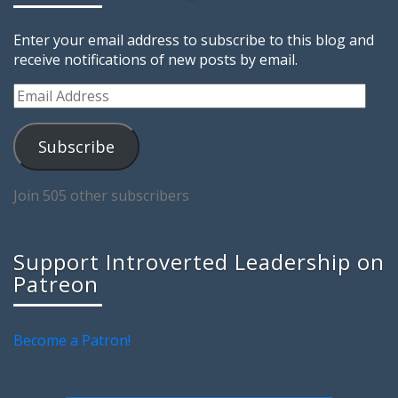
Enter your email address to subscribe to this blog and
receive notifications of new posts by email.
Email
Address
Subscribe
Join 505 other subscribers
Support Introverted Leadership on
Patreon
Become a Patron!