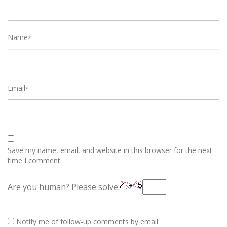
Name
*
Email
*
Save my name, email, and website in this browser for the next
time I comment.
Are you human? Please solve:
Notify me of follow-up comments by email.