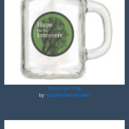
Mason jar mug
by
HopefortheIntrovert