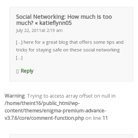
Social Networking: How much is too
much? « katieflynn05
July 22, 2011at 2:19 am
[…] here for a great blog that offers some tips and
tricks for staying safe on these social networking
[…]
Reply
Warning
: Trying to access array offset on null in
/home/theint16/public_html/wp-
content/themes/enigma-premium-advance-
v3.7.6/core/comment-function.php
on line
11