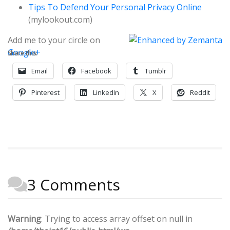
Tips To Defend Your Personal Privacy Online
(mylookout.com)
Add me to your circle on
Google+
Share this:
Email
Facebook
Tumblr
Pinterest
LinkedIn
X
Reddit
3 Comments
Warning
: Trying to access array offset on null in