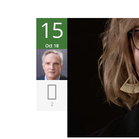
15
Oct 18
2