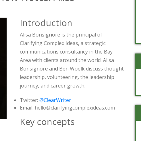
Introduction
Alisa Bonsignore is the principal of
Clarifying Complex Ideas, a strategic
communications consultancy in the Bay
Area with clients around the world. Alisa
Bonsignore and Ben Woelk discuss thought
leadership, volunteering, the leadership
journey, and career growth.
Twitter:
@ClearWriter
Email: hello@clarifyingcomplexideas.com
Key concepts