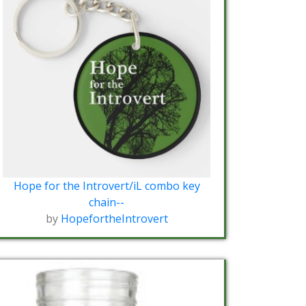
Hope for the Introvert/iL combo key
chain--
by
HopefortheIntrovert