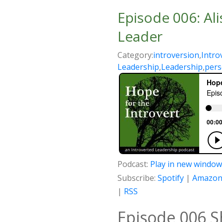
Episode 006: Al
Leader
Category:
introversion
,
Intro
Leadership
,
Leadership
,
pers
Podcast:
Play in new window
Subscribe:
Spotify
|
Amazon
|
RSS
Episode 006 S