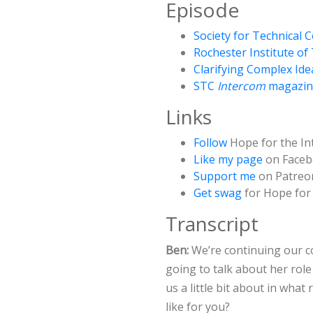
Episode
Society for Technical
Rochester Institute o
Clarifying Complex Ide
STC
Intercom
magazin
Links
Follow
Hope for the In
Like my page
on Face
Support me
on Patreo
Get swag
for Hope for 
Transcript
Ben:
We’re continuing our c
going to talk about her role 
us a little bit about in what
like for you?