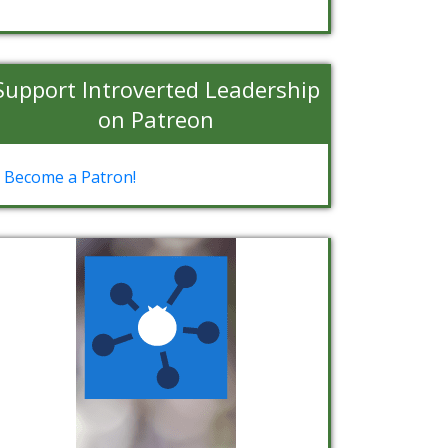
Support Introverted Leadership
on Patreon
Become a Patron!