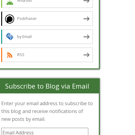
Android
Podchaser
by Email
RSS
Subscribe to Blog via Email
Enter your email address to subscribe to
this blog and receive notifications of
new posts by email.
Email