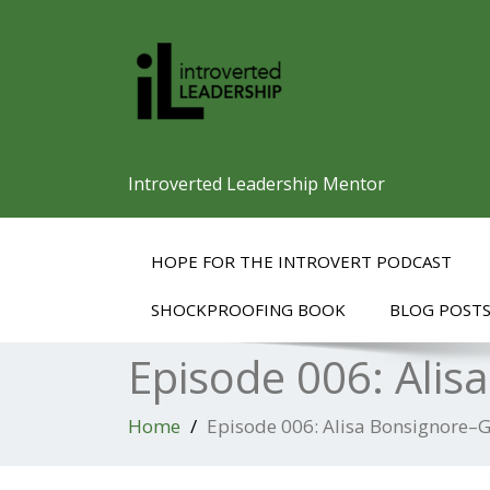
Introverted Leadership Mentor
HOPE FOR THE INTROVERT PODCAST
SHOCKPROOFING BOOK
BLOG POST
Episode 006: Alis
Home
Episode 006: Alisa Bonsignore–