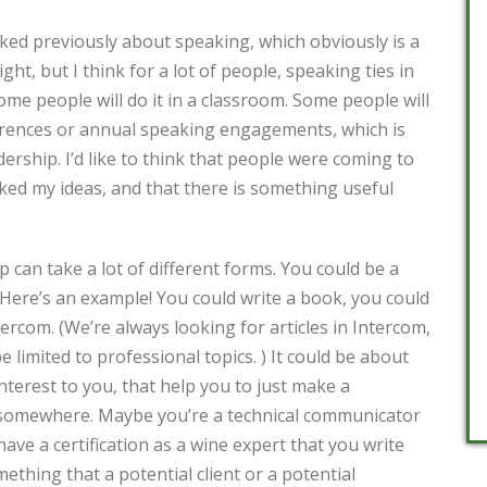
lked previously about speaking, which obviously is a
ight, but I think for a lot of people, speaking ties in
Some people will do it in a classroom. Some people will
erences or annual speaking engagements, which is
dership. I’d like to think that people were coming to
iked my ideas, and that there is something useful
can take a lot of different forms. You could be a
 Here’s an example! You could write a book, you could
tercom. (We’re always looking for articles in Intercom,
e limited to professional topics. ) It could be about
interest to you, that help you to just make a
 somewhere. Maybe you’re a technical communicator
ave a certification as a wine expert that you write
ething that a potential client or a potential