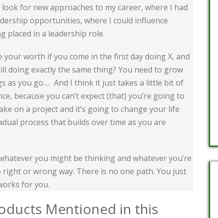
o look for new approaches to my career, where I had
adership opportunities, where I could influence
ng placed in a leadership role.
your worth if you come in the first day doing X, and
still doing exactly the same thing? You need to grow
 as you go…. And I think it just takes a little bit of
ience, because you can’t expect (that) you’re going to
take on a project and it’s going to change your life
gradual process that builds over time as you are
whatever you might be thinking and whatever you’re
o right or wrong way. There is no one path. You just
works for you.
oducts Mentioned in this