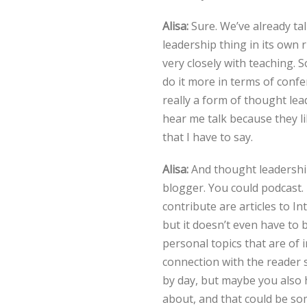
Alisa:
Sure. We’ve already ta
leadership thing in its own r
very closely with teaching. 
do it more in terms of conf
really a form of thought lea
hear me talk because they l
that I have to say.
Alisa:
And thought leadership 
blogger. You could podcast.
contribute are articles to In
but it doesn’t even have to b
personal topics that are of 
connection with the reader
by day, but maybe you also h
about, and that could be som