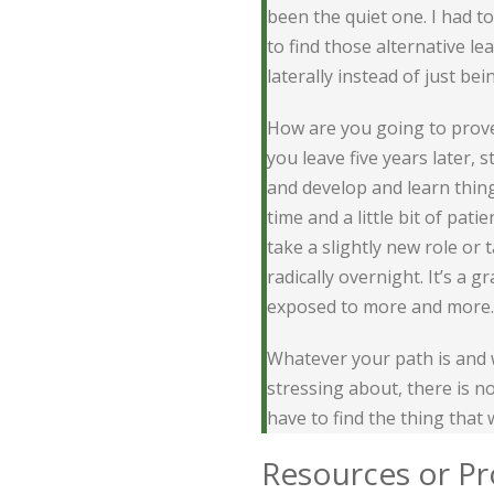
been the quiet one. I had t
to find those alternative le
laterally instead of just bei
How are you going to prove 
you leave five years later, 
and develop and learn things
time and a little bit of pat
take a slightly new role or 
radically overnight. It’s a 
exposed to more and more.
Whatever your path is and 
stressing about, there is n
have to find the thing that 
Resources or Pr