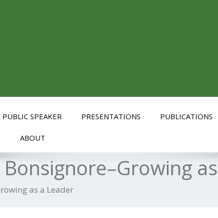
PUBLIC SPEAKER
PRESENTATIONS
PUBLICATIONS
S
ABOUT
a Bonsignore–Growing as
Growing as a Leader