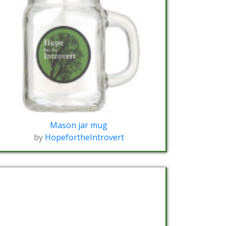
Mason jar mug
by
HopefortheIntrovert