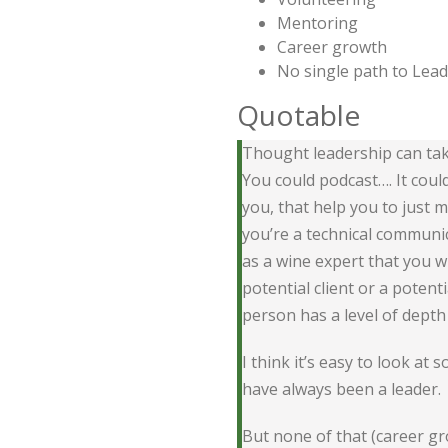
Mentoring
Career growth
No single path to Lea
Quotable
Thought leadership can take
You could podcast…. It coul
you, that help you to just
you’re a technical communic
as a wine expert that you w
potential client or a poten
person has a level of depth 
I think it’s easy to look at
have always been a leader.
But none of that (career gr