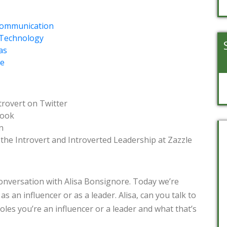
 Communication
f Technology
as
e
trovert on Twitter
book
n
the Introvert and Introverted Leadership at Zazzle
onversation with Alisa Bonsignore. Today we’re
as an influencer or as a leader. Alisa, can you talk to
 roles you’re an influencer or a leader and what that’s