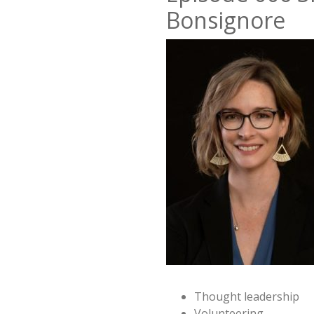
Bonsignore
Thought leadership
Volunteering