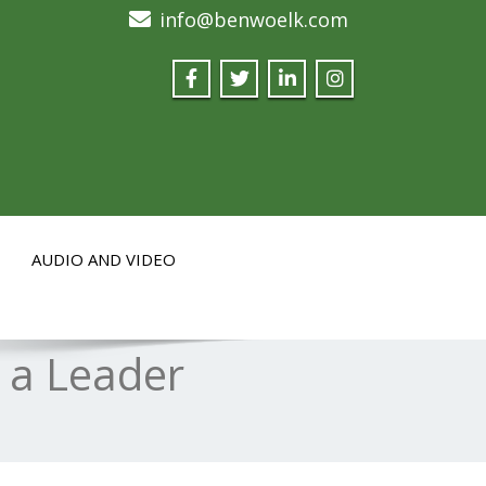
info@benwoelk.com
AUDIO AND VIDEO
 a Leader