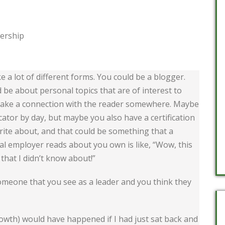
dership
 a lot of different forms. You could be a blogger.
d be about personal topics that are of interest to
 make a connection with the reader somewhere. Maybe
ator by day, but maybe you also have a certification
rite about, and that could be something that a
tial employer reads about you own is like, “Wow, this
that I didn’t know about!”
 someone that you see as a leader and you think they
owth) would have happened if I had just sat back and