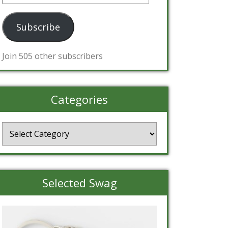
Address
Subscribe
Join 505 other subscribers
Categories
Categories
Selected Swag