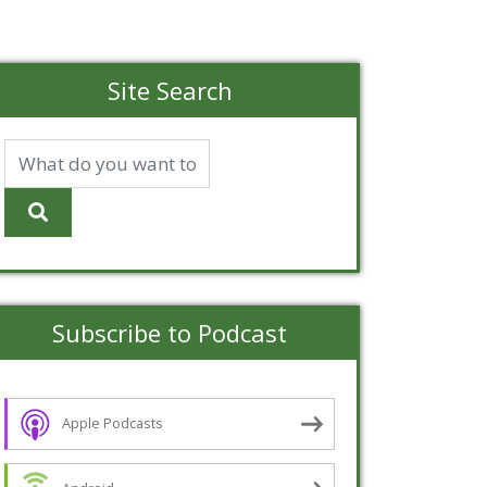
Site Search
Subscribe to Podcast
Apple Podcasts