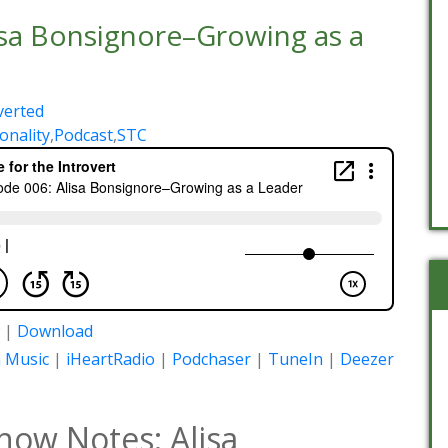
isa Bonsignore–Growing as a
verted
onality
,
Podcast
,
STC
|
Download
 Music
|
iHeartRadio
|
Podchaser
|
TuneIn
|
Deezer
how Notes: Alisa