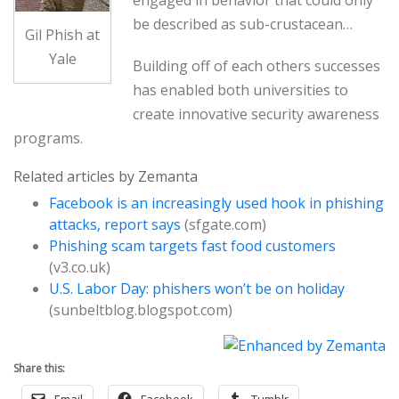
be described as sub-crustacean…
Gil Phish at
Yale
Building off of each others successes
has enabled both universities to
create innovative security awareness
programs.
Related articles by Zemanta
Facebook is an increasingly used hook in phishing
attacks, report says
(sfgate.com)
Phishing scam targets fast food customers
(v3.co.uk)
U.S. Labor Day: phishers won’t be on holiday
(sunbeltblog.blogspot.com)
Share this:
Email
Facebook
Tumblr