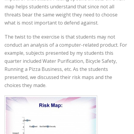
map helps students understand that since not all
threats bear the same weight they need to choose
what is most important to defend against.
The twist to the exercise is that students may not
conduct an analysis of a computer-related product. For
example, subjects presented by my students this
quarter included Water Purification, Bicycle Safety,
Running a Pizza Business, etc. As the students
presented, we discussed their risk maps and the
choices they made.