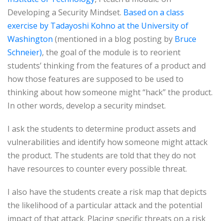
Developing a Security Mindset.
Based on a class
exercise by Tadayoshi Kohno at the University of
Washington
(mentioned in a blog posting by
Bruce
Schneier)
, the goal of the module is to reorient
students’ thinking from the features of a product and
how those features are supposed to be used to
thinking about how someone might “hack” the product.
In other words, develop a security mindset.
I ask the students to determine product assets and
vulnerabilities and identify how someone might attack
the product. The students are told that they do not
have resources to counter every possible threat.
I also have the students create a risk map that depicts
the likelihood of a particular attack and the potential
impact of that attack. Placing specific threats on a risk