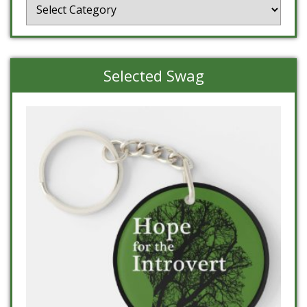
Categories
Selected Swag