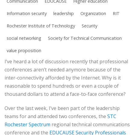
Communication
EDUCAUSE
Higher education
Information security
leadership
Organization
RIT
Rochester Institute of Technology
Security
social networking
Society for Technical Communication
value proposition
I’ve heard a lot of discussion recently that professional
conferences aren’t needed anymore because of the
inter-connectivity afforded by the Internet. Why is it
reasonable to spend hundreds or even a couple of
thousand dollars to attend a face-to-face conference?
Over the last week, I’ve been part of the leadership
teams for and attended two conferences, the
STC
Rochester Spectrum
regional technical communications
conference and the
EDUCAUSE Security Professionals