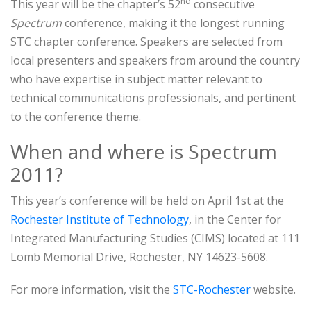
nd
This year will be the chapter’s 52
consecutive
Spectrum
conference, making it the longest running
STC chapter conference. Speakers are selected from
local presenters and speakers from around the country
who have expertise in subject matter relevant to
technical communications professionals, and pertinent
to the conference theme.
When and where is Spectrum
2011?
This year’s conference will be held on April 1st at the
Rochester Institute of Technology
, in the Center for
Integrated Manufacturing Studies (CIMS) located at 111
Lomb Memorial Drive, Rochester, NY 14623-5608.
For more information, visit the
STC-Rochester
website.