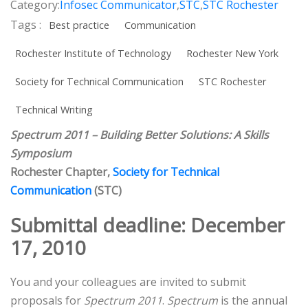
Category:
Infosec Communicator
,
STC
,
STC Rochester
Tags :
Best practice
Communication
Rochester Institute of Technology
Rochester New York
Society for Technical Communication
STC Rochester
Technical Writing
Spectrum 2011 – Building Better Solutions: A Skills
Symposium
Rochester Chapter,
Society for Technical
Communication
(STC)
Submittal deadline: December
17, 2010
You and your colleagues are invited to submit
proposals for
Spectrum 2011
.
Spectrum
is the annual