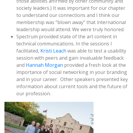
those abilities affirmed by other community and
society leaders.) It was important for our chapter
to understand our connections and I think our
membership was “blown away” that international
leadership would attend. We were truly honored.
Spectrum provided state of the art content in
technical communications. In the sessions I
facilitated,
Kristi Leach
was able to test a usability
session with peers and gain invaluable feedback
and
Hannah Morgan
provided a fresh look at the
importance of social networking in your branding
and in your career. Other speakers presented key
information about current tools and the future of
our profession.