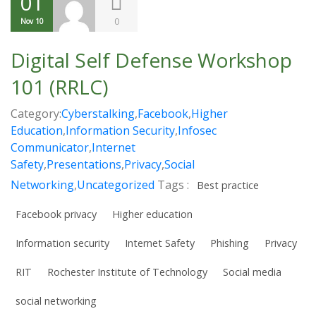
01
0
Nov 10
Digital Self Defense Workshop
101 (RRLC)
Category:
Cyberstalking
,
Facebook
,
Higher
Education
,
Information Security
,
Infosec
Communicator
,
Internet
Safety
,
Presentations
,
Privacy
,
Social
Networking
,
Uncategorized
Tags :
Best practice
Facebook privacy
Higher education
Information security
Internet Safety
Phishing
Privacy
RIT
Rochester Institute of Technology
Social media
social networking