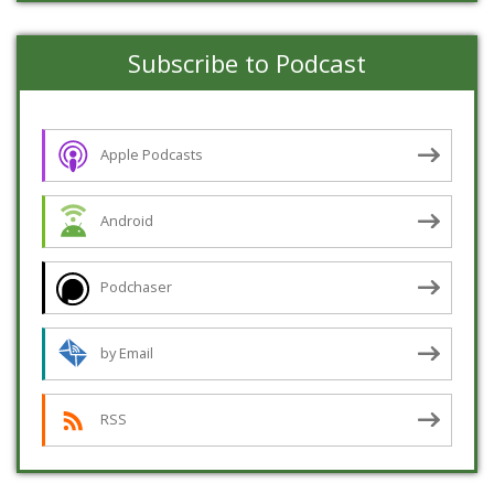
Subscribe to Podcast
Apple Podcasts
Android
Podchaser
by Email
RSS