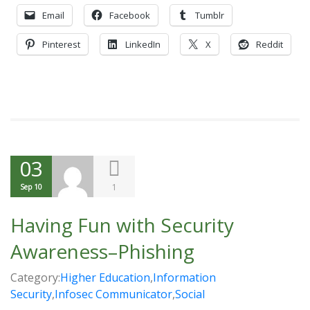
Email
Facebook
Tumblr
Pinterest
LinkedIn
X
Reddit
03
1
Sep 10
Having Fun with Security
Awareness–Phishing
Category:
Higher Education
,
Information
Security
,
Infosec Communicator
,
Social