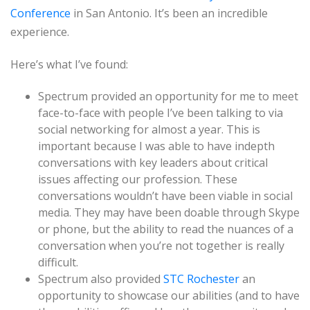
Conference
in San Antonio. It’s been an incredible
experience.
Here’s what I’ve found:
Spectrum provided an opportunity for me to meet
face-to-face with people I’ve been talking to via
social networking for almost a year. This is
important because I was able to have indepth
conversations with key leaders about critical
issues affecting our profession. These
conversations wouldn’t have been viable in social
media. They may have been doable through Skype
or phone, but the ability to read the nuances of a
conversation when you’re not together is really
difficult.
Spectrum also provided
STC Rochester
an
opportunity to showcase our abilities (and to have