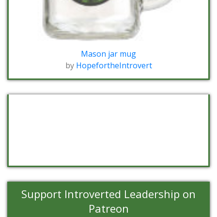
Mason jar mug
by
HopefortheIntrovert
Support Introverted Leadership on
Patreon