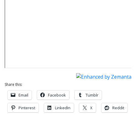
Share this:
Email
Facebook
Tumblr
Pinterest
LinkedIn
X
Reddit