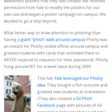
awareness posters that they had created. We received
permission from Yale to modify the posters for our
own use and began a poster campaign on campus. We
decided to go a step beyond.
What better way to draw attention to phishing than
having a
giant “phish” walk around campus
! Phishy was
an instant hit. Phishy visited offices around campus and
greeted students with cards that reminded them to
NEVER respond to requests for their passwords. Phishy
hung around RIT for a week twice during 2009.
This fall,
Yale leveraged our Phishy
idea
. They bought a fish costume and
greeted new students at orientation.
(They also created a
Gil Phish
Facebook
page with pictures of Gil
engaged in behavior that could only