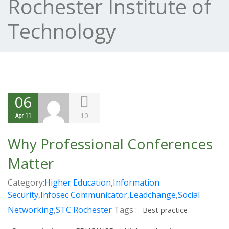
Rochester Institute of
Technology
06
10
Apr 11
Why Professional Conferences
Matter
Category:
Higher Education
,
Information
Security
,
Infosec Communicator
,
Leadchange
,
Social
Networking
,
STC Rochester
Tags :
Best practice