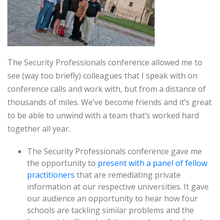
The Security Professionals conference allowed me to
see (way too briefly) colleagues that I speak with on
conference calls and work with, but from a distance of
thousands of miles. We’ve become friends and it’s great
to be able to unwind with a team that’s worked hard
together all year.
The Security Professionals conference gave me
the opportunity to
present with a panel of fellow
practitioners
that are remediating private
information at our respective universities. It gave
our audience an opportunity to hear how four
schools are tackling similar problems and the