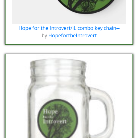
Hope for the Introvert/iL combo key chain--
by
HopefortheIntrovert