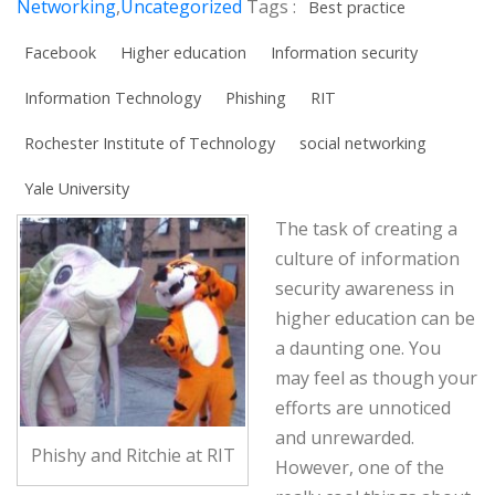
Networking
,
Uncategorized
Tags :
Best practice
Facebook
Higher education
Information security
Information Technology
Phishing
RIT
Rochester Institute of Technology
social networking
Yale University
The task of creating a
culture of information
security awareness in
higher education can be
a daunting one. You
may feel as though your
efforts are unnoticed
and unrewarded.
Phishy and Ritchie at RIT
However, one of the