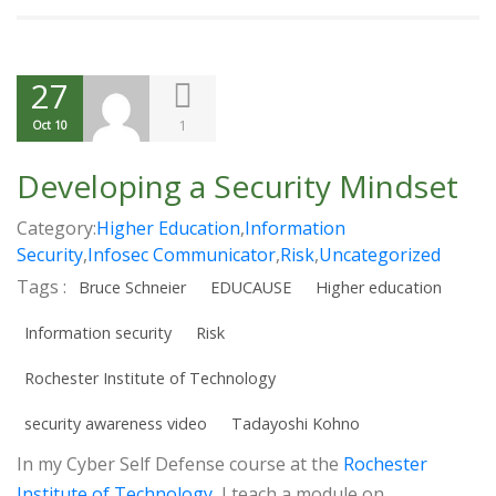
27
1
Oct 10
Developing a Security Mindset
Category:
Higher Education
,
Information
Security
,
Infosec Communicator
,
Risk
,
Uncategorized
Tags :
Bruce Schneier
EDUCAUSE
Higher education
Information security
Risk
Rochester Institute of Technology
security awareness video
Tadayoshi Kohno
In my Cyber Self Defense course at the
Rochester
Institute of Technology
, I teach a module on