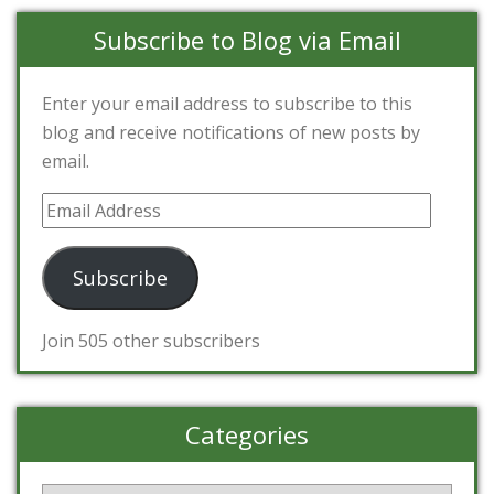
Subscribe to Blog via Email
Enter your email address to subscribe to this
blog and receive notifications of new posts by
email.
Email
Address
Subscribe
Join 505 other subscribers
Categories