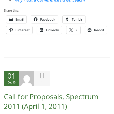
Why Host a Conference (Kristi Leach)
Share this:
Email
Facebook
Tumblr
Pinterest
LinkedIn
X
Reddit
01
1
Dec 10
Call for Proposals, Spectrum
2011 (April 1, 2011)