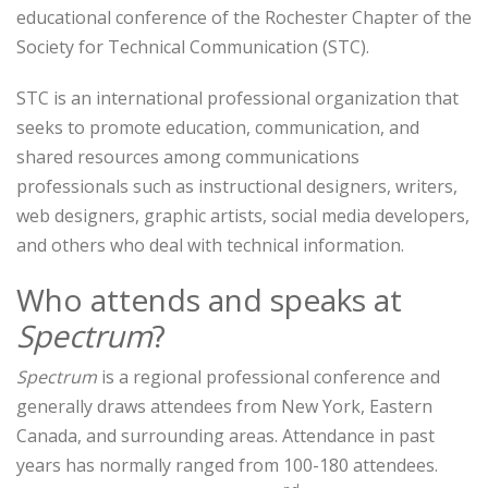
educational conference of the Rochester Chapter of the
Society for Technical Communication (STC).
STC is an international professional organization that
seeks to promote education, communication, and
shared resources among communications
professionals such as instructional designers, writers,
web designers, graphic artists, social media developers,
and others who deal with technical information.
Who attends and speaks at
Spectrum
?
Spectrum
is a regional professional conference and
generally draws attendees from New York, Eastern
Canada, and surrounding areas. Attendance in past
years has normally ranged from 100-180 attendees.