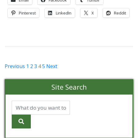
Pinterest
LinkedIn
X
Reddit
Posts
Previous
1
2
3
4
5
Next
pagination
Site Search