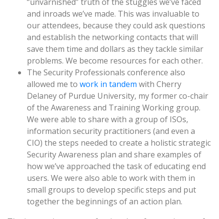
“unvarnished” truth of the stuggles we’ve faced
and inroads we’ve made. This was invaluable to
our attendees, because they could ask questions
and establish the networking contacts that will
save them time and dollars as they tackle similar
problems. We become resources for each other.
The Security Professionals conference also
allowed me to
work in tandem
with Cherry
Delaney of Purdue University, my former co-chair
of the Awareness and Training Working group.
We were able to share with a group of ISOs,
information security practitioners (and even a
CIO) the steps needed to create a holistic strategic
Security Awareness plan and share examples of
how we’ve approached the task of educating end
users. We were also able to work with them in
small groups to develop specific steps and put
together the beginnings of an action plan.