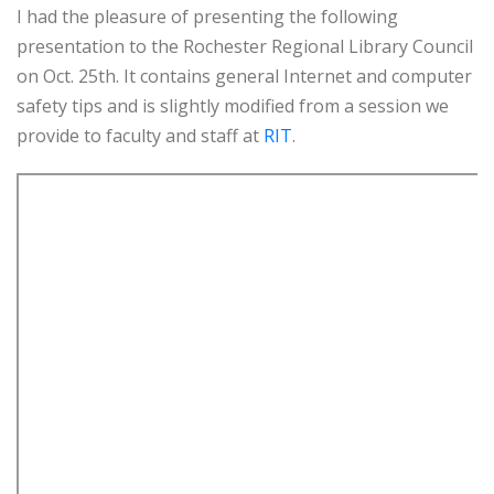
I had the pleasure of presenting the following
presentation to the Rochester Regional Library Council
on Oct. 25th. It contains general Internet and computer
safety tips and is slightly modified from a session we
provide to faculty and staff at
RIT
.