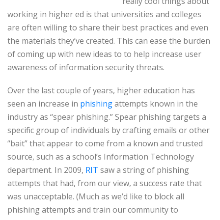
really cool things about
working in higher ed is that universities and colleges
are often willing to share their best practices and even
the materials they’ve created. This can ease the burden
of coming up with new ideas to to help increase user
awareness of information security threats.
Over the last couple of years, higher education has
seen an increase in
phishing
attempts known in the
industry as “spear phishing.” Spear phishing targets a
specific group of individuals by crafting emails or other
“bait” that appear to come from a known and trusted
source, such as a school’s Information Technology
department. In 2009,
RIT
saw a string of phishing
attempts that had, from our view, a success rate that
was unacceptable. (Much as we’d like to block all
phishing attempts and train our community to