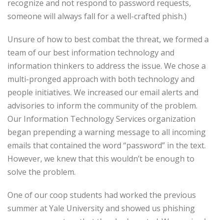
recognize and not respond to password requests,
someone will always fall for a well-crafted phish.)
Unsure of how to best combat the threat, we formed a
team of our best information technology and
information thinkers to address the issue. We chose a
multi-pronged approach with both technology and
people initiatives. We increased our email alerts and
advisories to inform the community of the problem.
Our Information Technology Services organization
began prepending a warning message to all incoming
emails that contained the word “password” in the text.
However, we knew that this wouldn’t be enough to
solve the problem.
One of our coop students had worked the previous
summer at Yale University and showed us phishing