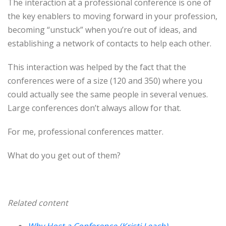
The interaction at a professional conference is one of
the key enablers to moving forward in your profession,
becoming “unstuck” when you’re out of ideas, and
establishing a network of contacts to help each other.
This interaction was helped by the fact that the
conferences were of a size (120 and 350) where you
could actually see the same people in several venues.
Large conferences don’t always allow for that.
For me, professional conferences matter.
What do you get out of them?
Related content