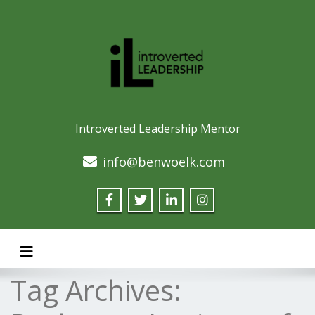
Introverted Leadership Mentor
info@benwoelk.com
Toggle navigation
Tag Archives: