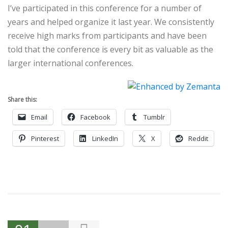
I’ve participated in this conference for a number of
years and helped organize it last year. We consistently
receive high marks from participants and have been
told that the conference is every bit as valuable as the
larger international conferences.
Share this:
Email
Facebook
Tumblr
Pinterest
LinkedIn
X
Reddit