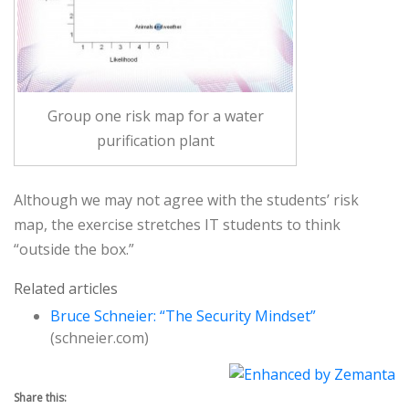
Group one risk map for a water
purification plant
Although we may not agree with the students’ risk
map, the exercise stretches IT students to think
“outside the box.”
Related articles
Bruce Schneier: “The Security Mindset”
(schneier.com)
Share this: