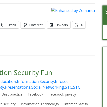
Tumblr
Pinterest
LinkedIn
X
ion Security Fun
Education
,
Information Security
,
Infosec
ety
,
Presentations
,
Social Networking
,
STC
,
STC
Best practice
Facebook
Facebook privacy
n security
Information Technology
Internet Safety