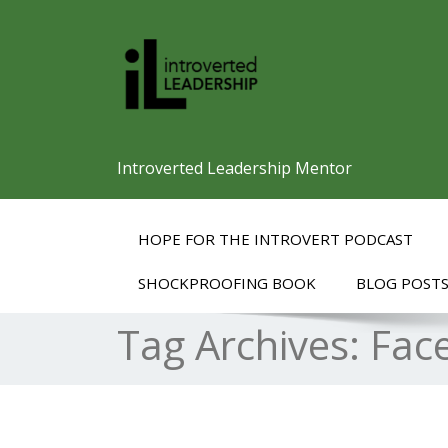
Introverted Leadership Mentor
HOPE FOR THE INTROVERT PODCAST
SHOCKPROOFING BOOK
BLOG POST
Tag Archives:
Fac