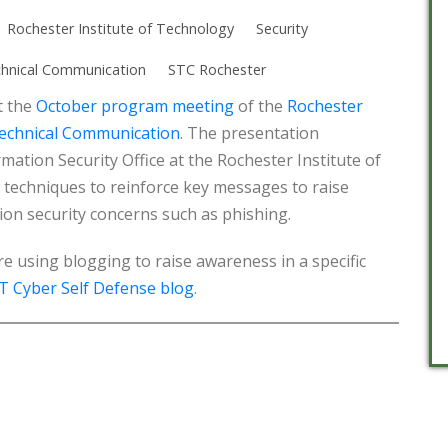
Rochester Institute of Technology
Security
chnical Communication
STC Rochester
t the
October program meeting
of the
Rochester
Technical Communication
. The presentation
ation Security Office at the Rochester Institute of
techniques to reinforce key messages to raise
on security concerns such as phishing.
 using blogging to raise awareness in a specific
T Cyber Self Defense blog
.