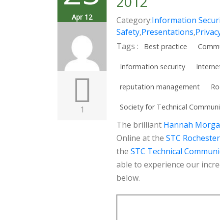
2012
Apr 12
Category:
Information Secur
Safety
,
Presentations
,
Privac
Tags :
Best practice
Commu
Information security
Interne
reputation management
Ro
Society for Technical Communi
1
The brilliant
Hannah Morg
Online at the
STC Rochester
the
STC Technical Communi
able to experience our incre
below.