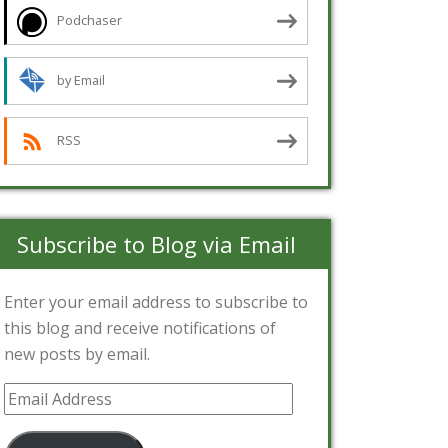
Podchaser
by Email
RSS
Subscribe to Blog via Email
Enter your email address to subscribe to
this blog and receive notifications of
new posts by email.
Email
Address