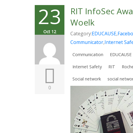
23
RIT InfoSec Awa
Woelk
Oct 12
Category:
EDUCAUSE
,
Faceb
Communicator
,
Internet Saf
Communication
EDUCAUSE
Internet Safety
RIT
Roche
Social network
social netwo
0