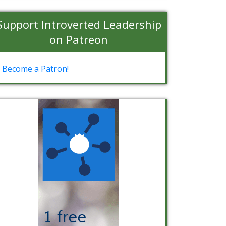
Support Introverted Leadership
on Patreon
Become a Patron!