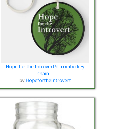
Hope for the Introvert/iL combo key
chain--
by
HopefortheIntrovert