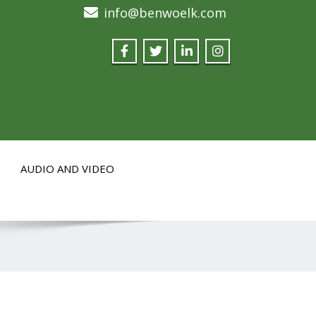
info@benwoelk.com
AUDIO AND VIDEO