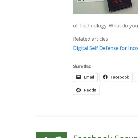
of Technology. What do you 
Related articles
Digital Self Defense for In
Share this:
Email
Facebook
Reddit