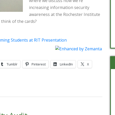
where we discuss how we’re
increasing information security
awareness at the Rochester Institute
think of the cards?
coming Students at RIT Presentation
Tumblr
Pinterest
LinkedIn
X