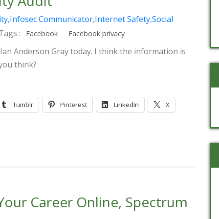
ty Audit
ity
,
Infosec Communicator
,
Internet Safety
,
Social
Tags :
Facebook
Facebook privacy
 Ian Anderson Gray today. I think the information is
you think?
Tumblr
Pinterest
LinkedIn
X
 Your Career Online, Spectrum