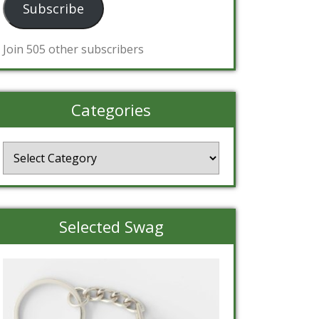
Subscribe
Join 505 other subscribers
Categories
Categories
Selected Swag