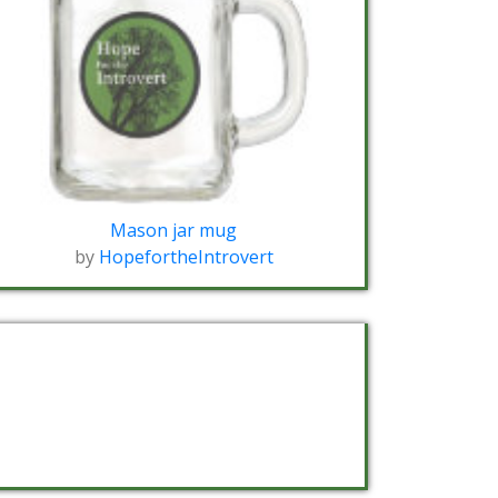
Mason jar mug
by
HopefortheIntrovert