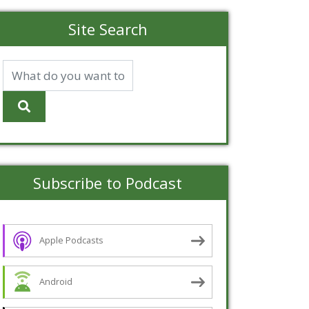
Site Search
Subscribe to Podcast
Apple Podcasts
Android