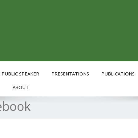
PUBLIC SPEAKER
PRESENTATIONS
PUBLICATIONS
S
ABOUT
ebook