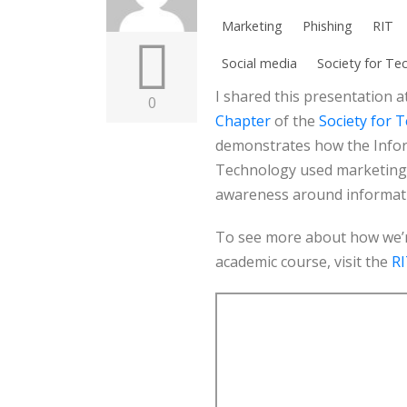
Marketing
Phishing
RIT
Social media
Society for Te
I shared this presentation a
0
Chapter
of the
Society for 
demonstrates how the Inform
Technology used marketing 
awareness around informati
To see more about how we’re
academic course, visit the
RI