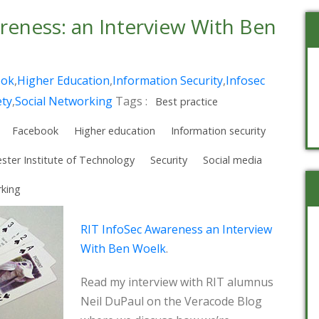
reness: an Interview With Ben
ook
,
Higher Education
,
Information Security
,
Infosec
ety
,
Social Networking
Tags :
Best practice
Facebook
Higher education
Information security
ster Institute of Technology
Security
Social media
rking
RIT InfoSec Awareness an Interview
With Ben Woelk
.
Read my interview with RIT alumnus
Neil DuPaul on the Veracode Blog