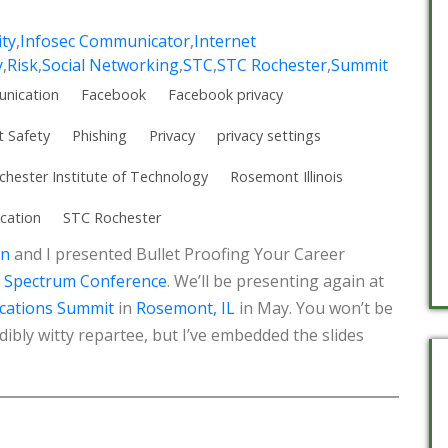
ity
,
Infosec Communicator
,
Internet
y
,
Risk
,
Social Networking
,
STC
,
STC Rochester
,
Summit
nication
Facebook
Facebook privacy
t Safety
Phishing
Privacy
privacy settings
chester Institute of Technology
Rosemont Illinois
cation
STC Rochester
an
and I presented Bullet Proofing Your Career
 Spectrum Conference
. We’ll be presenting again at
cations Summit
in
Rosemont, IL
in May. You won’t be
dibly witty repartee, but I’ve embedded the slides