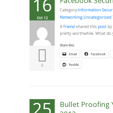
16
Facebook Securi
Category:
Information Secur
Networking
,
Uncategorized
Oct 12
A
friend
shared this
post
by
pretty worthwhile. What do 
Share this:
Email
Facebook
Reddit
0
25
Bullet Proofing