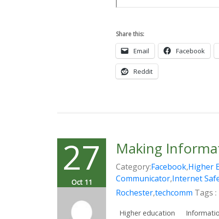
Share this:
Email
Facebook
Reddit
27
Making Informat
Category:
Facebook
,
Higher 
Communicator
,
Internet Saf
Oct 11
Rochester
,
techcomm
Tags :
Higher education
Informatio