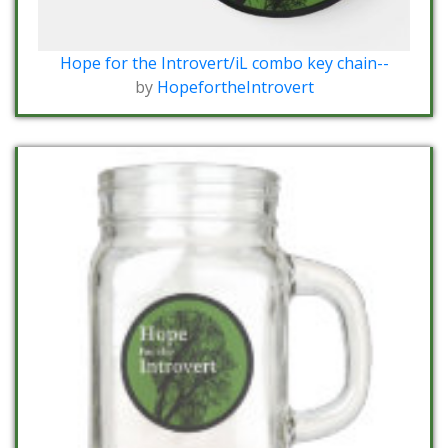
Hope for the Introvert/iL combo key chain--
by
HopefortheIntrovert