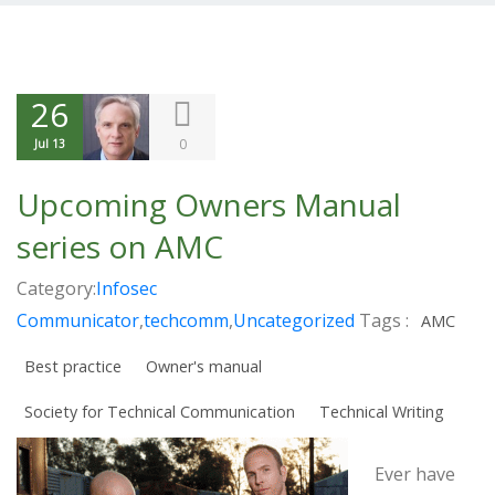
26
0
Jul 13
Upcoming Owners Manual
series on AMC
Category:
Infosec
Communicator
,
techcomm
,
Uncategorized
Tags :
AMC
Best practice
Owner's manual
Society for Technical Communication
Technical Writing
Ever have