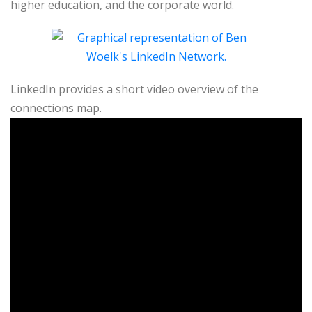
higher education, and the corporate world.
LinkedIn provides a short video overview of the
connections map.