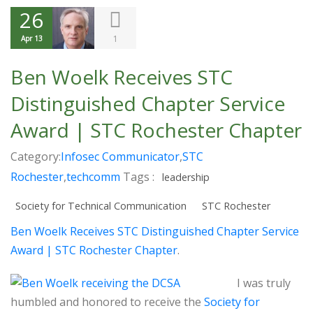
26
1
Apr 13
Ben Woelk Receives STC
Distinguished Chapter Service
Award | STC Rochester Chapter
Category:
Infosec Communicator
,
STC
Rochester
,
techcomm
Tags :
leadership
Society for Technical Communication
STC Rochester
Ben Woelk Receives STC Distinguished Chapter Service
Award | STC Rochester Chapter
.
I was truly
humbled and honored to receive the
Society for