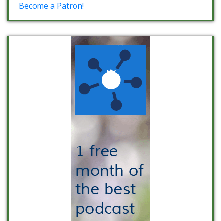
Become a Patron!