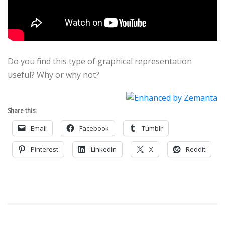
Do you find this type of graphical representation
useful? Why or why not?
Share this:
Email
Facebook
Tumblr
Pinterest
LinkedIn
X
Reddit