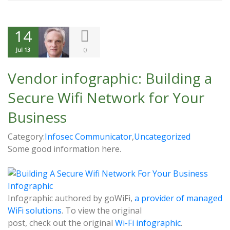
14
0
Jul 13
Vendor infographic: Building a
Secure Wifi Network for Your
Business
Category:
Infosec Communicator
,
Uncategorized
Some good information here.
Infographic authored by goWiFi,
a provider of managed
WiFi solutions
. To view the original
post, check out the original
Wi-Fi infographic
.