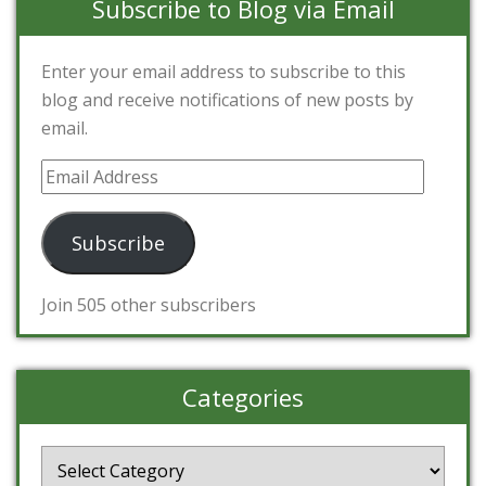
Subscribe to Blog via Email
Enter your email address to subscribe to this
blog and receive notifications of new posts by
email.
Email
Address
Subscribe
Join 505 other subscribers
Categories
Categories