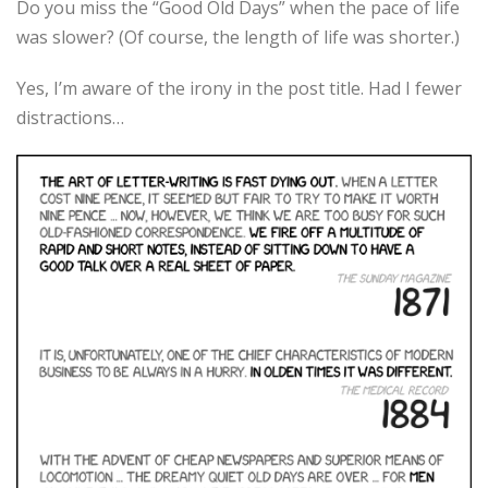
Do you miss the “Good Old Days” when the pace of life
was slower? (Of course, the length of life was shorter.)
Yes, I’m aware of the irony in the post title. Had I fewer
distractions…