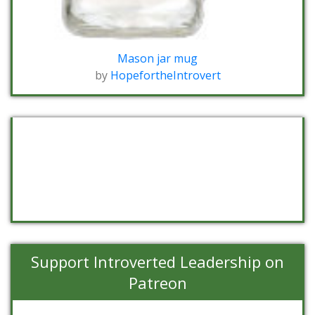
Mason jar mug
by
HopefortheIntrovert
Support Introverted Leadership on
Patreon