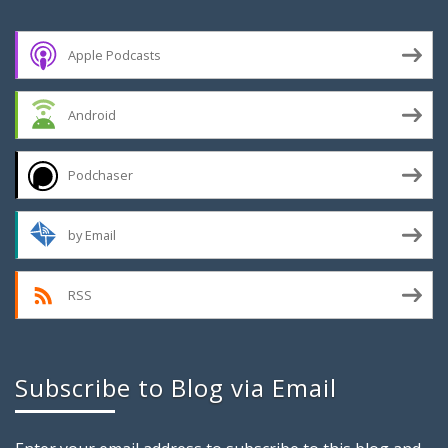
Apple Podcasts
Android
Podchaser
by Email
RSS
Subscribe to Blog via Email