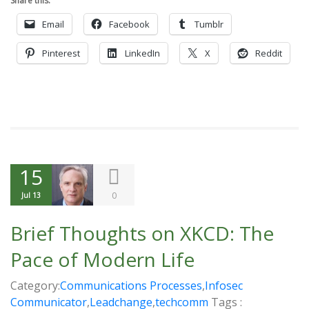
Share this:
Email
Facebook
Tumblr
Pinterest
LinkedIn
X
Reddit
15
0
Jul 13
Brief Thoughts on XKCD: The
Pace of Modern Life
Category:
Communications Processes
,
Infosec
Communicator
,
Leadchange
,
techcomm
Tags :