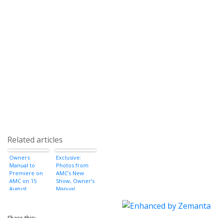
Related articles
Owners
Exclusive:
Manual to
Photos from
Premiere on
AMC’s New
AMC on 15
Show, Owner’s
August
Manual