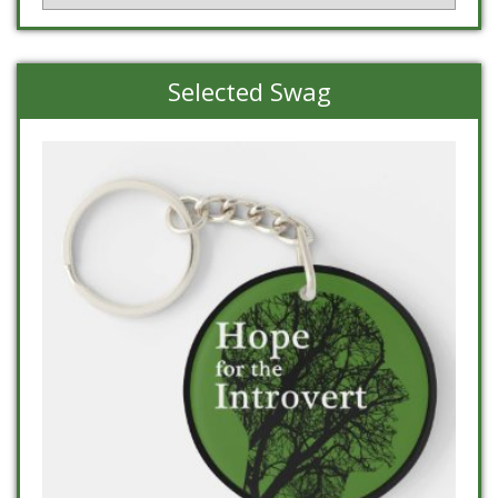
Selected Swag