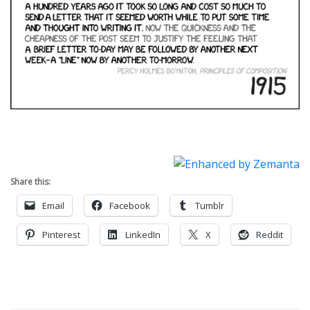
Share this:
Email
Facebook
Tumblr
Pinterest
LinkedIn
X
Reddit