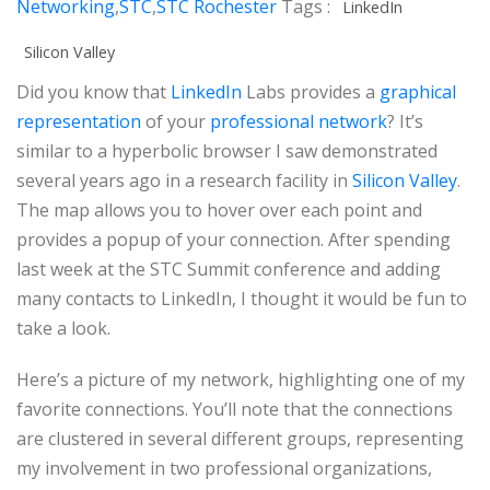
Networking
,
STC
,
STC Rochester
Tags :
LinkedIn
Silicon Valley
Did you know that
LinkedIn
Labs provides a
graphical
representation
of your
professional network
? It’s
similar to a hyperbolic browser I saw demonstrated
several years ago in a research facility in
Silicon Valley
.
The map allows you to hover over each point and
provides a popup of your connection. After spending
last week at the STC Summit conference and adding
many contacts to LinkedIn, I thought it would be fun to
take a look.
Here’s a picture of my network, highlighting one of my
favorite connections. You’ll note that the connections
are clustered in several different groups, representing
my involvement in two professional organizations,