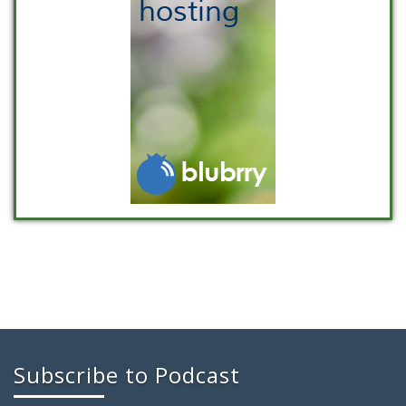
Subscribe to Podcast