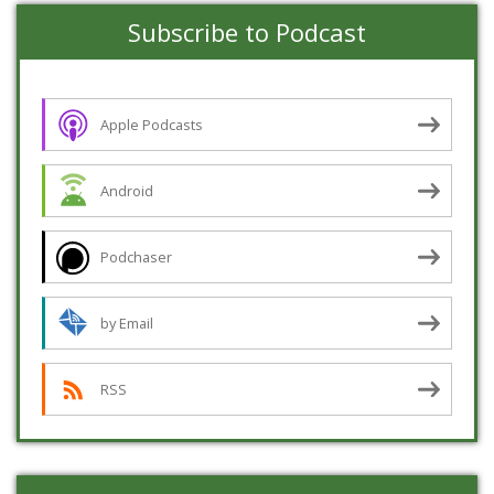
Subscribe to Podcast
Apple Podcasts
Android
Podchaser
by Email
RSS