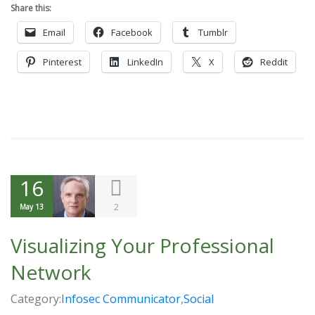
Share this:
Email
Facebook
Tumblr
Pinterest
LinkedIn
X
Reddit
16
2
May 13
Visualizing Your Professional
Network
Category:
Infosec Communicator
,
Social