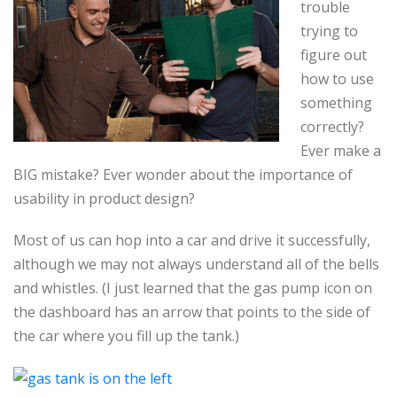
trouble
trying to
figure out
how to use
something
correctly?
Ever make a
BIG mistake? Ever wonder about the importance of
usability in product design?
Most of us can hop into a car and drive it successfully,
although we may not always understand all of the bells
and whistles. (I just learned that the gas pump icon on
the dashboard has an arrow that points to the side of
the car where you fill up the tank.)