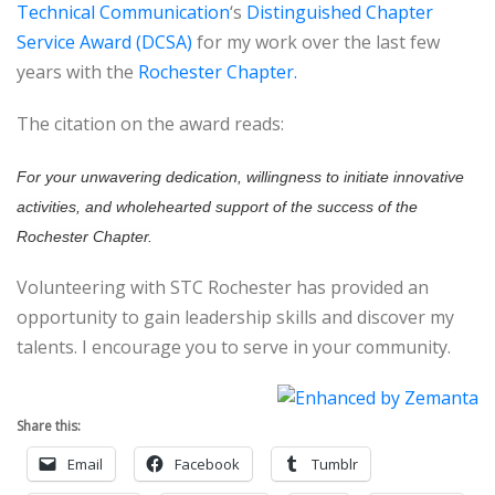
Technical Communication
‘s
Distinguished Chapter
Service Award (DCSA)
for my work over the last few
years with the
Rochester Chapter.
The citation on the award reads:
For your unwavering dedication, willingness to initiate innovative
activities, and wholehearted support of the success of the
Rochester Chapter.
Volunteering with STC Rochester has provided an
opportunity to gain leadership skills and discover my
talents. I encourage you to serve in your community.
Share this:
Email
Facebook
Tumblr