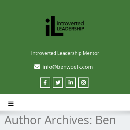
Introverted Leadership Mentor
info@benwoelk.com
Toggle navigation
Author Archives:
Ben