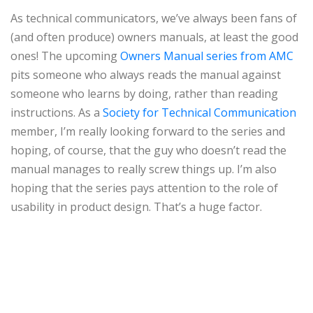
As technical communicators, we’ve always been fans of
(and often produce) owners manuals, at least the good
ones! The upcoming
Owners Manual series from AMC
pits someone who always reads the manual against
someone who learns by doing, rather than reading
instructions. As a
Society for Technical Communication
member, I’m really looking forward to the series and
hoping, of course, that the guy who doesn’t read the
manual manages to really screw things up. I’m also
hoping that the series pays attention to the role of
usability in product design. That’s a huge factor.