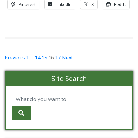
Pinterest
LinkedIn
X
Reddit
Posts
Previous
1
…
14
15
16
17
Next
pagination
Site Search