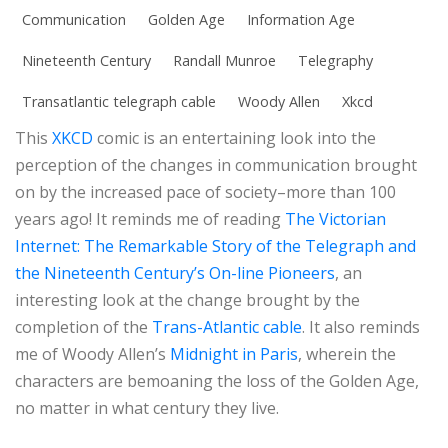
Communication
Golden Age
Information Age
Nineteenth Century
Randall Munroe
Telegraphy
Transatlantic telegraph cable
Woody Allen
Xkcd
This
XKCD
comic is an entertaining look into the
perception of the changes in communication brought
on by the increased pace of society–more than 100
years ago! It reminds me of reading
The Victorian
Internet: The Remarkable Story of the Telegraph and
the Nineteenth Century’s On-line Pioneers
, an
interesting look at the change brought by the
completion of the
Trans-Atlantic cable
. It also reminds
me of Woody Allen’s
Midnight in Paris
, wherein the
characters are bemoaning the loss of the Golden Age,
no matter in what century they live.